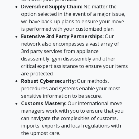
Diversified Supply Chain:
No matter the
option selected in the event of a major issue,
we have back-up plans to ensure your move
is performed with your customized plan.
Extensive 3rd Party Partnerships:
Our
network also encompasses a vast array of
3rd party services from appliance
disassembly, gym disassembly and other
critical expert assistance to ensure your items
are protected.
Robust Cybersecurity:
Our methods,
procedures and systems enable your most
sensitive information to be secure.
Customs Mastery:
Our international move
managers work with you to ensure that you
can navigate the complexities of customs,
imports, exports and local regulations with
the upmost care.