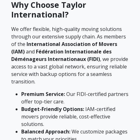
Why Choose Taylor
International?
We offer flexible, high-quality moving solutions
through our extensive supply chain. As members
of the
International Association of Movers
(IAM)
and
Fédération Internationale des
Déménageurs Internationaux (FIDI)
, we provide
access to a vast global network, ensuring reliable
service with backup options for a seamless
transition.
Premium Service:
Our FIDI-certified partners
offer top-tier care.
Budget-Friendly Options:
IAM-certified
movers provide reliable, cost-effective
solutions.
Balanced Approach:
We customize packages
to match your priorities.