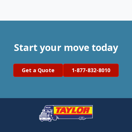
Start your move today
Get a Quote
1-877-832-8010