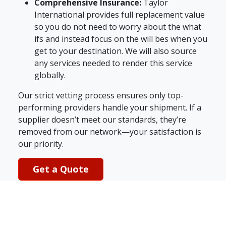
Comprehensive Insurance:
Taylor
International provides full replacement value
so you do not need to worry about the what
ifs and instead focus on the will bes when you
get to your destination. We will also source
any services needed to render this service
globally.
Our strict vetting process ensures only top-
performing providers handle your shipment. If a
supplier doesn’t meet our standards, they’re
removed from our network—your satisfaction is
our priority.
Get a Quote