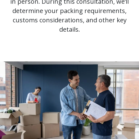
in person. During this consultation, we’ll
determine your packing requirements,
customs considerations, and other key
details.