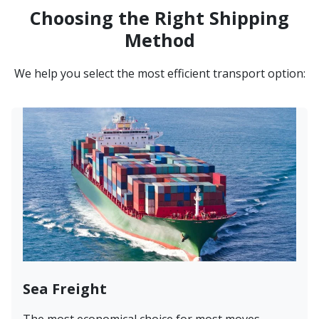
Choosing the Right Shipping
Method
We help you select the most efficient transport option:
Sea Freight
The most economical choice for most moves.