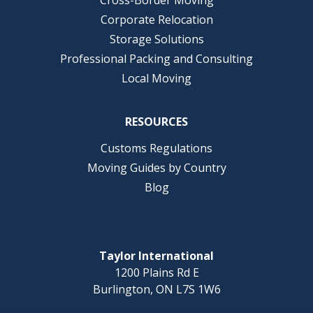
Corporate Relocation
Storage Solutions
Professional Packing and Consulting
Local Moving
RESOURCES
Customs Regulations
Moving Guides by Country
Blog
Taylor International
1200 Plains Rd E
Burlington, ON L7S 1W6