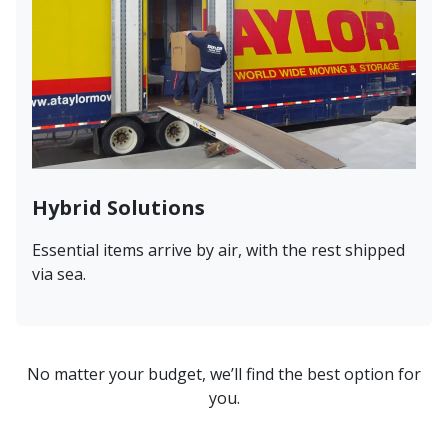
Hybrid Solutions
Essential items arrive by air, with the rest shipped
via sea.
No matter your budget, we’ll find the best option for
you.