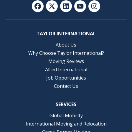
TAYLOR INTERNATIONAL
About Us
Why Choose Taylor International?
Moving Reviews
Allied International
Job Opportunities
Contact Us
SERVICES
Global Mobility
International Moving and Relocation
Cross-Border Moving