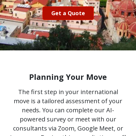
Get a Quote
Planning Your Move
The first step in your international
move is a tailored assessment of your
needs. You can complete our AI-
powered survey or meet with our
consultants via Zoom, Google Meet, or