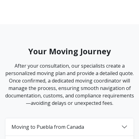
Your Moving Journey
After your consultation, our specialists create a
personalized moving plan and provide a detailed quote.
Once confirmed, a dedicated moving coordinator will
manage the process, ensuring smooth navigation of
documentation, customs, and compliance requirements
—avoiding delays or unexpected fees.
Moving to Puebla from Canada
+