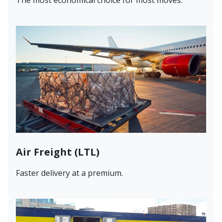
Air Freight (LTL)
Faster delivery at a premium.