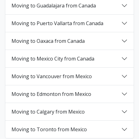
Moving to Guadalajara from Canada
+
Moving to Puerto Vallarta from Canada
+
Moving to Oaxaca from Canada
+
Moving to Mexico City from Canada
+
Moving to Vancouver from Mexico
+
Moving to Edmonton from Mexico
+
Moving to Calgary from Mexico
+
Moving to Toronto from Mexico
+