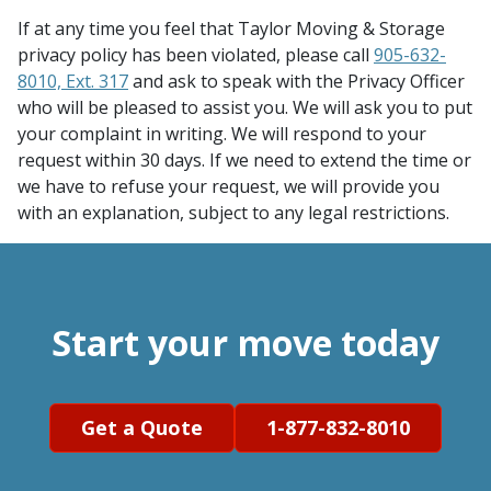
If at any time you feel that Taylor Moving & Storage
privacy policy has been violated, please call
905-632-
8010, Ext. 317
and ask to speak with the Privacy Officer
who will be pleased to assist you. We will ask you to put
your complaint in writing. We will respond to your
request within 30 days. If we need to extend the time or
we have to refuse your request, we will provide you
with an explanation, subject to any legal restrictions.
Start your move today
Get a Quote
1-877-832-8010