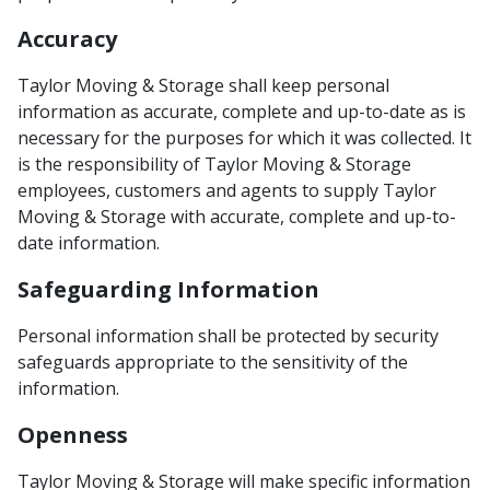
Accuracy
Taylor Moving & Storage shall keep personal
information as accurate, complete and up-to-date as is
necessary for the purposes for which it was collected. It
is the responsibility of Taylor Moving & Storage
employees, customers and agents to supply Taylor
Moving & Storage with accurate, complete and up-to-
date information.
Safeguarding Information
Personal information shall be protected by security
safeguards appropriate to the sensitivity of the
information.
Openness
Taylor Moving & Storage will make specific information