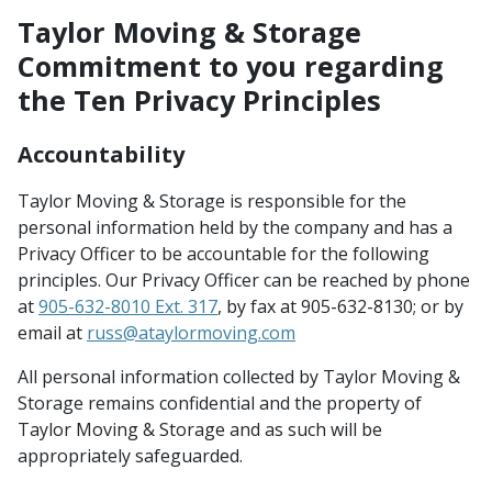
Taylor Moving & Storage
Commitment to you regarding
the Ten Privacy Principles
Accountability
Taylor Moving & Storage is responsible for the
personal information held by the company and has a
Privacy Officer to be accountable for the following
principles. Our Privacy Officer can be reached by phone
at
905-632-8010 Ext. 317
, by fax at 905-632-8130; or by
email at
russ@ataylormoving.com
All personal information collected by Taylor Moving &
Storage remains confidential and the property of
Taylor Moving & Storage and as such will be
appropriately safeguarded.