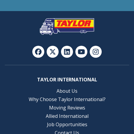
TAYLOR INTERNATIONAL
About Us
Why Choose Taylor International?
Moving Reviews
Allied International
Job Opportunities
Contact Us