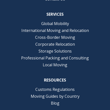
SERVICES
Global Mobility
International Moving and Relocation
Cross-Border Moving
Corporate Relocation
Storage Solutions
Professional Packing and Consulting
Local Moving
RESOURCES
Customs Regulations
Moving Guides by Country
Blog