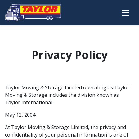
Skip to main content
Privacy Policy
Taylor Moving & Storage Limited operating as Taylor
Moving & Storage includes the division known as
Taylor International.
May 12, 2004
At Taylor Moving & Storage Limited, the privacy and
confidentiality of your personal information is one of