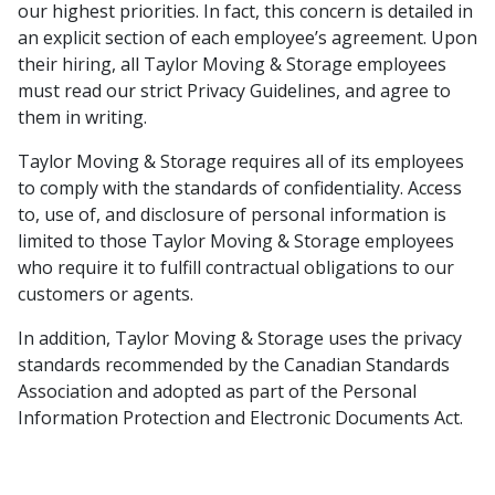
our highest priorities. In fact, this concern is detailed in
an explicit section of each employee’s agreement. Upon
their hiring, all Taylor Moving & Storage employees
must read our strict Privacy Guidelines, and agree to
them in writing.
Taylor Moving & Storage requires all of its employees
to comply with the standards of confidentiality. Access
to, use of, and disclosure of personal information is
limited to those Taylor Moving & Storage employees
who require it to fulfill contractual obligations to our
customers or agents.
In addition, Taylor Moving & Storage uses the privacy
standards recommended by the Canadian Standards
Association and adopted as part of the Personal
Information Protection and Electronic Documents Act.