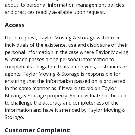
about its personal information management policies
and practices readily available upon request.
Access
Upon request, Taylor Moving & Storage will inform
individuals of the existence, use and disclosure of their
personal information in the case where Taylor Moving
& Storage passes along personal information to
complete its obligation to its employees, customers or
agents. Taylor Moving & Storage is responsible for
ensuring that the information passed on is protected
in the same manner as if it were stored on Taylor
Moving & Storage property. An individual shall be able
to challenge the accuracy and completeness of the
information and have it amended by Taylor Moving &
Storage.
Customer Complaint