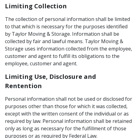
Limiting Collection
The collection of personal information shall be limited
to that which is necessary for the purposes identified
by Taylor Moving & Storage. Information shall be
collected by fair and lawful means. Taylor Moving &
Storage uses information collected from the employee,
customer and agent to fulfill its obligations to the
employee, customer and agent.
Limiting Use, Disclosure and
Rentention
Personal information shall not be used or disclosed for
purposes other than those for which it was collected,
except with the written consent of the individual or as
required by law. Personal information shall be retained
only as long as necessary for the fulfillment of those
purposes or as required by Federal Law.