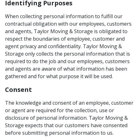
Identifying Purposes
When collecting personal information to fulfill our
contractual obligation with our employees, customers
and agents, Taylor Moving & Storage is obligated to
respect the boundaries of employee, customer and
agent privacy and confidentiality. Taylor Moving &
Storage only collects the personal information that is
required to do the job and our employees, customers
and agents are aware of what information has been
gathered and for what purpose it will be used.
Consent
The knowledge and consent of an employee, customer
or agent are required for the collection, use or
disclosure of personal information. Taylor Moving &
Storage expects that our customers have consented
before submitting personal information to us.