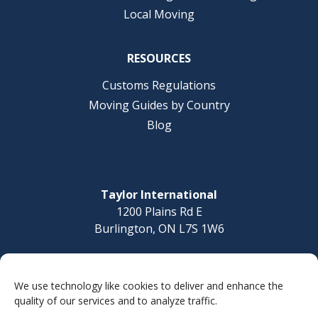
Local Moving
RESOURCES
Customs Regulations
Moving Guides by Country
Blog
Taylor International
1200 Plains Rd E
Burlington, ON L7S 1W6
Questions? Call today
1-877-832-8010
We use technology like cookies to deliver and enhance the
quality of our services and to analyze traffic.