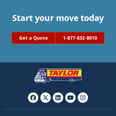
Start your move today
Get a Quote
1-877-832-8010