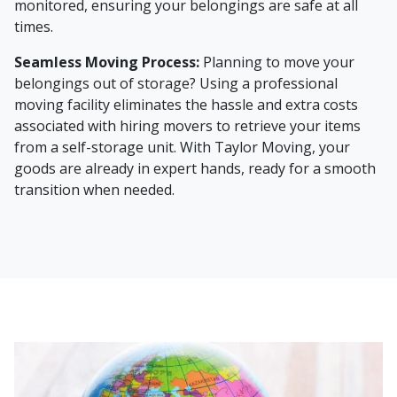
monitored, ensuring your belongings are safe at all
times.
Seamless Moving Process:
Planning to move your
belongings out of storage? Using a professional
moving facility eliminates the hassle and extra costs
associated with hiring movers to retrieve your items
from a self-storage unit. With Taylor Moving, your
goods are already in expert hands, ready for a smooth
transition when needed.