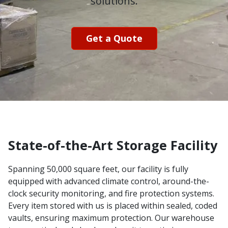
solutions.
Get a Quote
State-of-the-Art Storage Facility
Spanning 50,000 square feet, our facility is fully
equipped with advanced climate control, around-the-
clock security monitoring, and fire protection systems.
Every item stored with us is placed within sealed, coded
vaults, ensuring maximum protection. Our warehouse