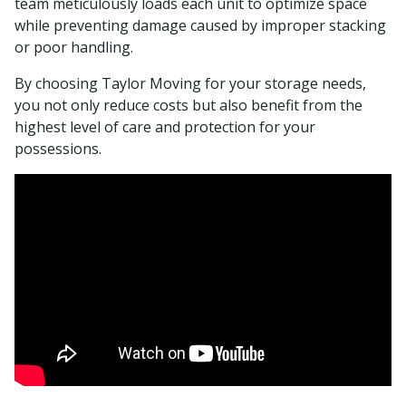
team meticulously loads each unit to optimize space
while preventing damage caused by improper stacking
or poor handling.
By choosing Taylor Moving for your storage needs,
you not only reduce costs but also benefit from the
highest level of care and protection for your
possessions.