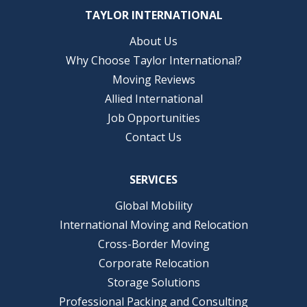
TAYLOR INTERNATIONAL
About Us
Why Choose Taylor International?
Moving Reviews
Allied International
Job Opportunities
Contact Us
SERVICES
Global Mobility
International Moving and Relocation
Cross-Border Moving
Corporate Relocation
Storage Solutions
Professional Packing and Consulting