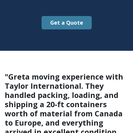
Get a Quote
"Greta moving experience with
Taylor International. They
handled packing, loading, and
shipping a 20-ft containers
worth of material from Canada
to Europe, and everything
arrived in excellent condition.