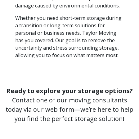
damage caused by environmental conditions.
Whether you need short-term storage during
a transition or long-term solutions for
personal or business needs, Taylor Moving
has you covered. Our goal is to remove the
uncertainty and stress surrounding storage,
allowing you to focus on what matters most.
Ready to explore your storage options?
Contact one of our moving consultants
today via our web form—we’re here to help
you find the perfect storage solution!