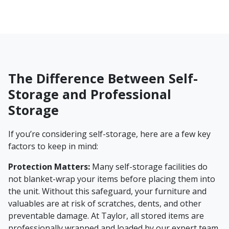
The Difference Between Self-
Storage and Professional
Storage
If you’re considering self-storage, here are a few key
factors to keep in mind:
Protection Matters:
Many self-storage facilities do
not blanket-wrap your items before placing them into
the unit. Without this safeguard, your furniture and
valuables are at risk of scratches, dents, and other
preventable damage. At Taylor, all stored items are
professionally wrapped and loaded by our expert team