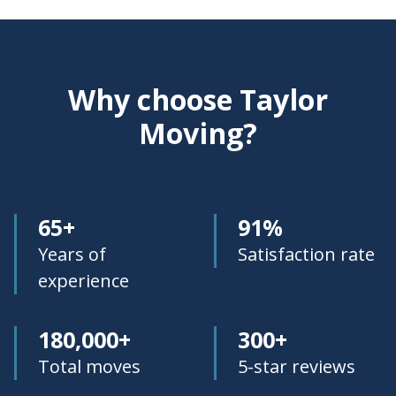
Why choose Taylor
Moving?
65+
91%
Years of
Satisfaction rate
experience
180,000+
300+
Total moves
5-star reviews