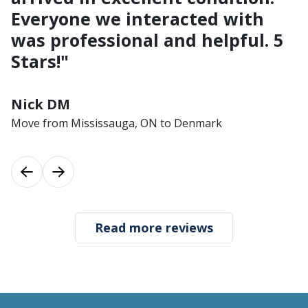
Everyone we interacted with
was professional and helpful. 5
Stars!"
Nick DM
Move from Mississauga, ON to Denmark
Previous
Next
Read more reviews