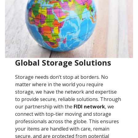
Global Storage Solutions
Storage needs don’t stop at borders. No
matter where in the world you require
storage, we have the network and expertise
to provide secure, reliable solutions. Through
our partnership with the
FIDI network
, we
connect with top-tier moving and storage
professionals across the globe. This ensures
your items are handled with care, remain
secure, and are protected from potential