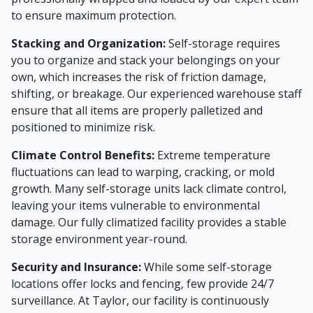
to ensure maximum protection.
Stacking and Organization:
Self-storage requires
you to organize and stack your belongings on your
own, which increases the risk of friction damage,
shifting, or breakage. Our experienced warehouse staff
ensure that all items are properly palletized and
positioned to minimize risk.
Climate Control Benefits:
Extreme temperature
fluctuations can lead to warping, cracking, or mold
growth. Many self-storage units lack climate control,
leaving your items vulnerable to environmental
damage. Our fully climatized facility provides a stable
storage environment year-round.
Security and Insurance:
While some self-storage
locations offer locks and fencing, few provide 24/7
surveillance. At Taylor, our facility is continuously