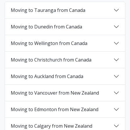
Moving to Tauranga from Canada
+
Moving to Dunedin from Canada
+
Moving to Wellington from Canada
+
Moving to Christchurch from Canada
+
Moving to Auckland from Canada
+
Moving to Vancouver from New Zealand
+
Moving to Edmonton from New Zealand
+
Moving to Calgary from New Zealand