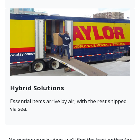
Hybrid Solutions
Essential items arrive by air, with the rest shipped
via sea.
No matter your budget, we’ll find the best option for