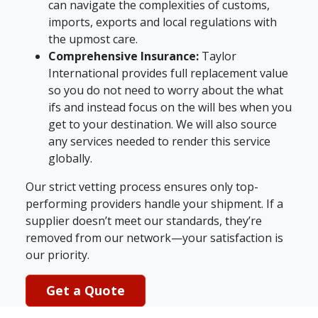
can navigate the complexities of customs,
imports, exports and local regulations with
the upmost care.
Comprehensive Insurance:
Taylor
International provides full replacement value
so you do not need to worry about the what
ifs and instead focus on the will bes when you
get to your destination. We will also source
any services needed to render this service
globally.
Our strict vetting process ensures only top-
performing providers handle your shipment. If a
supplier doesn’t meet our standards, they’re
removed from our network—your satisfaction is
our priority.
Get a Quote