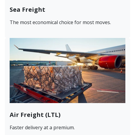
Sea Freight
The most economical choice for most moves.
Air Freight (LTL)
Faster delivery at a premium.