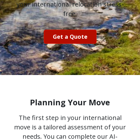
your international relocation stress-
free.
Get a Quote
Planning Your Move
The first step in your international
move is a tailored assessment of your
needs. You can complete our AI-