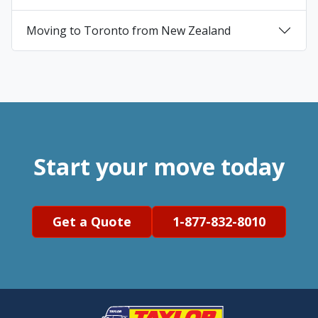
+
Moving to Toronto from New Zealand
+
Start your move today
Get a Quote
1-877-832-8010