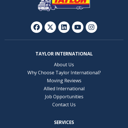
TAYLOR INTERNATIONAL
About Us
Why Choose Taylor International?
Moving Reviews
Allied International
Job Opportunities
Contact Us
SERVICES