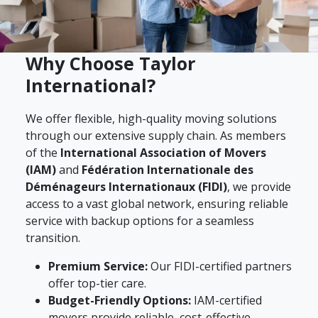
Why Choose Taylor
International?
We offer flexible, high-quality moving solutions
through our extensive supply chain. As members
of the
International Association of Movers
(IAM)
and
Fédération Internationale des
Déménageurs Internationaux (FIDI)
, we provide
access to a vast global network, ensuring reliable
service with backup options for a seamless
transition.
Premium Service:
Our FIDI-certified partners
offer top-tier care.
Budget-Friendly Options:
IAM-certified
movers provide reliable, cost-effective