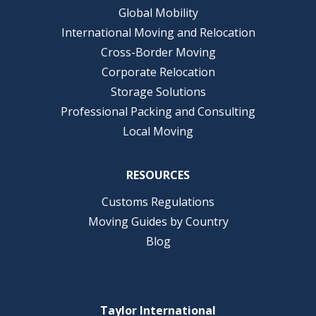
Global Mobility
International Moving and Relocation
Cross-Border Moving
Corporate Relocation
Storage Solutions
Professional Packing and Consulting
Local Moving
RESOURCES
Customs Regulations
Moving Guides by Country
Blog
Taylor International