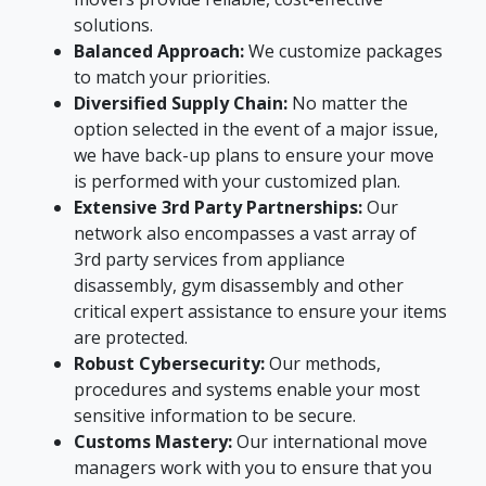
solutions.
Balanced Approach:
We customize packages
to match your priorities.
Diversified Supply Chain:
No matter the
option selected in the event of a major issue,
we have back-up plans to ensure your move
is performed with your customized plan.
Extensive 3rd Party Partnerships:
Our
network also encompasses a vast array of
3rd party services from appliance
disassembly, gym disassembly and other
critical expert assistance to ensure your items
are protected.
Robust Cybersecurity:
Our methods,
procedures and systems enable your most
sensitive information to be secure.
Customs Mastery:
Our international move
managers work with you to ensure that you