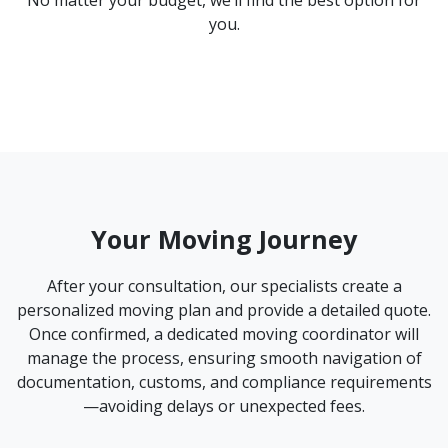
you.
Your Moving Journey
After your consultation, our specialists create a
personalized moving plan and provide a detailed quote.
Once confirmed, a dedicated moving coordinator will
manage the process, ensuring smooth navigation of
documentation, customs, and compliance requirements
—avoiding delays or unexpected fees.