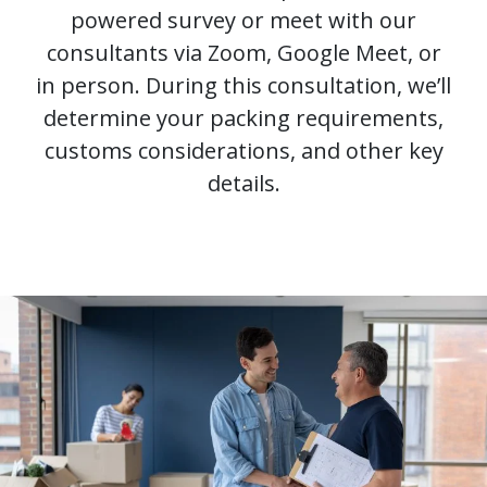
powered survey or meet with our
consultants via Zoom, Google Meet, or
in person. During this consultation, we’ll
determine your packing requirements,
customs considerations, and other key
details.