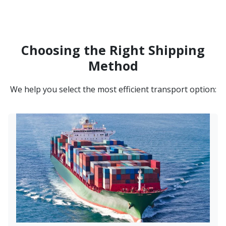
Choosing the Right Shipping
Method
We help you select the most efficient transport option: