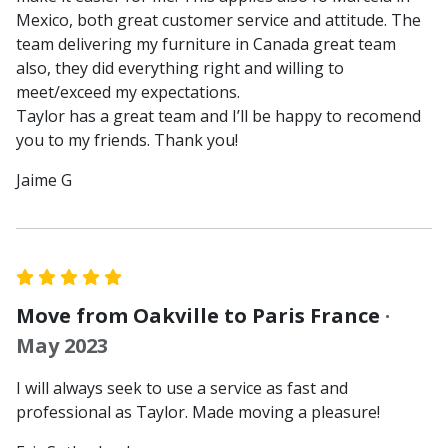
Mexico, both great customer service and attitude. The
team delivering my furniture in Canada great team
also, they did everything right and willing to
meet/exceed my expectations.
Taylor has a great team and I’ll be happy to recomend
you to my friends. Thank you!
Jaime G
Move from Oakville to Paris France
·
May 2023
I will always seek to use a service as fast and
professional as Taylor. Made moving a pleasure!