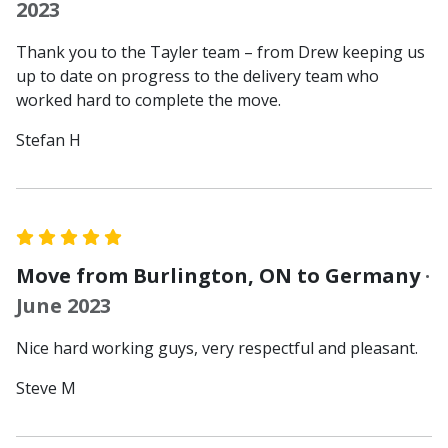
2023
Thank you to the Tayler team – from Drew keeping us
up to date on progress to the delivery team who
worked hard to complete the move.
Stefan H
Move from Burlington, ON to Germany
·
June 2023
Nice hard working guys, very respectful and pleasant.
Steve M