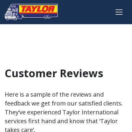
Skip to main content
Customer Reviews
Here is a sample of the reviews and
feedback we get from our satisfied clients.
They’ve experienced Taylor International
services first hand and know that ‘Taylor
takes care’.