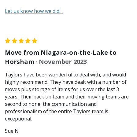
Let us know how we did…
Move from Niagara-on-the-Lake to
Horsham
· November 2023
Taylors have been wonderful to deal with, and would
highly recommend. They have dealt with a number of
moves plus storage of items for us over the last 3
years. Their pack up team and their moving teams are
second to none, the communication and
professionalism of the entire Taylors team is
exceptional.
Sue N