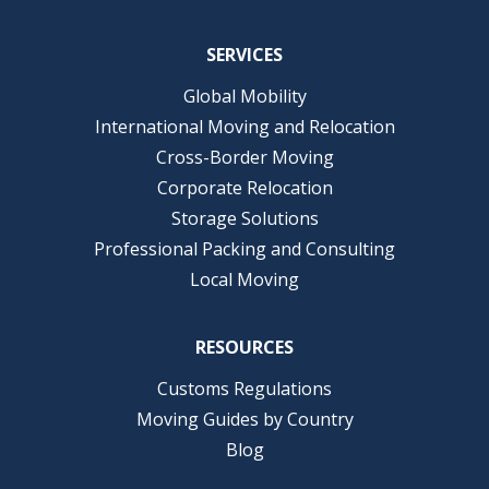
SERVICES
Global Mobility
International Moving and Relocation
Cross-Border Moving
Corporate Relocation
Storage Solutions
Professional Packing and Consulting
Local Moving
RESOURCES
Customs Regulations
Moving Guides by Country
Blog