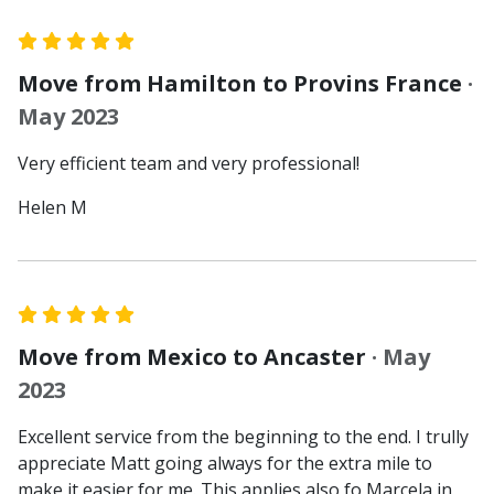
Move from Hamilton to Provins France
·
May 2023
Very efficient team and very professional!
Helen M
Move from Mexico to Ancaster
· May
2023
Excellent service from the beginning to the end. I trully
appreciate Matt going always for the extra mile to
make it easier for me. This applies also fo Marcela in