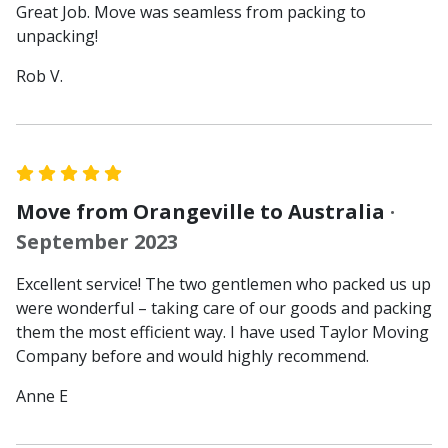
Great Job. Move was seamless from packing to
unpacking!
Rob V.
Move from Orangeville to Australia
·
September 2023
Excellent service! The two gentlemen who packed us up
were wonderful – taking care of our goods and packing
them the most efficient way. I have used Taylor Moving
Company before and would highly recommend.
Anne E