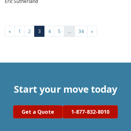
Eric Sutherland
«
1
2
3
4
5
…
34
»
Start your move today
Get a Quote
1-877-832-8010