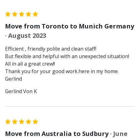
Move from Toronto to Munich Germany
· August 2023
Efficient , friendly polite and clean staff!
But flexible and helpful with an unexpected situation!
All in all a great crew!!
Thank you for your good work.here in my home.
Gerlind
Gerlind Von K
Move from Australia to Sudbury
· June