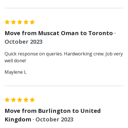
Move from Muscat Oman to Toronto
·
October 2023
Quick response on queries. Hardworking crew. Job very
well done!
Maylene L
Move from Burlington to United
Kingdom
· October 2023