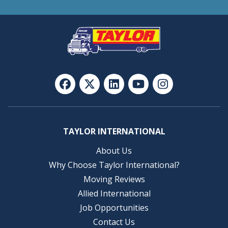
TAYLOR INTERNATIONAL
About Us
Why Choose Taylor International?
Moving Reviews
Allied International
Job Opportunities
Contact Us