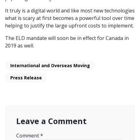
It truly is a digital world and like most new technologies
what is scary at first becomes a powerful tool over time
helping to justify the large upfront costs to implement.
The ELD mandate will soon be in effect for Canada in
2019 as well.
International and Overseas Moving
Press Release
Leave a Comment
Comment
*