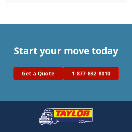
Start your move today
Get a Quote
1-877-832-8010