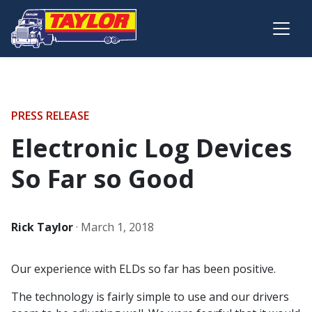
Skip to main content
PRESS RELEASE
Electronic Log Devices
So Far so Good
Rick Taylor
·
March 1, 2018
Our experience with ELDs so far has been positive.
The technology is fairly simple to use and our drivers