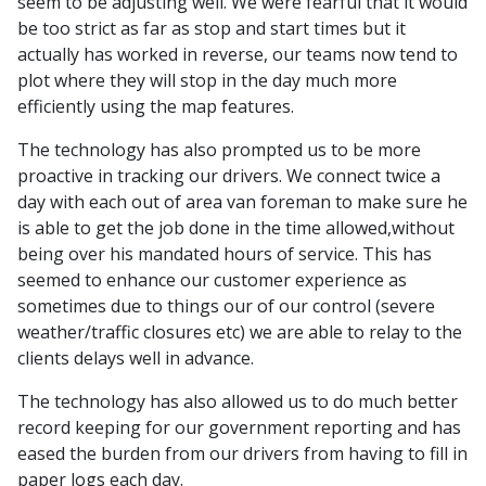
seem to be adjusting well. We were fearful that it would
be too strict as far as stop and start times but it
actually has worked in reverse, our teams now tend to
plot where they will stop in the day much more
efficiently using the map features.
The technology has also prompted us to be more
proactive in tracking our drivers. We connect twice a
day with each out of area van foreman to make sure he
is able to get the job done in the time allowed,without
being over his mandated hours of service. This has
seemed to enhance our customer experience as
sometimes due to things our of our control (severe
weather/traffic closures etc) we are able to relay to the
clients delays well in advance.
The technology has also allowed us to do much better
record keeping for our government reporting and has
eased the burden from our drivers from having to fill in
paper logs each day.