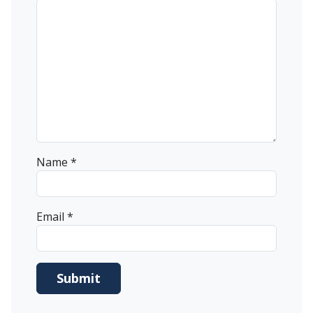
Name
*
Email
*