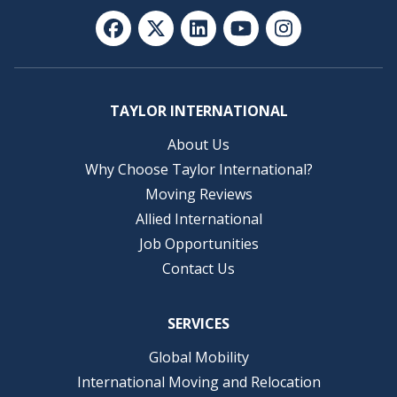
TAYLOR INTERNATIONAL
About Us
Why Choose Taylor International?
Moving Reviews
Allied International
Job Opportunities
Contact Us
SERVICES
Global Mobility
International Moving and Relocation