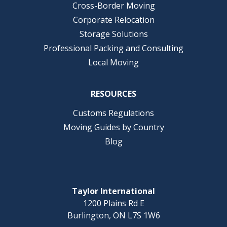
Cross-Border Moving
Corporate Relocation
Storage Solutions
Professional Packing and Consulting
Local Moving
RESOURCES
Customs Regulations
Moving Guides by Country
Blog
Taylor International
1200 Plains Rd E
Burlington, ON L7S 1W6