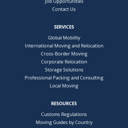
Job Opportunities
Contact Us
SERVICES
Global Mobility
International Moving and Relocation
Cross-Border Moving
Corporate Relocation
Storage Solutions
Professional Packing and Consulting
Local Moving
RESOURCES
Customs Regulations
Moving Guides by Country