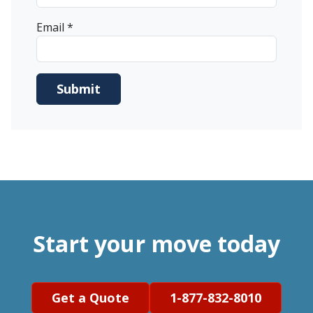
Email
*
Start your move today
Get a Quote
1-877-832-8010