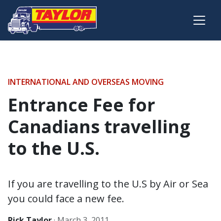
Skip to main content
INTERNATIONAL AND OVERSEAS MOVING
Entrance Fee for
Canadians travelling
to the U.S.
If you are travelling to the U.S by Air or Sea
you could face a new fee.
Rick Taylor
·
March 3, 2011