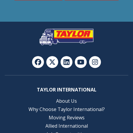
TAYLOR INTERNATIONAL
About Us
Why Choose Taylor International?
Moving Reviews
Allied International