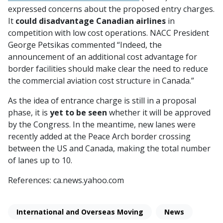
expressed concerns about the proposed entry charges.
It
could disadvantage Canadian airlines
in
competition with low cost operations. NACC President
George Petsikas commented “Indeed, the
announcement of an additional cost advantage for
border facilities should make clear the need to reduce
the commercial aviation cost structure in Canada.”
As the idea of entrance charge is still in a proposal
phase, it is
yet to be seen
whether it will be approved
by the Congress. In the meantime, new lanes were
recently added at the Peace Arch border crossing
between the US and Canada, making the total number
of lanes up to 10.
References: ca.news.yahoo.com
International and Overseas Moving
News