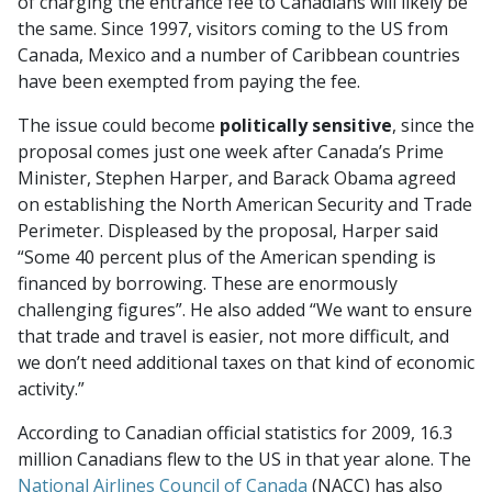
of charging the entrance fee to Canadians will likely be
the same. Since 1997, visitors coming to the US from
Canada, Mexico and a number of Caribbean countries
have been exempted from paying the fee.
The issue could become
politically sensitive
, since the
proposal comes just one week after Canada’s Prime
Minister, Stephen Harper, and Barack Obama agreed
on establishing the North American Security and Trade
Perimeter. Displeased by the proposal, Harper said
“Some 40 percent plus of the American spending is
financed by borrowing. These are enormously
challenging figures”. He also added “We want to ensure
that trade and travel is easier, not more difficult, and
we don’t need additional taxes on that kind of economic
activity.”
According to Canadian official statistics for 2009, 16.3
million Canadians flew to the US in that year alone. The
National Airlines Council of Canada
(NACC) has also