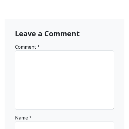
Leave a Comment
Comment
*
Name
*