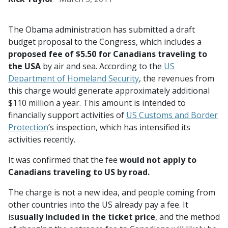
The Obama administration has submitted a draft
budget proposal to the Congress, which includes a
proposed fee of $5.50 for Canadians traveling to
the USA
by air and sea. According to the
US
Department of Homeland Security
, the revenues from
this charge would generate approximately additional
$110 million a year. This amount is intended to
financially support activities of
US Customs and Border
Protection
’s inspection, which has intensified its
activities recently.
It was confirmed that the fee
would not apply to
Canadians traveling to US by road.
The charge is not a new idea, and people coming from
other countries into the US already pay a fee. It
is
usually included in the ticket price
, and the method