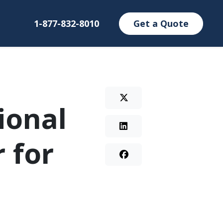
1-877-832-8010
Get a Quote
ional
 for