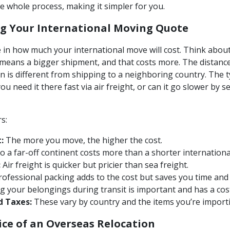
 whole process, making it simpler for you.
ng Your International Moving Quote
le in how much your international move will cost. Think abou
means a bigger shipment, and that costs more. The distance 
n is different from shipping to a neighboring country. The t
u need it there fast via air freight, or can it go slower by 
s:
:
The more you move, the higher the cost.
o a far-off continent costs more than a shorter internation
:
Air freight is quicker but pricier than sea freight.
ofessional packing adds to the cost but saves you time and 
g your belongings during transit is important and has a cos
d Taxes:
These vary by country and the items you’re import
ice of an Overseas Relocation