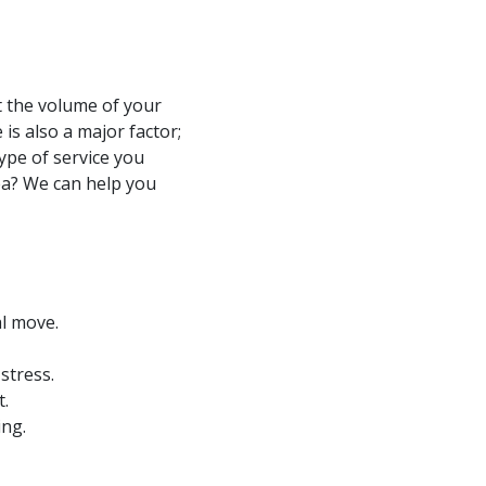
t the volume of your
is also a major factor;
ype of service you
sea? We can help you
al move.
stress.
t.
ing.