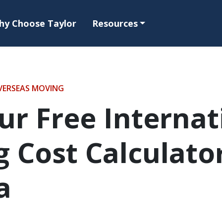
hy Choose Taylor
Resources
VERSEAS MOVING
ur Free Internat
 Cost Calculator
a