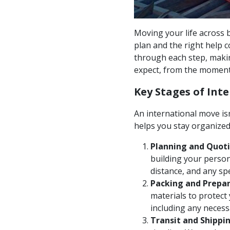
Moving your life across b
plan and the right help 
through each step, maki
expect, from the moment
Key Stages of Int
An international move isn
helps you stay organize
Planning and Quoti
building your person
distance, and any sp
Packing and Prepar
materials to protect
including any neces
Transit and Shippin