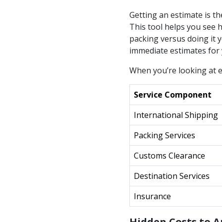
Getting an estimate is th
This tool helps you see h
packing versus doing it y
immediate estimates for
When you’re looking at e
Service Component
International Shipping
Packing Services
Customs Clearance
Destination Services
Insurance
Hidden Costs to A