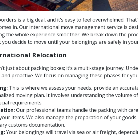
orders is a big deal, and it’s easy to feel overwhelmed. That
comes in. Our international move management service is des
ng the whole experience smoother. We break down the pro
 you decide to move until your belongings are safely in yo
ernational Relocation
’t just about packing boxes; it’s a multi-stage journey. Un
d and proactive. We focus on managing these phases for you
ng:
This is where we assess your needs, provide an accurate
alized moving plan. It involves understanding the volume o
ecial requirements.
ation:
Our professional teams handle the packing with care,
 your items. We also manage the preparation of your goods f
sary customs documentation.
g:
Your belongings will travel via sea or air freight, depen