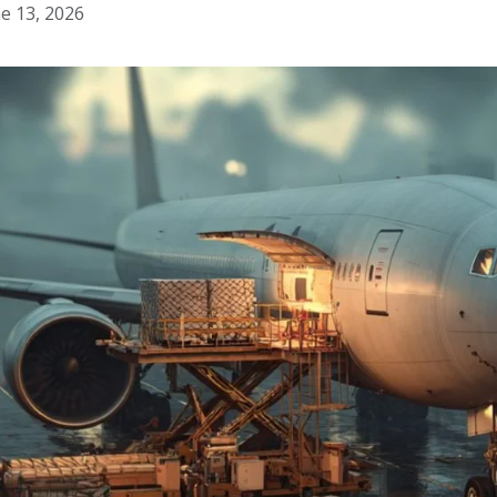
e 13, 2026