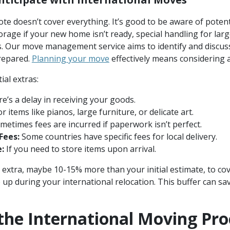
ote doesn’t cover everything. It’s good to be aware of potent
torage if your new home isn’t ready, special handling for larg
 Our move management service aims to identify and discuss 
repared.
Planning your move
effectively means considering a
al extras:
re’s a delay in receiving your goods.
r items like pianos, large furniture, or delicate art.
etimes fees are incurred if paperwork isn’t perfect.
Fees:
Some countries have specific fees for local delivery.
:
If you need to store items upon arrival.
tle extra, maybe 10-15% more than your initial estimate, to c
p during your international relocation. This buffer can sav
the International Moving Pro