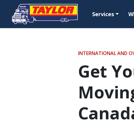
Skip to main content
Services
W
INTERNATIONAL AND O
Get Yo
Moving
Canad