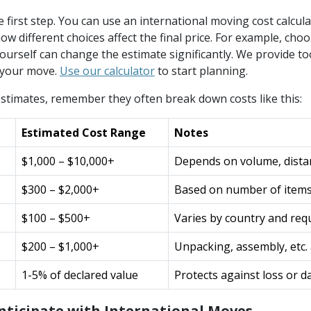
e first step. You can use an international moving cost calcula
ow different choices affect the final price. For example, cho
ourself can change the estimate significantly. We provide to
 your move.
Use our calculator
to start planning.
stimates, remember they often break down costs like this:
Estimated Cost Range
Notes
$1,000 – $10,000+
Depends on volume, dista
$300 – $2,000+
Based on number of items
$100 – $500+
Varies by country and re
$200 – $1,000+
Unpacking, assembly, etc
1-5% of declared value
Protects against loss or 
nticipate with International Moves