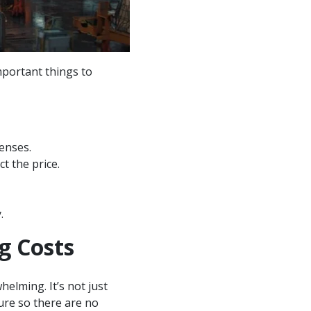
mportant things to
penses.
t the price.
.
g Costs
helming. It’s not just
cture so there are no