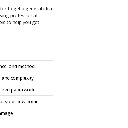
tor to get a general idea.
osing professional
ols to help you get
nce, and method
 and complexity
quired paperwork
. at your new home
damage