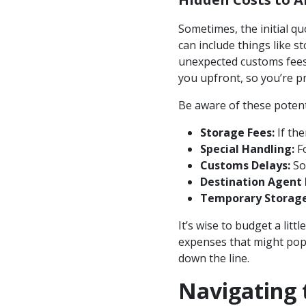
Sometimes, the initial qu
can include things like s
unexpected customs fees.
you upfront, so you’re p
Be aware of these potenti
Storage Fees:
If the
Special Handling:
Fo
Customs Delays:
Som
Destination Agent 
Temporary Storage
It’s wise to budget a lit
expenses that might pop u
down the line.
Navigating 