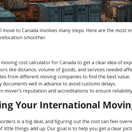
l move to Canada involves many steps. Here are the most i
relocation smoother.
 moving cost calculator for Canada to get a clear idea of ex
ors like distance, volume of goods, and services needed affec
s from different moving companies to find the best value.
y documents well in advance to avoid customs delays.
 mover’s reputation and accreditations to ensure reliability
ng Your International Movin
orders is a big deal, and figuring out the cost can feel overw
of little things add up. Our goal is to help you get a clear pi