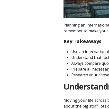
Planning an internationa
remember to make your 
Key Takeaways
Use an international
Understand that fact
Always compare quote
Prepare all necessar
Research your chosen
Understandi
Moving your life across b
about the big stuff; lots 