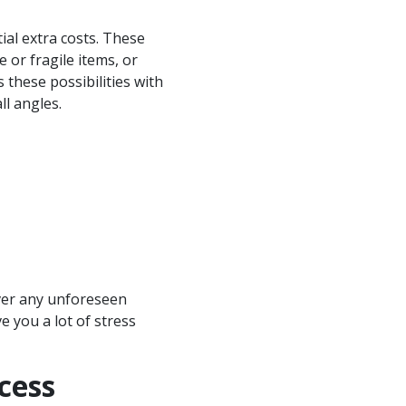
ial extra costs. These
e or fragile items, or
these possibilities with
ll angles.
over any unforeseen
e you a lot of stress
cess