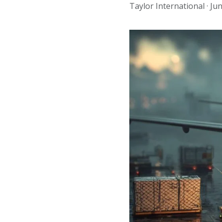
Taylor International ·
Jun