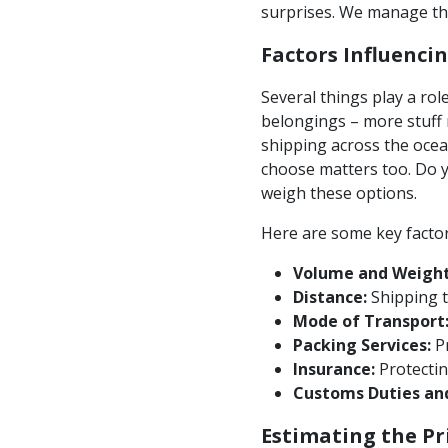
surprises. We manage the
Factors Influenci
Several things play a ro
belongings – more stuff 
shipping across the ocea
choose matters too. Do yo
weigh these options.
Here are some key factor
Volume and Weight
Distance:
Shipping t
Mode of Transport
Packing Services:
Pr
Insurance:
Protectin
Customs Duties an
Estimating the Pr