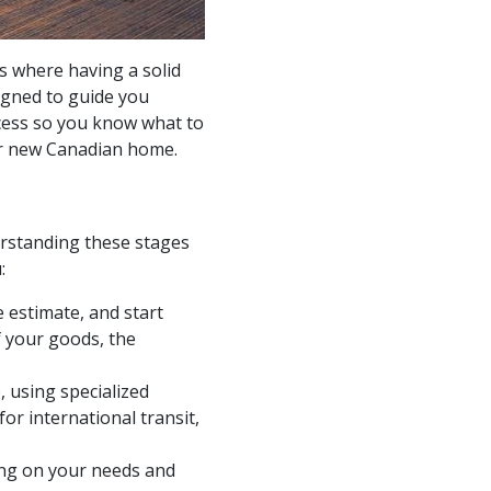
’s where having a solid
igned to guide you
cess so you know what to
ur new Canadian home.
derstanding these stages
:
 estimate, and start
f your goods, the
 using specialized
or international transit,
ding on your needs and