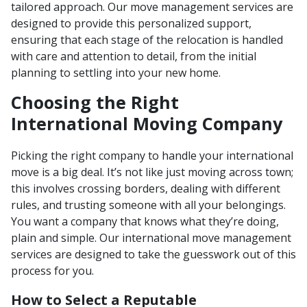
tailored approach. Our move management services are
designed to provide this personalized support,
ensuring that each stage of the relocation is handled
with care and attention to detail, from the initial
planning to settling into your new home.
Choosing the Right
International Moving Company
Picking the right company to handle your international
move is a big deal. It’s not like just moving across town;
this involves crossing borders, dealing with different
rules, and trusting someone with all your belongings.
You want a company that knows what they’re doing,
plain and simple. Our international move management
services are designed to take the guesswork out of this
process for you.
How to Select a Reputable