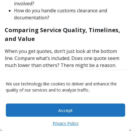
involved?
How do you handle customs clearance and
documentation?
Comparing Service Quality, Timelines,
and Value
When you get quotes, don’t just look at the bottom
line. Compare what’s included. Does one quote seem
much lower than others? There might be a reason.
Make sure you’re comparing apples to apples. Look at
the services offered, the estimated delivery times, and
We use technology like cookies to deliver and enhance the
how the company communicates. We aim to provide
quality of our services and to analyze traffic.
clear value by managing the entire process efficiently,
so you know what to expect from start to finish.
Understanding the full scope of international moving is
Accept
complex, and having a partner who can coordinate all
the moving parts makes a significant difference [c80c].
Privacy Policy