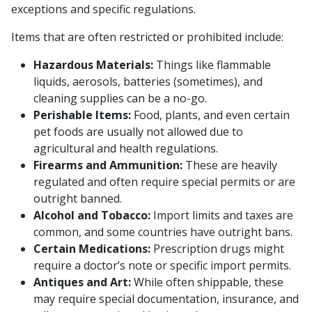
exceptions and specific regulations.
Items that are often restricted or prohibited include:
Hazardous Materials:
Things like flammable
liquids, aerosols, batteries (sometimes), and
cleaning supplies can be a no-go.
Perishable Items:
Food, plants, and even certain
pet foods are usually not allowed due to
agricultural and health regulations.
Firearms and Ammunition:
These are heavily
regulated and often require special permits or are
outright banned.
Alcohol and Tobacco:
Import limits and taxes are
common, and some countries have outright bans.
Certain Medications:
Prescription drugs might
require a doctor’s note or specific import permits.
Antiques and Art:
While often shippable, these
may require special documentation, insurance, and