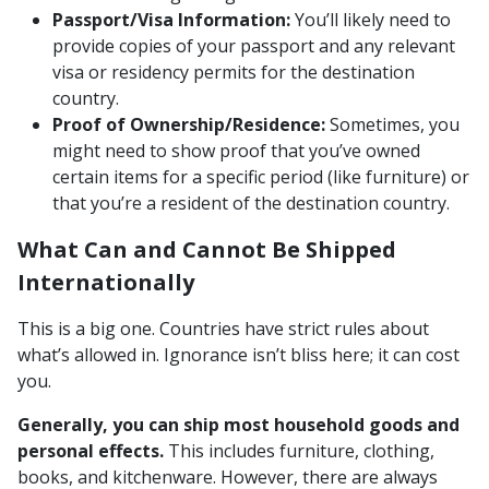
Passport/Visa Information:
You’ll likely need to
provide copies of your passport and any relevant
visa or residency permits for the destination
country.
Proof of Ownership/Residence:
Sometimes, you
might need to show proof that you’ve owned
certain items for a specific period (like furniture) or
that you’re a resident of the destination country.
What Can and Cannot Be Shipped
Internationally
This is a big one. Countries have strict rules about
what’s allowed in. Ignorance isn’t bliss here; it can cost
you.
Generally, you can ship most household goods and
personal effects.
This includes furniture, clothing,
books, and kitchenware. However, there are always