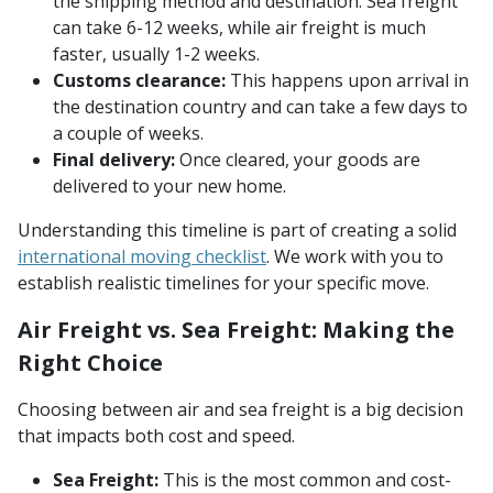
the shipping method and destination. Sea freight
can take 6-12 weeks, while air freight is much
faster, usually 1-2 weeks.
Customs clearance:
This happens upon arrival in
the destination country and can take a few days to
a couple of weeks.
Final delivery:
Once cleared, your goods are
delivered to your new home.
Understanding this timeline is part of creating a solid
international moving checklist
. We work with you to
establish realistic timelines for your specific move.
Air Freight vs. Sea Freight: Making the
Right Choice
Choosing between air and sea freight is a big decision
that impacts both cost and speed.
Sea Freight:
This is the most common and cost-