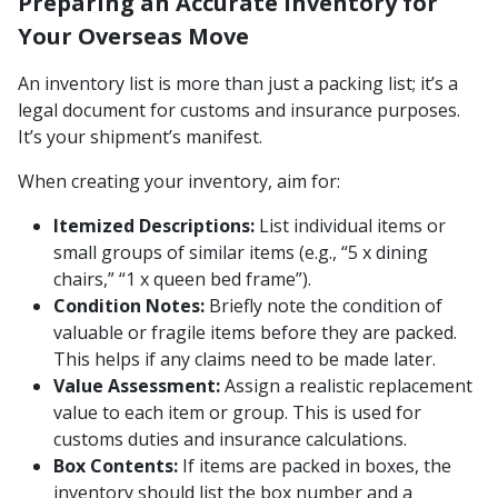
Preparing an Accurate Inventory for
Your Overseas Move
An inventory list is more than just a packing list; it’s a
legal document for customs and insurance purposes.
It’s your shipment’s manifest.
When creating your inventory, aim for:
Itemized Descriptions:
List individual items or
small groups of similar items (e.g., “5 x dining
chairs,” “1 x queen bed frame”).
Condition Notes:
Briefly note the condition of
valuable or fragile items before they are packed.
This helps if any claims need to be made later.
Value Assessment:
Assign a realistic replacement
value to each item or group. This is used for
customs duties and insurance calculations.
Box Contents:
If items are packed in boxes, the
inventory should list the box number and a