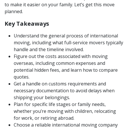
to make it easier on your family. Let’s get this move
planned.
Key Takeaways
Understand the general process of international
moving, including what full-service movers typically
handle and the timeline involved.
Figure out the costs associated with moving
overseas, including common expenses and
potential hidden fees, and learn how to compare
quotes.
Get a handle on customs requirements and
necessary documentation to avoid delays when
shipping your belongings.
Plan for specific life stages or family needs,
whether you’re moving with children, relocating
for work, or retiring abroad.
Choose a reliable international moving company