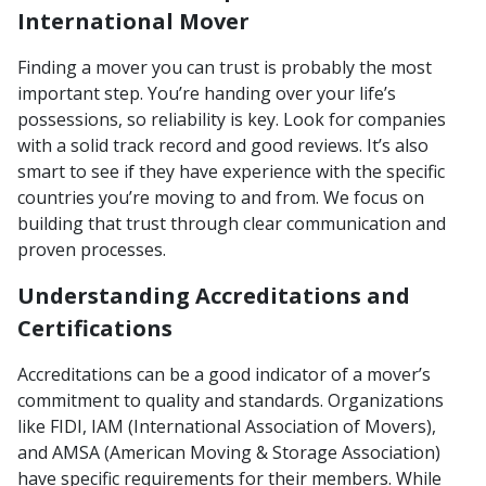
International Mover
Finding a mover you can trust is probably the most
important step. You’re handing over your life’s
possessions, so reliability is key. Look for companies
with a solid track record and good reviews. It’s also
smart to see if they have experience with the specific
countries you’re moving to and from. We focus on
building that trust through clear communication and
proven processes.
Understanding Accreditations and
Certifications
Accreditations can be a good indicator of a mover’s
commitment to quality and standards. Organizations
like FIDI, IAM (International Association of Movers),
and AMSA (American Moving & Storage Association)
have specific requirements for their members. While