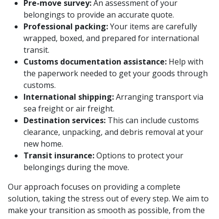
Pre-move survey:
An assessment of your
belongings to provide an accurate quote.
Professional packing:
Your items are carefully
wrapped, boxed, and prepared for international
transit.
Customs documentation assistance:
Help with
the paperwork needed to get your goods through
customs.
International shipping:
Arranging transport via
sea freight or air freight.
Destination services:
This can include customs
clearance, unpacking, and debris removal at your
new home.
Transit insurance:
Options to protect your
belongings during the move.
Our approach focuses on providing a complete
solution, taking the stress out of every step. We aim to
make your transition as smooth as possible, from the