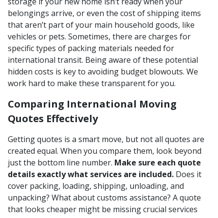
storage if your new home isn’t ready when your
belongings arrive, or even the cost of shipping items
that aren’t part of your main household goods, like
vehicles or pets. Sometimes, there are charges for
specific types of packing materials needed for
international transit. Being aware of these potential
hidden costs is key to avoiding budget blowouts. We
work hard to make these transparent for you.
Comparing International Moving
Quotes Effectively
Getting quotes is a smart move, but not all quotes are
created equal. When you compare them, look beyond
just the bottom line number.
Make sure each quote
details exactly what services are included.
Does it
cover packing, loading, shipping, unloading, and
unpacking? What about customs assistance? A quote
that looks cheaper might be missing crucial services