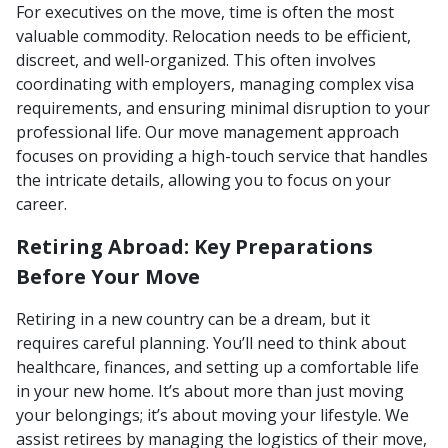
For executives on the move, time is often the most
valuable commodity. Relocation needs to be efficient,
discreet, and well-organized. This often involves
coordinating with employers, managing complex visa
requirements, and ensuring minimal disruption to your
professional life. Our move management approach
focuses on providing a high-touch service that handles
the intricate details, allowing you to focus on your
career.
Retiring Abroad: Key Preparations
Before Your Move
Retiring in a new country can be a dream, but it
requires careful planning. You’ll need to think about
healthcare, finances, and setting up a comfortable life
in your new home. It’s about more than just moving
your belongings; it’s about moving your lifestyle. We
assist retirees by managing the logistics of their move,