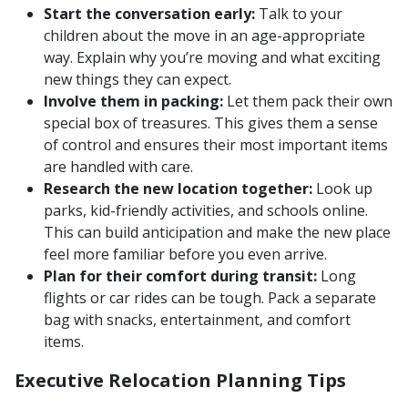
Start the conversation early:
Talk to your
children about the move in an age-appropriate
way. Explain why you’re moving and what exciting
new things they can expect.
Involve them in packing:
Let them pack their own
special box of treasures. This gives them a sense
of control and ensures their most important items
are handled with care.
Research the new location together:
Look up
parks, kid-friendly activities, and schools online.
This can build anticipation and make the new place
feel more familiar before you even arrive.
Plan for their comfort during transit:
Long
flights or car rides can be tough. Pack a separate
bag with snacks, entertainment, and comfort
items.
Executive Relocation Planning Tips