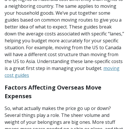
a neighboring country. The same applies to moving
your household goods. We’ve put together some
guides based on common moving routes to give you a
better idea of what to expect. These guides break
down the average costs associated with specific “lanes,”
helping you budget more accurately for your specific
situation. For example, moving from the US to Canada
will have a different cost structure than moving from
the US to Asia. Understanding these lane-specific costs
is a great first step in managing your budget.
moving
cost guides
Factors Affecting Overseas Move
Expenses
So, what actually makes the price go up or down?
Several things play a role. The sheer volume and
weight of your belongings are big ones. More stuff
means more space needed on a ship or plane, and that