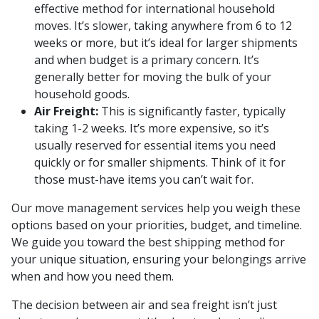
effective method for international household
moves. It’s slower, taking anywhere from 6 to 12
weeks or more, but it’s ideal for larger shipments
and when budget is a primary concern. It’s
generally better for moving the bulk of your
household goods.
Air Freight:
This is significantly faster, typically
taking 1-2 weeks. It’s more expensive, so it’s
usually reserved for essential items you need
quickly or for smaller shipments. Think of it for
those must-have items you can’t wait for.
Our move management services help you weigh these
options based on your priorities, budget, and timeline.
We guide you toward the best shipping method for
your unique situation, ensuring your belongings arrive
when and how you need them.
The decision between air and sea freight isn’t just