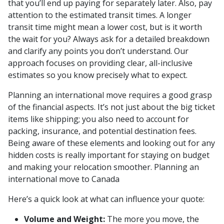
that you’ll end up paying for separately later. Also, pay
attention to the estimated transit times. A longer
transit time might mean a lower cost, but is it worth
the wait for you? Always ask for a detailed breakdown
and clarify any points you don’t understand. Our
approach focuses on providing clear, all-inclusive
estimates so you know precisely what to expect.
Planning an international move requires a good grasp
of the financial aspects. It’s not just about the big ticket
items like shipping; you also need to account for
packing, insurance, and potential destination fees.
Being aware of these elements and looking out for any
hidden costs is really important for staying on budget
and making your relocation smoother. Planning an
international move to Canada
Here’s a quick look at what can influence your quote:
Volume and Weight:
The more you move, the