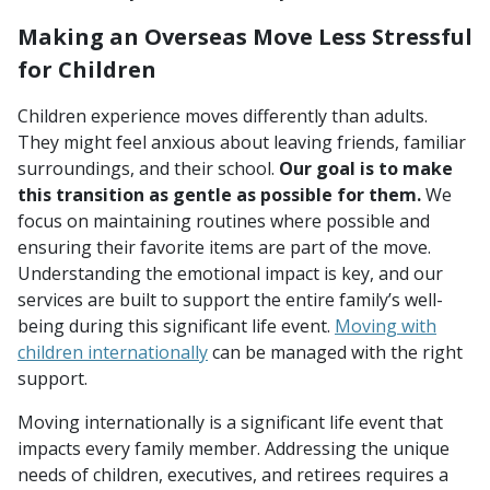
Making an Overseas Move Less Stressful
for Children
Children experience moves differently than adults.
They might feel anxious about leaving friends, familiar
surroundings, and their school.
Our goal is to make
this transition as gentle as possible for them.
We
focus on maintaining routines where possible and
ensuring their favorite items are part of the move.
Understanding the emotional impact is key, and our
services are built to support the entire family’s well-
being during this significant life event.
Moving with
children internationally
can be managed with the right
support.
Moving internationally is a significant life event that
impacts every family member. Addressing the unique
needs of children, executives, and retirees requires a