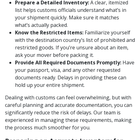
Prepare a Detailed Inventory:
A clear, itemized
list helps customs officials understand what’s in
your shipment quickly. Make sure it matches
what’s actually packed.
Know the Restricted Items:
Familiarize yourself
with the destination country’s list of prohibited and
restricted goods. If you’re unsure about an item,
ask your mover before packing it.
Provide All Required Documents Promptly:
Have
your passport, visa, and any other requested
documents ready. Delays in providing these can
hold up your entire shipment.
Dealing with customs can feel overwhelming, but with
careful planning and accurate documentation, you can
significantly reduce the risk of delays. Our team is
experienced in managing these requirements, making
the process much smoother for you.