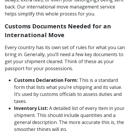
back. Our international move management service
helps simplify this whole process for you.
Customs Documents Needed for an
International Move
Every country has its own set of rules for what you can
bring in. Generally, you’ll need a few key documents to
get your shipment cleared. Think of these as your
passport for your possessions.
Customs Declaration Form:
This is a standard
form that lists what you’re shipping and its value.
It’s used by customs officials to assess duties and
taxes.
Inventory List:
A detailed list of every item in your
shipment. This should include quantities and a
general description. The more accurate this is, the
smoother things will go.