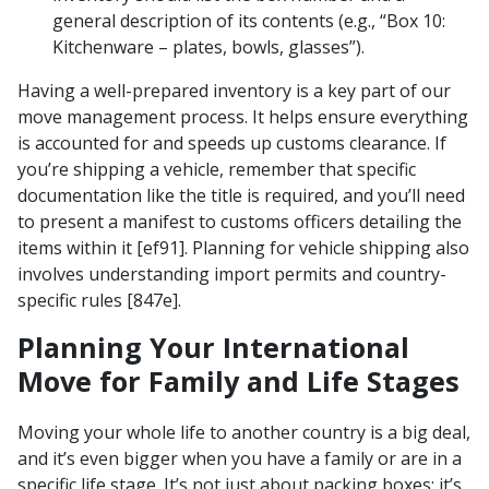
general description of its contents (e.g., “Box 10:
Kitchenware – plates, bowls, glasses”).
Having a well-prepared inventory is a key part of our
move management process. It helps ensure everything
is accounted for and speeds up customs clearance. If
you’re shipping a vehicle, remember that specific
documentation like the title is required, and you’ll need
to present a manifest to customs officers detailing the
items within it [ef91]. Planning for vehicle shipping also
involves understanding import permits and country-
specific rules [847e].
Planning Your International
Move for Family and Life Stages
Moving your whole life to another country is a big deal,
and it’s even bigger when you have a family or are in a
specific life stage. It’s not just about packing boxes; it’s