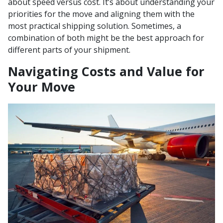
about speed versus cost. It’s about understanding your
priorities for the move and aligning them with the
most practical shipping solution. Sometimes, a
combination of both might be the best approach for
different parts of your shipment.
Navigating Costs and Value for
Your Move