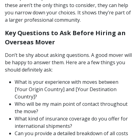
these aren’t the only things to consider, they can help
you narrow down your choices. It shows they’re part of
a larger professional community.
Key Questions to Ask Before Hiring an
Overseas Mover
Don’t be shy about asking questions. A good mover will
be happy to answer them. Here are a few things you
should definitely ask:
What is your experience with moves between
[Your Origin Country] and [Your Destination
Country]?
Who will be my main point of contact throughout
the move?
What kind of insurance coverage do you offer for
international shipments?
Can you provide a detailed breakdown of all costs