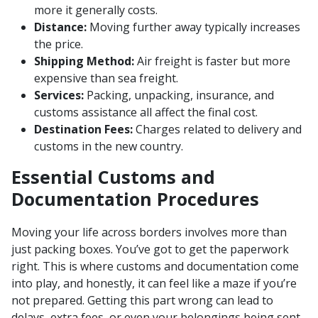
more it generally costs.
Distance:
Moving further away typically increases
the price.
Shipping Method:
Air freight is faster but more
expensive than sea freight.
Services:
Packing, unpacking, insurance, and
customs assistance all affect the final cost.
Destination Fees:
Charges related to delivery and
customs in the new country.
Essential Customs and
Documentation Procedures
Moving your life across borders involves more than
just packing boxes. You’ve got to get the paperwork
right. This is where customs and documentation come
into play, and honestly, it can feel like a maze if you’re
not prepared. Getting this part wrong can lead to
delays, extra fees, or even your belongings being sent