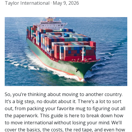
Taylor International ·
May 9, 2026
So, you’re thinking about moving to another country.
It’s a big step, no doubt about it. There’s a lot to sort
out, from packing your favorite mug to figuring out all
the paperwork. This guide is here to break down how
to move international without losing your mind. We’ll
cover the basics, the costs, the red tape, and even how