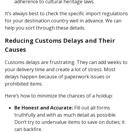
adherence to cultural heritage laws.
It’s always best to check the specific import regulations
for your destination country well in advance. We can
help you sort through these details.
Reducing Customs Delays and Their
Causes
Customs delays are frustrating. They can add weeks to
your delivery time and create a lot of stress. Most
delays happen because of paperwork issues or
prohibited items.
Here’s how to minimize the chances of a holdup:
Be Honest and Accurate:
Fill out all forms
truthfully and with as much detail as possible.
Don’t try to undervalue items to save on duties; it
can backfire.