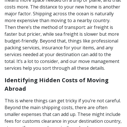
costs more. The distance to your new home is another
major factor. Shipping across the ocean is naturally
more expensive than moving to a nearby country.
Then there’s the method of transport: air freight is
faster but pricier, while sea freight is slower but more
budget-friendly. Beyond that, things like professional
packing services, insurance for your items, and any
services needed at your destination can add to the
total. It’s a lot to consider, and our move management
services help you sort through all these details.
Identifying Hidden Costs of Moving
Abroad
This is where things can get tricky if you’re not careful.
Beyond the main shipping costs, there are often
smaller expenses that can add up. These might include
fees for customs clearance in your destination country,