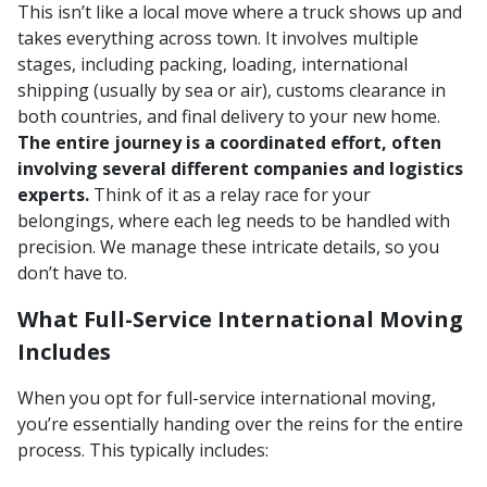
This isn’t like a local move where a truck shows up and
takes everything across town. It involves multiple
stages, including packing, loading, international
shipping (usually by sea or air), customs clearance in
both countries, and final delivery to your new home.
The entire journey is a coordinated effort, often
involving several different companies and logistics
experts.
Think of it as a relay race for your
belongings, where each leg needs to be handled with
precision. We manage these intricate details, so you
don’t have to.
What Full-Service International Moving
Includes
When you opt for full-service international moving,
you’re essentially handing over the reins for the entire
process. This typically includes: