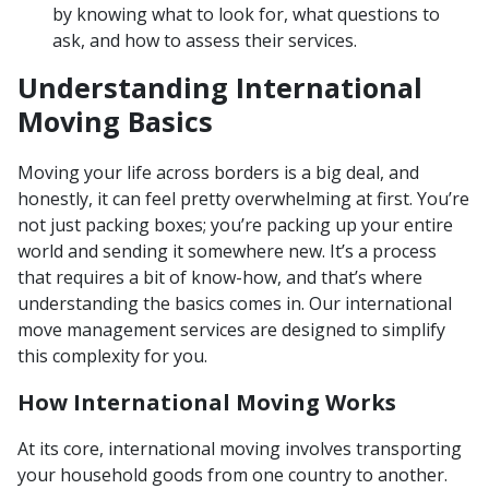
by knowing what to look for, what questions to
ask, and how to assess their services.
Understanding International
Moving Basics
Moving your life across borders is a big deal, and
honestly, it can feel pretty overwhelming at first. You’re
not just packing boxes; you’re packing up your entire
world and sending it somewhere new. It’s a process
that requires a bit of know-how, and that’s where
understanding the basics comes in. Our international
move management services are designed to simplify
this complexity for you.
How International Moving Works
At its core, international moving involves transporting
your household goods from one country to another.