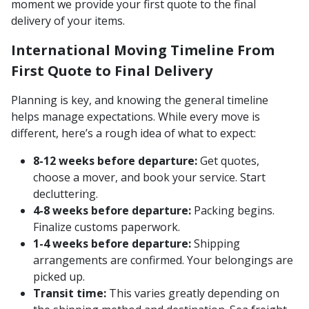
moment we provide your first quote to the final
delivery of your items.
International Moving Timeline From
First Quote to Final Delivery
Planning is key, and knowing the general timeline
helps manage expectations. While every move is
different, here’s a rough idea of what to expect:
8-12 weeks before departure:
Get quotes,
choose a mover, and book your service. Start
decluttering.
4-8 weeks before departure:
Packing begins.
Finalize customs paperwork.
1-4 weeks before departure:
Shipping
arrangements are confirmed. Your belongings are
picked up.
Transit time:
This varies greatly depending on