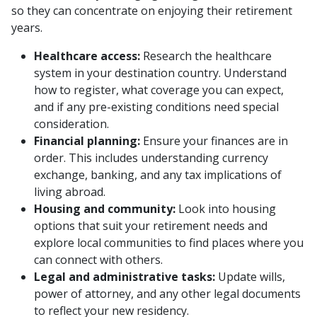
so they can concentrate on enjoying their retirement
years.
Healthcare access:
Research the healthcare
system in your destination country. Understand
how to register, what coverage you can expect,
and if any pre-existing conditions need special
consideration.
Financial planning:
Ensure your finances are in
order. This includes understanding currency
exchange, banking, and any tax implications of
living abroad.
Housing and community:
Look into housing
options that suit your retirement needs and
explore local communities to find places where you
can connect with others.
Legal and administrative tasks:
Update wills,
power of attorney, and any other legal documents
to reflect your new residency.