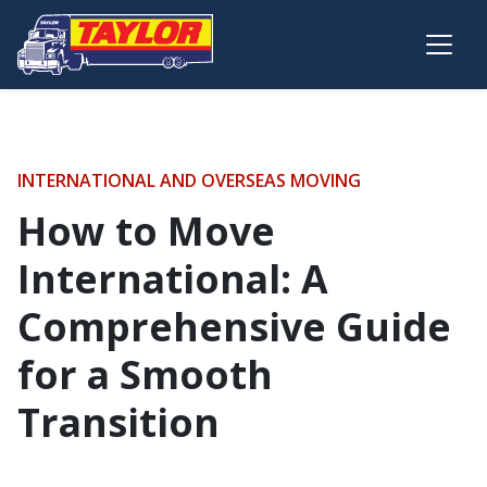
Skip to main content
INTERNATIONAL AND OVERSEAS MOVING
How to Move
International: A
Comprehensive Guide
for a Smooth
Transition