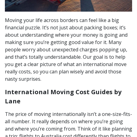
Moving your life across borders can feel like a big
financial puzzle. It’s not just about packing boxes; it’s
about understanding where your money is going and
making sure you’re getting good value for it. Many
people worry about unexpected charges popping up,
and that’s totally understandable. Our goal is to help
you get a clear picture of what an international move
really costs, so you can plan wisely and avoid those
nasty surprises.
International Moving Cost Guides by
Lane
The price of moving internationally isn’t a one-size-fits-
all number. It really depends on where you’re going
and where you’re coming from. Think of it like planning
a trip; flights to Australia cost differently than flights to