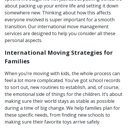
about packing up your entire life and setting it down
somewhere new. Thinking about how this affects
everyone involved is super important for a smooth
transition. Our international move management
services are designed to help you consider all these
personal aspects.
International Moving Strategies for
Families
When you’re moving with kids, the whole process can
feel a lot more complicated. You’ve got school records
to sort out, new routines to establish, and, of course,
the emotional side of things for the children. It’s about
making sure their world stays as stable as possible
during a time of big change. We help families plan for
these specific needs, from finding new schools to
making sure their favorite toys arrive safely.