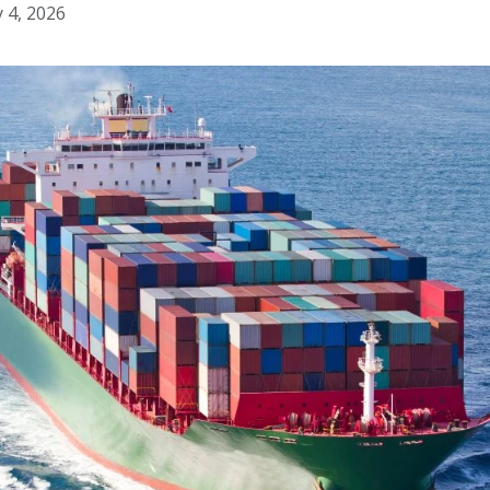
y 4, 2026