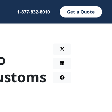
1-877-832-8010
Get a Quote
o
customs