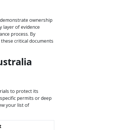
to demonstrate ownership
y layer of evidence
rance process. By
 these critical documents
stralia
ials to protect its
 specific permits or deep
ew your list of
t