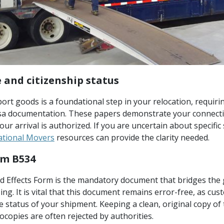
 and citizenship status
ort goods is a foundational step in your relocation, requiri
isa documentation. These papers demonstrate your connecti
your arrival is authorized. If you are uncertain about specifi
ational Movers
resources can provide the clarity needed.
rm B534
Effects Form is the mandatory document that bridges the 
g. It is vital that this document remains error-free, as custo
 status of your shipment. Keeping a clean, original copy of t
tocopies are often rejected by authorities.