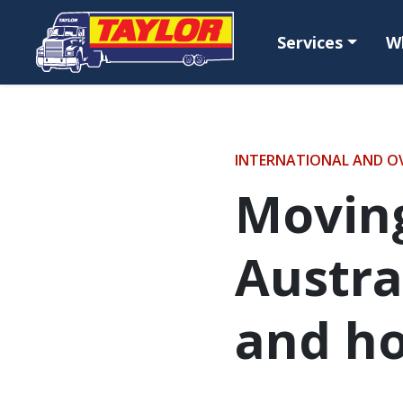
Skip to main content
Services
W
INTERNATIONAL AND O
Movin
Austra
and h