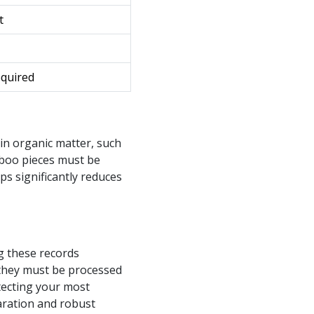
t
equired
in organic matter, such
mboo pieces must be
ps significantly reduces
g these records
 they must be processed
tecting your most
aration and robust