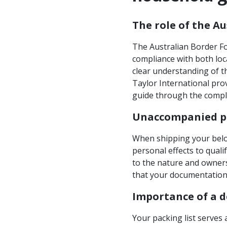
The role of the A
The Australian Border Fo
compliance with both loc
clear understanding of t
Taylor International pro
guide through the compl
Unaccompanied pe
When shipping your belo
personal effects to quali
to the nature and owners
that your documentation 
Importance of a d
Your packing list serves