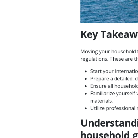
Key Takeaw
Moving your household fr
regulations. These are th
Start your internati
Prepare a detailed, de
Ensure all househol
Familiarize yourself
materials.
Utilize professional
Understandi
household 