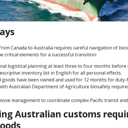
ays
om Canada to Australia requires careful navigation of bio
e critical elements for a successful transition:
onal logistical planning at least three to four months before
scriptive inventory list in English for all personal effects.
d goods have been owned and used for 12 months for duty-f
 with Australian Department of Agriculture biosafety requir
 move management to coordinate complex Pacific transit and f
ng Australian customs requi
goods