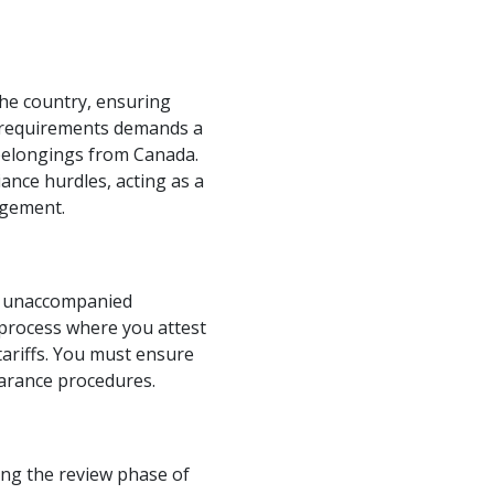
the country, ensuring
e requirements demands a
 belongings from Canada.
ance hurdles, acting as a
agement.
as unaccompanied
l process where you attest
ariffs. You must ensure
earance procedures.
ing the review phase of