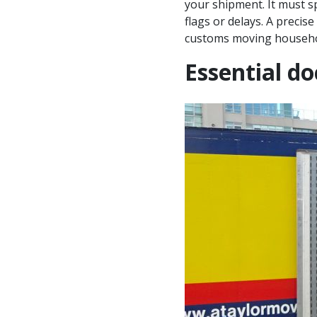
your shipment. It must sp
flags or delays. A precis
customs moving househo
Essential d