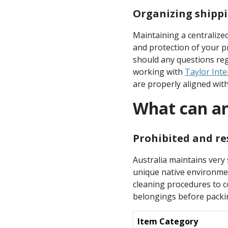
Organizing shippi
Maintaining a centralize
and protection of your pr
should any questions reg
working with
Taylor Int
are properly aligned with 
What can an
Prohibited and re
Australia maintains very 
unique native environment
cleaning procedures to con
belongings before packi
Item Category