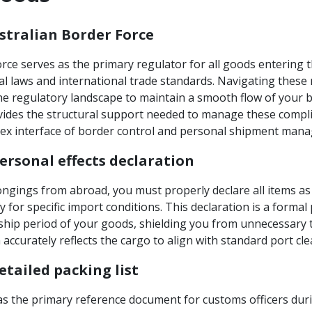
ustralian Border Force
rce serves as the primary regulator for all goods entering 
al laws and international trade standards. Navigating thes
he regulatory landscape to maintain a smooth flow of your
vides the structural support needed to manage these compli
ex interface of border control and personal shipment man
rsonal effects declaration
ngings from abroad, you must properly declare all items 
fy for specific import conditions. This declaration is a forma
hip period of your goods, shielding you from unnecessary t
accurately reflects the cargo to align with standard port cl
etailed packing list
 as the primary reference document for customs officers dur