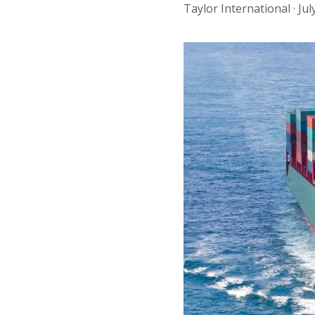
Taylor International ·
Jul