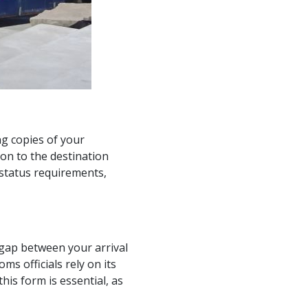
ng copies of your
on to the destination
c status requirements,
gap between your arrival
ms officials rely on its
his form is essential, as