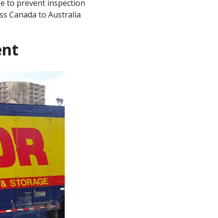
ge to prevent inspection
ess Canada to Australia
ent