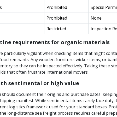
s
Prohibited
Special Permi
Prohibited
None
Restricted
Inspection R
ine requirements for organic materials
e particularly vigilant when checking items that might conta
r food remnants. Any wooden furniture, wicker items, or ba
entory so they can be inspected effectively. Taking these ste
olds that often frustrate international movers.
th sentimental or high value
u should document their origins and purchase dates, keepin
hipping manifest. While sentimental items rarely face duty,
rent logistics framework used for your standard boxes. Pro
the long-distance sea freight process requires careful prep