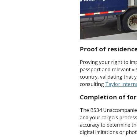
Proof of residence
Proving your right to imp
passport and relevant v
country, validating that 
consulting
Taylor Intern
Completion of fo
The B534 Unaccompanied 
and your cargo’s processin
accuracy to determine the
digital imitations or pho