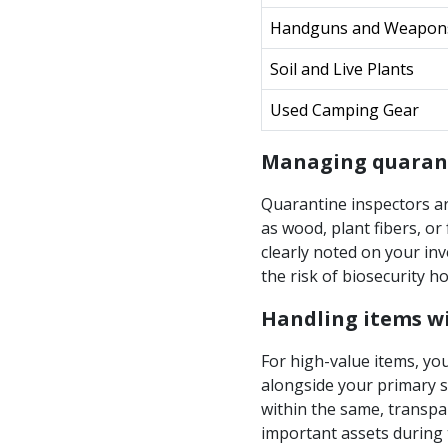
Handguns and Weapon
Soil and Live Plants
Used Camping Gear
Managing quarant
Quarantine inspectors ar
as wood, plant fibers, o
clearly noted on your inv
the risk of biosecurity h
Handling items wi
For high-value items, yo
alongside your primary s
within the same, transpa
important assets during 