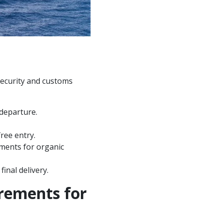
security and customs
 departure.
ree entry.
ements for organic
inal delivery.
rements for