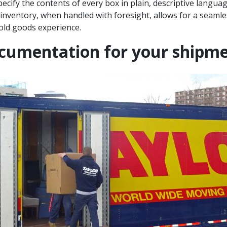
ecify the contents of every box in plain, descriptive langua
e inventory, when handled with foresight, allows for a seaml
ld goods experience.
ocumentation for your shipm