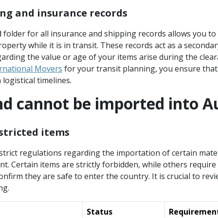
ng and insurance records
d folder for all insurance and shipping records allows you 
operty while it is in transit. These records act as a secondar
arding the value or age of your items arise during the clea
ernational Movers
for your transit planning, you ensure that
logistical timelines.
d cannot be imported into Au
stricted items
strict regulations regarding the importation of certain mater
. Certain items are strictly forbidden, while others require
firm they are safe to enter the country. It is crucial to revi
ng.
Status
Requiremen