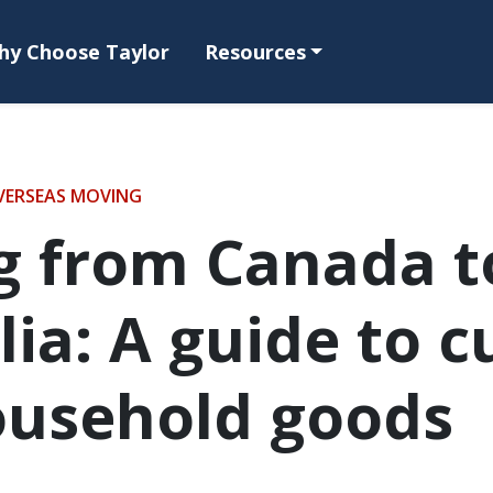
hy Choose Taylor
Resources
VERSEAS MOVING
g from Canada t
lia: A guide to 
ousehold goods