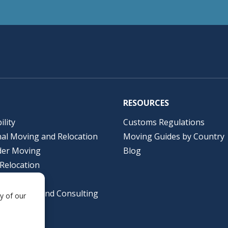
RESOURCES
ility
Customs Regulations
nal Moving and Relocation
Moving Guides by Country
der Moving
Blog
Relocation
lutions
al Packing and Consulting
y of our
ing