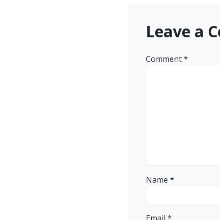
Leave a 
Comment
*
Name
*
Email
*