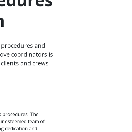
n
s procedures and
ove coordinators is
 clients and crews
s procedures. The
 our esteemed team of
ng dedication and