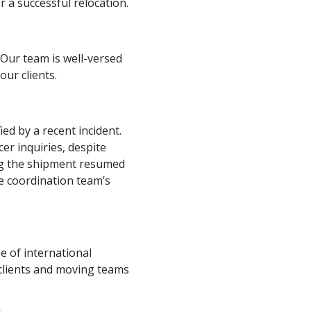
a successful relocation.
 Our team is well-versed
our clients.
ed by a recent incident.
er inquiries, despite
ing the shipment resumed
e coordination team’s
e of international
clients and moving teams