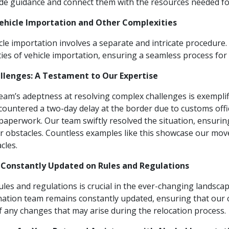
e guidance and connect them with the resources needed for 
Vehicle Importation and Other Complexities
le importation involves a separate and intricate procedure.
ies of vehicle importation, ensuring a seamless process for 
llenges: A Testament to Our Expertise
am’s adeptness at resolving complex challenges is exemplifi
countered a two-day delay at the border due to customs offic
 paperwork. Our team swiftly resolved the situation, ensur
er obstacles. Countless examples like this showcase our mov
cles.
 Constantly Updated on Rules and Regulations
ules and regulations is crucial in the ever-changing landscap
ation team remains constantly updated, ensuring that our 
 any changes that may arise during the relocation process.