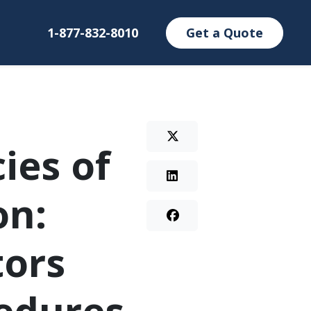
1-877-832-8010
Get a Quote
ies of
on:
tors
edures