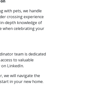
ion
ing with pets, we handle
rder crossing experience
 in-depth knowledge of
ce when celebrating your
dinator team is dedicated
access to valuable
 on LinkedIn.
, we will navigate the
 start in your new home.