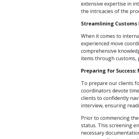
extensive expertise in in
the intricacies of the pro
Streamlining Customs 
When it comes to interna
experienced move coordina
comprehensive knowledge 
items through customs, 
Preparing for Success
To prepare our clients f
coordinators devote tim
clients to confidently na
interview, ensuring read
Prior to commencing the 
status. This screening e
necessary documentation 