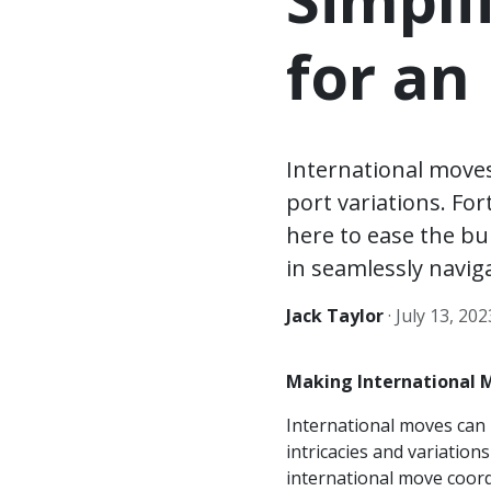
for an
International move
port variations. Fo
here to ease the bur
in seamlessly navig
Jack Taylor
·
July 13, 202
Making International 
International moves can 
intricacies and variation
international move coord