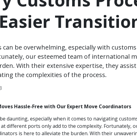
 Easier Transitio
s can be overwhelming, especially with custom
rtunately, our esteemed team of international m
den. With their extensive expertise, they assist
ating the complexities of the process.
3
Moves Hassle-Free with Our Expert Move Coordinators
be daunting, especially when it comes to navigating custom
s at different ports only add to the complexity. Fortunately,
inators is here to alleviate the burden. With their unwaveri