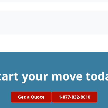
tart your move tod
Get a Quote
1-877-832-8010