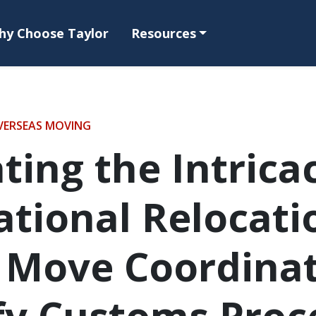
hy Choose Taylor
Resources
VERSEAS MOVING
ting the Intricac
ational Relocati
 Move Coordina
fy Customs Proc