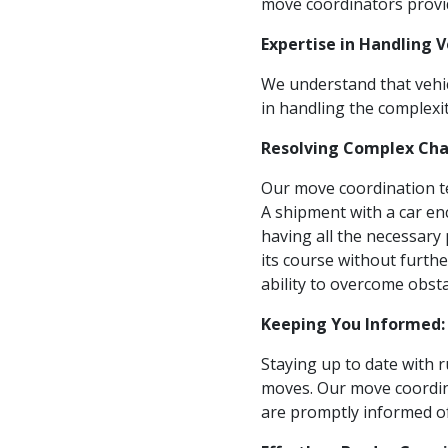
move coordinators provid
Expertise in Handling 
We understand that vehic
in handling the complexit
Resolving Complex Cha
Our move coordination te
A shipment with a car en
having all the necessary
its course without furth
ability to overcome obsta
Keeping You Informed:
Staying up to date with r
moves. Our move coordin
are promptly informed of