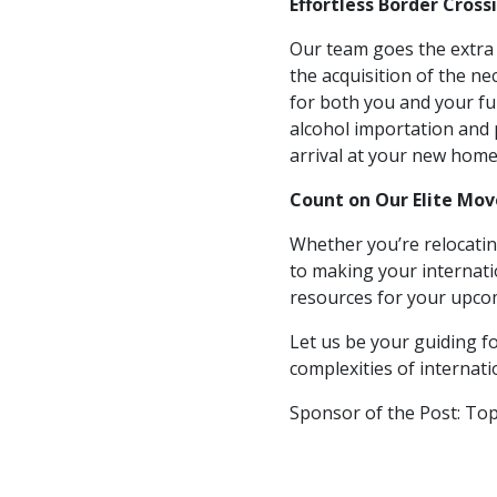
Effortless Border Cross
Our team goes the extra m
the acquisition of the n
for both you and your f
alcohol importation and 
arrival at your new home
Count on Our Elite Mo
Whether you’re relocatin
to making your internati
resources for your upcom
Let us be your guiding fo
complexities of internat
Sponsor of the Post: To