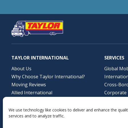
TAYLOR INTERNATIONAL
SERVICES
About Us
Global Mob
Why Choose Taylor International?
Internatio
Moving Reviews
Cross-Bor
Allied International
Corporate 
Job Opportunities
Storage So
Contact Us
Profession
We use technology like cookies to deliver and enhance the qualit
services and to analyze traffic.
Local Mov