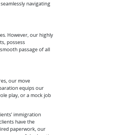
n seamlessly navigating
es. However, our highly
nts, possess
 smooth passage of all
ures, our move
paration equips our
role play, or a mock job
ients’ immigration
clients have the
uired paperwork, our