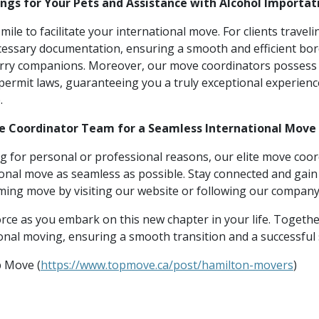
ings for Your Pets and Assistance with Alcohol Importat
ile to facilitate your international move. For clients travel
ecessary documentation, ensuring a smooth and efficient bo
urry companions. Moreover, our move coordinators possess
permit laws, guaranteeing you a truly exceptional experien
.
ve Coordinator Team for a Seamless International Move
g for personal or professional reasons, our elite move coor
onal move as seamless as possible. Stay connected and gain 
ing move by visiting our website or following our company
rce as you embark on this new chapter in your life. Together
ional moving, ensuring a smooth transition and a successful
p Move (
https://www.topmove.ca/post/hamilton-movers
)