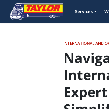
Skip to main content
Services
W
INTERNATIONAL AND O
Naviga
Intern
Expert
Simpli