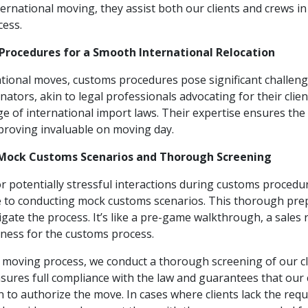
ternational moving, they assist both our clients and crews i
cess.
Procedures for a Smooth International Relocation
tional moves, customs procedures pose significant challeng
tors, akin to legal professionals advocating for their clie
of international import laws. Their expertise ensures the
proving invaluable on moving day.
: Mock Customs Scenarios and Thorough Screening
or potentially stressful interactions during customs proced
e to conducting mock customs scenarios. This thorough pre
vigate the process. It’s like a pre-game walkthrough, a sales 
iness for the customs process.
moving process, we conduct a thorough screening of our cl
nsures full compliance with the law and guarantees that our 
to authorize the move. In cases where clients lack the req