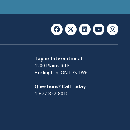
Taylor International
1200 Plains Rd E
Burlington, ON L7S 1W6
Questions? Call today
1-877-832-8010