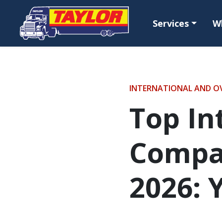
Skip to main content
Services
W
INTERNATIONAL AND O
Top In
Compan
2026: 