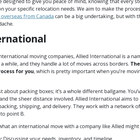
designed to give you peace of mind, knowing that every ste
n your specific relocation needs. We aim to make the proces
 overseas from Canada
can be a big undertaking, but with th
dache.
ternational
nternational moving companies, Allied International is a na
a while, and they handle a lot of moves across borders.
The
ocess for you
, which is pretty important when you’re movin
st about packing boxes; it’s a whole different ballgame. You
and the sheer distance involved. Allied International aims to 
 packing, shipping, and delivery. They work with a network o
to point B.
what an international move with a company like Allied might 
:
Discussing your needs, inventory, and timeline.