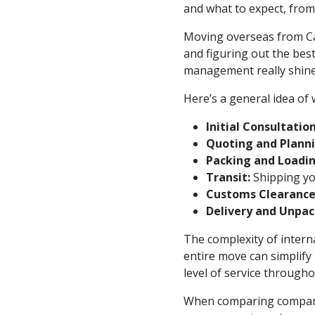
and what to expect, from
Moving overseas from Can
and figuring out the bes
management really shines.
Here’s a general idea of
Initial Consultation
Quoting and Planni
Packing and Loadin
Transit:
Shipping you
Customs Clearance
Delivery and Unpac
The complexity of interna
entire move can simplify
level of service througho
When comparing companie