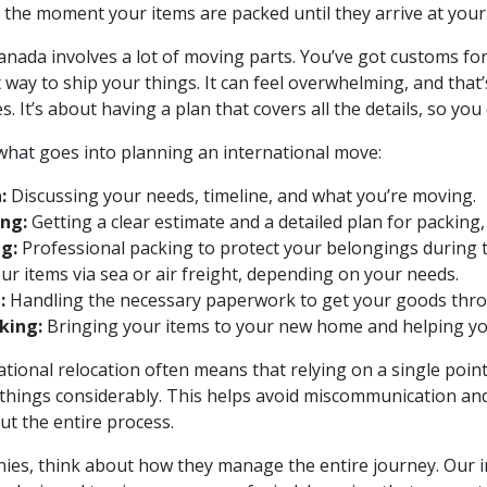
 the moment your items are packed until they arrive at you
ada involves a lot of moving parts. You’ve got customs for
t way to ship your things. It can feel overwhelming, and th
 It’s about having a plan that covers all the details, so you 
 what goes into planning an international move:
:
Discussing your needs, timeline, and what you’re moving.
ng:
Getting a clear estimate and a detailed plan for packing,
g:
Professional packing to protect your belongings during t
r items via sea or air freight, depending on your needs.
:
Handling the necessary paperwork to get your goods thr
king:
Bringing your items to your new home and helping you
tional relocation often means that relying on a single point
 things considerably. This helps avoid miscommunication an
ut the entire process.
s, think about how they manage the entire journey. Our i