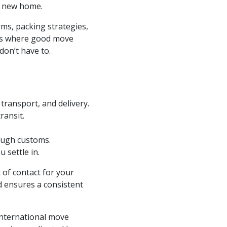
r new home.
ms, packing strategies,
at’s where good move
don’t have to.
 transport, and delivery.
ransit.
ough customs.
 settle in.
 of contact for your
d ensures a consistent
nternational move