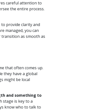
res careful attention to
ersee the entire process.
 to provide clarity and
 are managed, you can
 transition as smooth as
me that often comes up.
le they have a global
s might be local
ngth and something to
 stage is key to a
ys know who to talk to