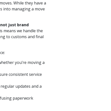
moves. While they have a
oes into managing a move
 not just brand
is means we handle the
ng to customs and final
ce:
 whether you’re moving a
ure consistent service
 regular updates and a
nfusing paperwork