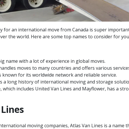
ny for an international move from Canada is super importan
 over the world. Here are some top names to consider for you
big name with a lot of experience in global moves.
handles moves to many countries and offers various service
is known for its worldwide network and reliable service.
a long history of international moving and storage solutio
 which includes United Van Lines and Mayflower, has a str
 Lines
nternational moving companies, Atlas Van Lines is a name t