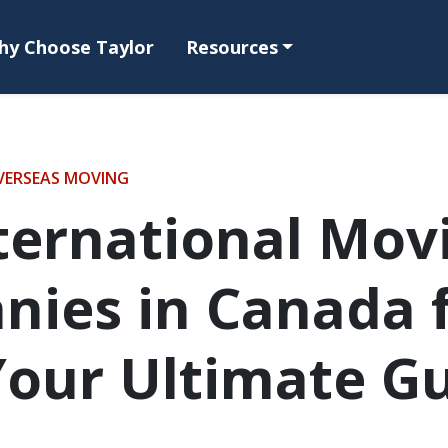
hy Choose Taylor
Resources
VERSEAS MOVING
ternational Mov
ies in Canada 
Your Ultimate G