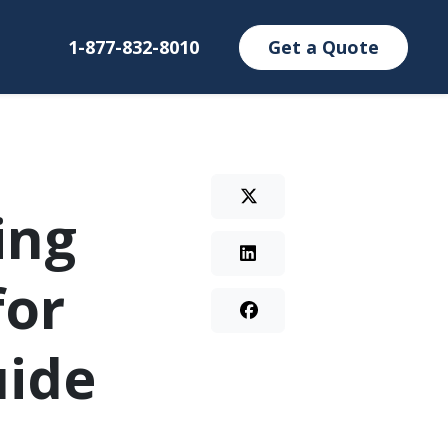
1-877-832-8010
Get a Quote
ing
for
uide