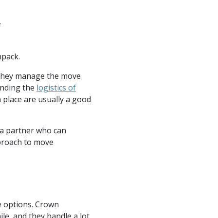
.
npack.
 they manage the move
anding the
logistics of
 place are usually a good
g a partner who can
pproach to move
he options. Crown
le, and they handle a lot