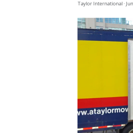
Taylor International ·
Jun