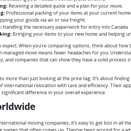
ng:
Receiving a detailed quote and a plan for your move.
g:
Professional packing of your items at your current home
pping your goods via air or sea freight.
:
Handling the necessary paperwork for entry into Canada.
king:
Bringing your items to your new home and helping u
to expect. When you’re comparing options, think about how
 well-managed move means fewer headaches for you. Underst
ey, and companies that can show they have a solid process in
 more than just looking at the price tag. It’s about findin
f international relocation with care and efficiency. Their a
gnificant difference in your overall experience.
orldwide
ternational moving companies, it’s easy to get lost in all t
e names that often comes up. They’ve been around for a whi