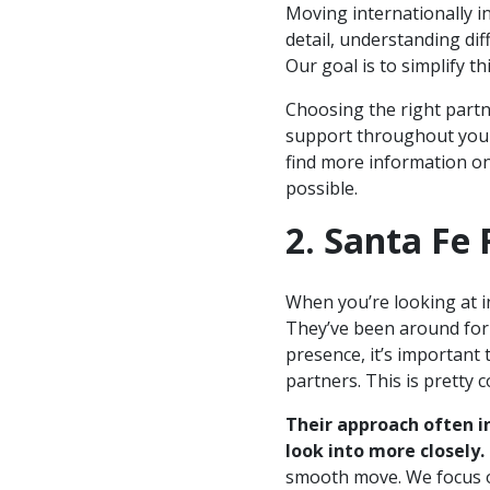
Moving internationally in
detail, understanding dif
Our goal is to simplify th
Choosing the right partne
support throughout your
find more information o
possible.
2. Santa Fe 
When you’re looking at i
They’ve been around for 
presence, it’s important
partners. This is pretty 
Their approach often i
look into more closely.
smooth move. We focus o