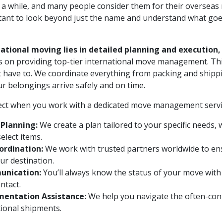
a while, and many people consider them for their overseas 
ortant to look beyond just the name and understand what g
national moving lies in detailed planning and execution,
s on providing top-tier international move management. Th
t have to. We coordinate everything from packing and shippi
ur belongings arrive safely and on time.
ect when you work with a dedicated move management servi
Planning:
We create a plan tailored to your specific needs,
elect items.
ordination:
We work with trusted partners worldwide to ens
ur destination.
unication:
You’ll always know the status of your move with
ntact.
entation Assistance:
We help you navigate the often-co
tional shipments.