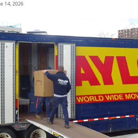
e 14, 2026