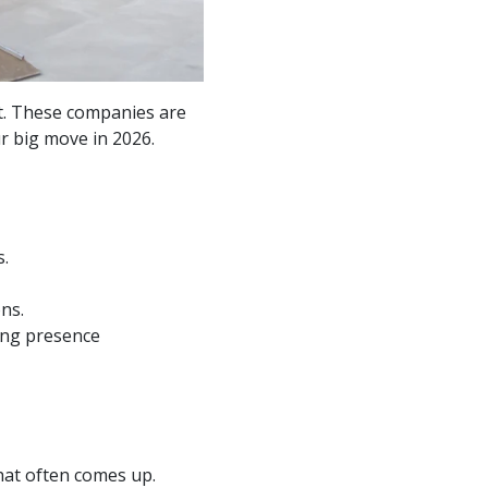
t. These companies are
r big move in 2026.
s.
ns.
ong presence
hat often comes up.