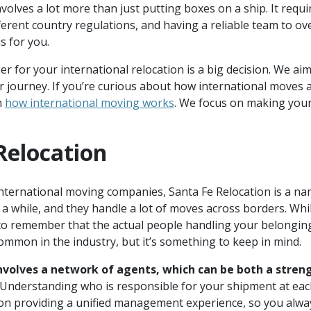
volves a lot more than just putting boxes on a ship. It requi
ferent country regulations, and having a reliable team to ov
is for you.
r for your international relocation is a big decision. We aim
 journey. If you’re curious about how international moves
n
how international moving works
. We focus on making your
Relocation
nternational moving companies, Santa Fe Relocation is a na
a while, and they handle a lot of moves across borders. Whi
 to remember that the actual people handling your belonging
common in the industry, but it’s something to keep in mind.
nvolves a network of agents, which can be both a stre
Understanding who is responsible for your shipment at each
n providing a unified management experience, so you alwa