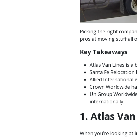
Picking the right compa
pros at moving stuff all
Key Takeaways
Atlas Van Lines is a 
Santa Fe Relocation 
Allied International 
Crown Worldwide has 
UniGroup Worldwide,
internationally.
1. Atlas Van
When you’re looking at i