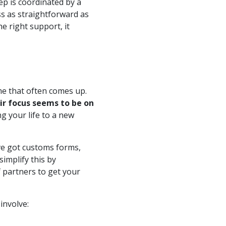
p is coordinated by a
s as straightforward as
e right support, it
me that often comes up.
ir focus seems to be on
g your life to a new
’ve got customs forms,
simplify this by
f partners to get your
involve: