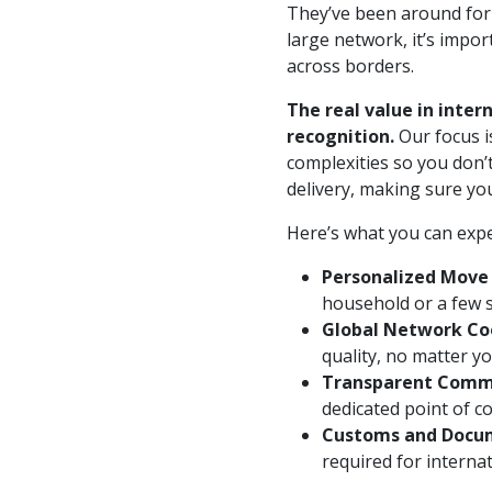
They’ve been around for 
large network, it’s imp
across borders.
The real value in inter
recognition.
Our focus i
complexities so you don’
delivery, making sure yo
Here’s what you can exp
Personalized Move 
household or a few s
Global Network Co
quality, no matter yo
Transparent Comm
dedicated point of co
Customs and Docum
required for interna