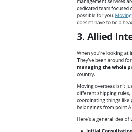
management services are 
dedicated team focused o
possible for you.
Moving
doesn’t have to be a hea
3. Allied In
When you’re looking at i
They’ve been around for 
managing the whole pr
country.
Moving overseas isn’t ju
different shipping rules, 
coordinating things like
belongings from point A 
Here’s a general idea of 
Initial Consultation