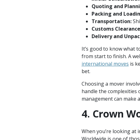
Quoting and Planni
Packing and Loadin
Transportation:
Shi
Customs Clearance
Delivery and Unpac
It’s good to know what 
from start to finish. A
international moves
is k
bet.
Choosing a mover involves
handle the complexities o
management can make a si
4. Crown W
When you’re looking at in
Worldwide is one of thos