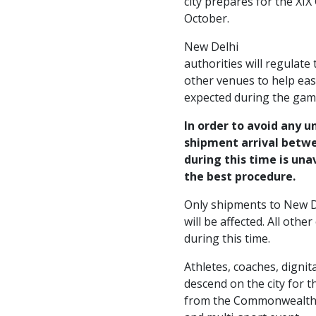
city prepares for the XI
October.
New Delhi
authorities will regulate
other venues to help eas
expected during the gam
In order to avoid any u
shipment arrival betwe
during this time is una
the best procedure.
Only shipments to New D
will be affected. All other 
during this time.
Athletes, coaches, dignit
descend on the city for t
from the Commonwealth c