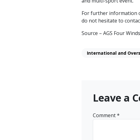
and multi-sport event.
For further information o
do not hesitate to contac
Source – AGS Four Winds
International and Over
Leave a 
Comment
*