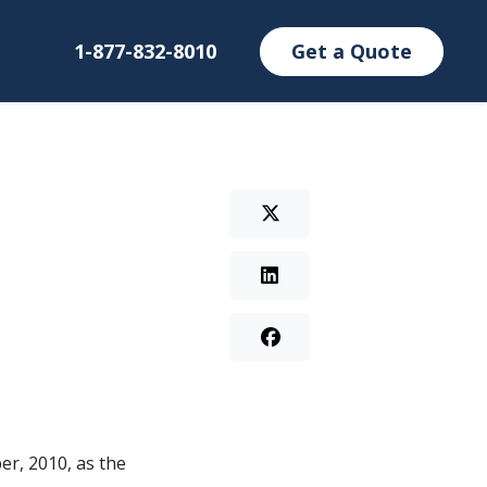
1-877-832-8010
Get a Quote
er, 2010, as the