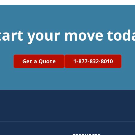
tart your move tod
Get a Quote
1-877-832-8010