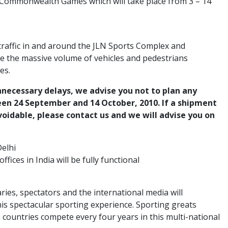
X Commonwealth Games which will take place from 3 – 14
 traffic in and around the JLN Sports Complex and
e the massive volume of vehicles and pedestrians
es.
nnecessary delays, we advise you not to plan any
en 24 September and 14 October, 2010. If a shipment
voidable, please contact us and we will advise you on
elhi
offices in India will be fully functional
aries, spectators and the international media will
his spectacular sporting experience. Sporting greats
ountries compete every four years in this multi-national