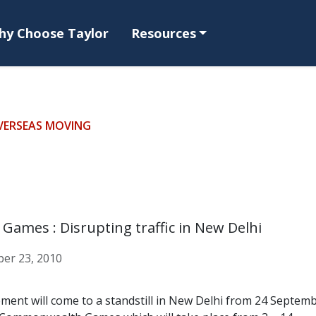
hy Choose Taylor
Resources
VERSEAS MOVING
ames : Disrupting traffic in New Delhi
er 23, 2010
ent will come to a standstill in New Delhi from 24 Septemb