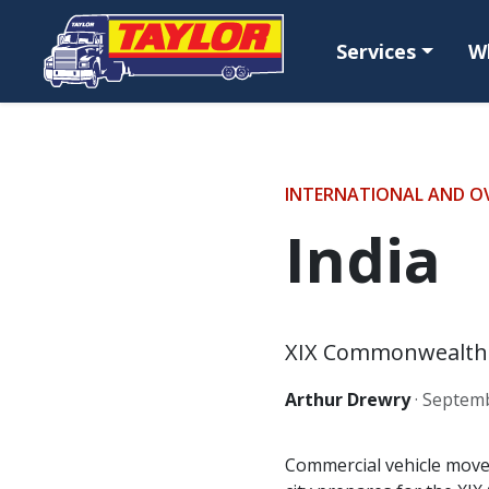
Skip to main content
Services
W
INTERNATIONAL AND O
India
XIX Commonwealth G
Arthur Drewry
·
Septemb
Commercial vehicle movem