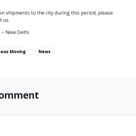
n shipments to the city during this period, please
t us.
 – New Delhi.
seas Moving
News
Comment