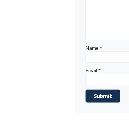
Name
*
Email
*