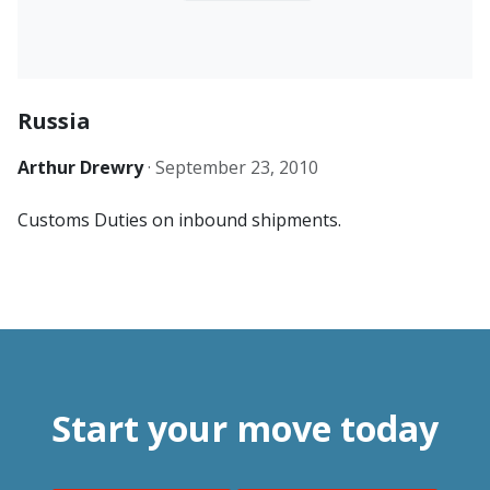
Russia
Arthur Drewry
·
September 23, 2010
Customs Duties on inbound shipments.
Start your move today