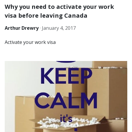
Why you need to activate your work
visa before leaving Canada
Arthur Drewry
·
January 4, 2017
Activate your work visa