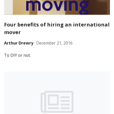
Four benefits of hiring an international
mover
Arthur Drewry
·
December 21, 2016
To DIY or not.