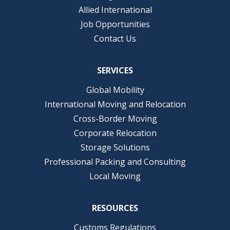
Allied International
Job Opportunities
Contact Us
SERVICES
Global Mobility
International Moving and Relocation
Cross-Border Moving
Corporate Relocation
Storage Solutions
Professional Packing and Consulting
Local Moving
RESOURCES
Customs Regulations