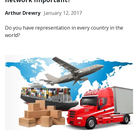
Arthur Drewry
·
January 12, 2017
Do you have representation in every country in the
world?