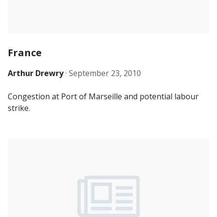
France
Arthur Drewry
·
September 23, 2010
Congestion at Port of Marseille and potential labour
strike.