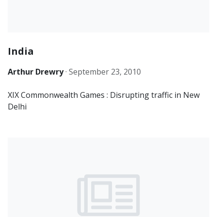
India
Arthur Drewry
·
September 23, 2010
XIX Commonwealth Games : Disrupting traffic in New
Delhi