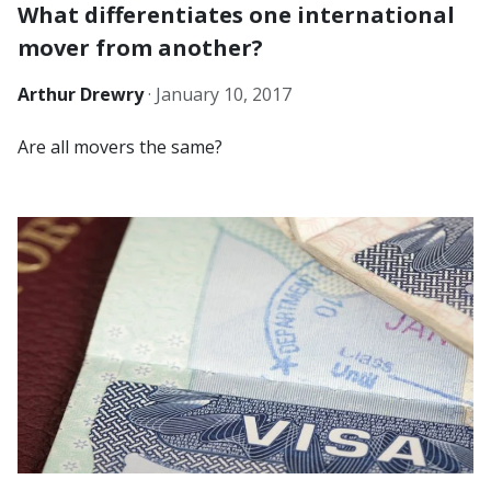
What differentiates one international
mover from another?
Arthur Drewry
·
January 10, 2017
Are all movers the same?