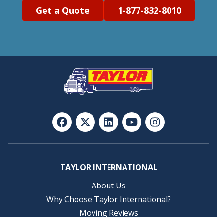
Get a Quote
1-877-832-8010
TAYLOR INTERNATIONAL
About Us
Why Choose Taylor International?
Moving Reviews