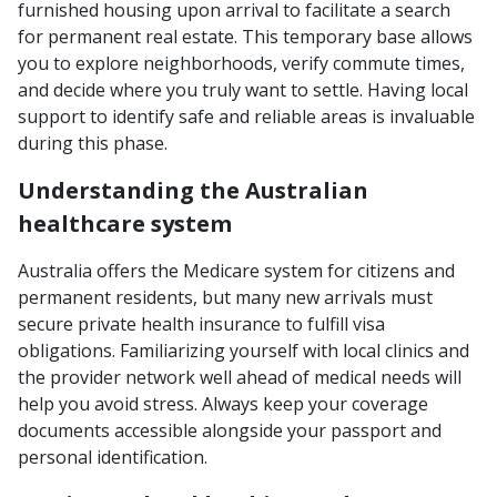
furnished housing upon arrival to facilitate a search
for permanent real estate. This temporary base allows
you to explore neighborhoods, verify commute times,
and decide where you truly want to settle. Having local
support to identify safe and reliable areas is invaluable
during this phase.
Understanding the Australian
healthcare system
Australia offers the Medicare system for citizens and
permanent residents, but many new arrivals must
secure private health insurance to fulfill visa
obligations. Familiarizing yourself with local clinics and
the provider network well ahead of medical needs will
help you avoid stress. Always keep your coverage
documents accessible alongside your passport and
personal identification.