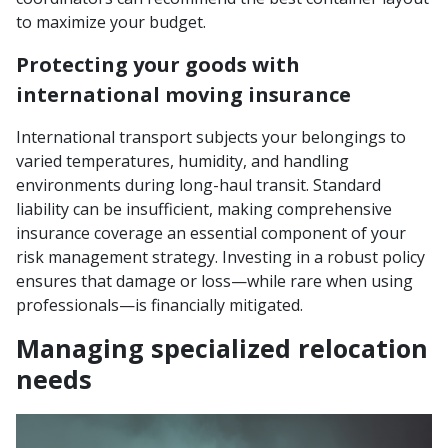
to maximize your budget.
Protecting your goods with
international moving insurance
International transport subjects your belongings to
varied temperatures, humidity, and handling
environments during long-haul transit. Standard
liability can be insufficient, making comprehensive
insurance coverage an essential component of your
risk management strategy. Investing in a robust policy
ensures that damage or loss—while rare when using
professionals—is financially mitigated.
Managing specialized relocation
needs