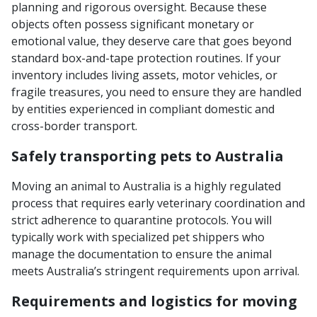
planning and rigorous oversight. Because these
objects often possess significant monetary or
emotional value, they deserve care that goes beyond
standard box-and-tape protection routines. If your
inventory includes living assets, motor vehicles, or
fragile treasures, you need to ensure they are handled
by entities experienced in compliant domestic and
cross-border transport.
Safely transporting pets to Australia
Moving an animal to Australia is a highly regulated
process that requires early veterinary coordination and
strict adherence to quarantine protocols. You will
typically work with specialized pet shippers who
manage the documentation to ensure the animal
meets Australia’s stringent requirements upon arrival.
Requirements and logistics for moving