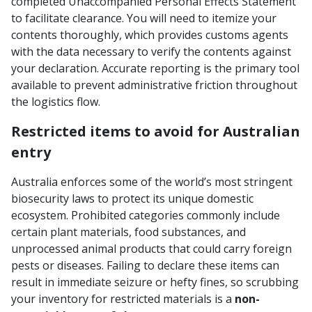
completed Unaccompanied Personal Effects Statement
to facilitate clearance. You will need to itemize your
contents thoroughly, which provides customs agents
with the data necessary to verify the contents against
your declaration. Accurate reporting is the primary tool
available to prevent administrative friction throughout
the logistics flow.
Restricted items to avoid for Australian
entry
Australia enforces some of the world’s most stringent
biosecurity laws to protect its unique domestic
ecosystem. Prohibited categories commonly include
certain plant materials, food substances, and
unprocessed animal products that could carry foreign
pests or diseases. Failing to declare these items can
result in immediate seizure or hefty fines, so scrubbing
your inventory for restricted materials is a
non-