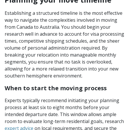
Establishing a structured timeline is the most effective
way to navigate the complexities involved in moving
from Canada to Australia. You should begin your
research well in advance to account for visa processing
times, competitive shipping schedules, and the sheer
volume of personal administration required. By
breaking your relocation into manageable monthly
segments, you ensure that no task is overlooked,
allowing for a more relaxed transition into your new
southern hemisphere environment.
When to start the moving process
Experts typically recommend initiating your planning
process at least six to eight months before your
intended departure date. This window allows ample
room to evaluate long-term residential goals, research
expert advice
on local requirements, and secure the