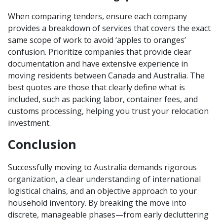
When comparing tenders, ensure each company
provides a breakdown of services that covers the exact
same scope of work to avoid ‘apples to oranges’
confusion. Prioritize companies that provide clear
documentation and have extensive experience in
moving residents between Canada and Australia. The
best quotes are those that clearly define what is
included, such as packing labor, container fees, and
customs processing, helping you trust your relocation
investment.
Conclusion
Successfully moving to Australia demands rigorous
organization, a clear understanding of international
logistical chains, and an objective approach to your
household inventory. By breaking the move into
discrete, manageable phases—from early decluttering