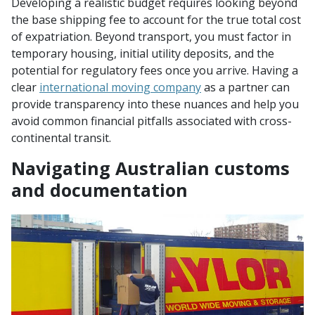
Developing a realistic budget requires looking beyond
the base shipping fee to account for the true total cost
of expatriation. Beyond transport, you must factor in
temporary housing, initial utility deposits, and the
potential for regulatory fees once you arrive. Having a
clear
international moving company
as a partner can
provide transparency into these nuances and help you
avoid common financial pitfalls associated with cross-
continental transit.
Navigating Australian customs
and documentation