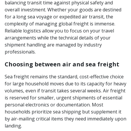
balancing transit time against physical safety and
overall investment. Whether your goods are destined
for a long sea voyage or expedited air transit, the
complexity of managing global freight is immense.
Reliable logistics allow you to focus on your travel
arrangements while the technical details of your
shipment handling are managed by industry
professionals.
Choosing between air and sea freight
Sea freight remains the standard, cost-effective choice
for large household moves due to its capacity for heavy
volumes, even if transit takes several weeks. Air freight
is reserved for smaller, urgent shipments of essential
personal electronics or documentation. Most
households prioritize sea shipping but supplement it
by air-mailing critical items they need immediately upon
landing.