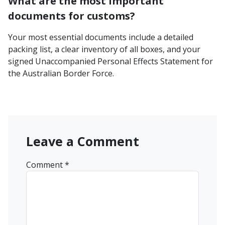
What are the most important
documents for customs?
Your most essential documents include a detailed
packing list, a clear inventory of all boxes, and your
signed Unaccompanied Personal Effects Statement for
the Australian Border Force.
Leave a Comment
Comment
*