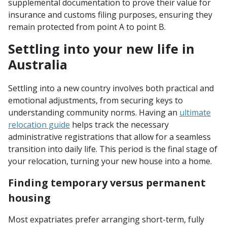
supplemental documentation to prove their value for
insurance and customs filing purposes, ensuring they
remain protected from point A to point B.
Settling into your new life in
Australia
Settling into a new country involves both practical and
emotional adjustments, from securing keys to
understanding community norms. Having an
ultimate
relocation guide
helps track the necessary
administrative registrations that allow for a seamless
transition into daily life. This period is the final stage of
your relocation, turning your new house into a home.
Finding temporary versus permanent
housing
Most expatriates prefer arranging short-term, fully