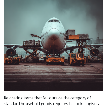
Relocating items that fall outside the category of
standard household goods requires bespoke logistical