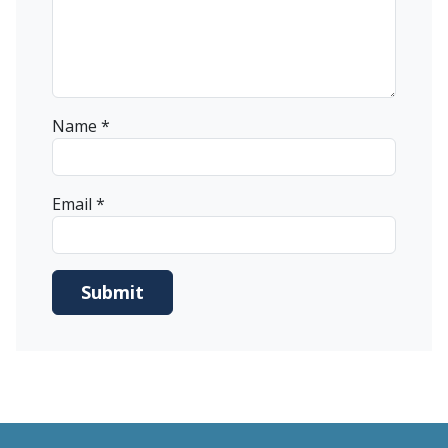
Name
*
Email
*