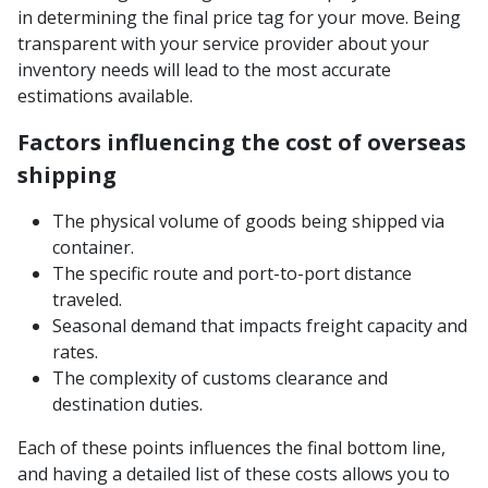
in determining the final price tag for your move. Being
transparent with your service provider about your
inventory needs will lead to the most accurate
estimations available.
Factors influencing the cost of overseas
shipping
The physical volume of goods being shipped via
container.
The specific route and port-to-port distance
traveled.
Seasonal demand that impacts freight capacity and
rates.
The complexity of customs clearance and
destination duties.
Each of these points influences the final bottom line,
and having a detailed list of these costs allows you to