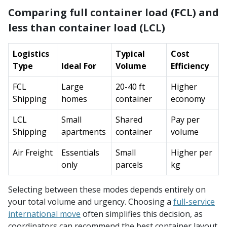
Comparing full container load (FCL) and
less than container load (LCL)
Logistics
Typical
Cost
Type
Ideal For
Volume
Efficiency
FCL
Large
20-40 ft
Higher
Shipping
homes
container
economy
LCL
Small
Shared
Pay per
Shipping
apartments
container
volume
Air Freight
Essentials
Small
Higher per
only
parcels
kg
Selecting between these modes depends entirely on
your total volume and urgency. Choosing a
full-service
international move
often simplifies this decision, as
coordinators can recommend the best container layout