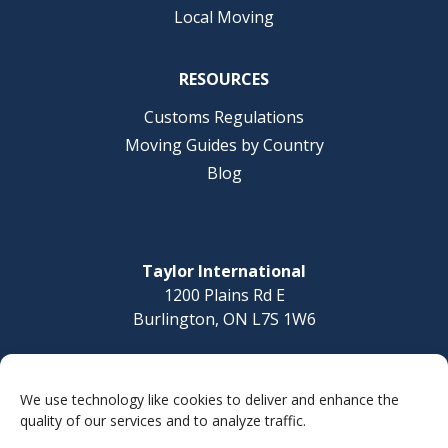
Local Moving
RESOURCES
Customs Regulations
Moving Guides by Country
Blog
Taylor International
1200 Plains Rd E
Burlington, ON L7S 1W6
Questions? Call today
1-877-832-8010
We use technology like cookies to deliver and enhance the
quality of our services and to analyze traffic.