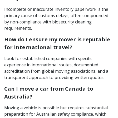
Incomplete or inaccurate inventory paperwork is the
primary cause of customs delays, often compounded
by non-compliance with biosecurity cleaning
requirements.
How do I ensure my mover is reputable
for international travel?
Look for established companies with specific
experience in international routes, documented
accreditation from global moving associations, and a
transparent approach to providing written quotes.
Can I move a car from Canada to
Australia?
Moving a vehicle is possible but requires substantial
preparation for Australian safety compliance, which