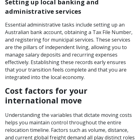
Setting up local banking and
administrative services
Essential administrative tasks include setting up an
Australian bank account, obtaining a Tax File Number,
and registering for municipal services. These services
are the pillars of independent living, allowing you to
manage salary deposits and recurring expenses
effectively. Establishing these records early ensures
that your transition feels complete and that you are
integrated into the local economy.
Cost factors for your
international move
Understanding the variables that dictate moving costs
helps you maintain control throughout the entire
relocation timeline. Factors such as volume, distance,
and current global freight demand all play distinct roles