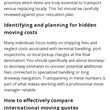
prioritize which items are truly essential to transport
versus replacing locally. This list should be carefully
reviewed against your relocation plan.
Identifying and planning for hidden
moving costs
Many individuals focus solely on shipping fees and
neglect costs associated with terminal handling, port
inspections, or local pickup charges at the final
destination. You should specifically ask about doorway-
to-doorway estimates to uncover potential additional
fees connected to specialized handling or long
driveway navigation. Transparency in these numbers is
part of what makes working with a professional move
manager reliable.
How to effectively compare
international moving quotes