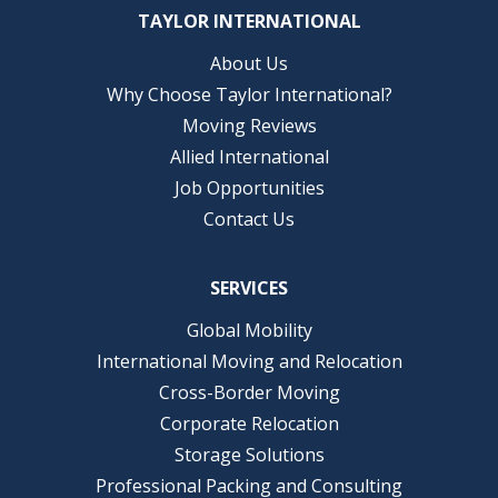
TAYLOR INTERNATIONAL
About Us
Why Choose Taylor International?
Moving Reviews
Allied International
Job Opportunities
Contact Us
SERVICES
Global Mobility
International Moving and Relocation
Cross-Border Moving
Corporate Relocation
Storage Solutions
Professional Packing and Consulting