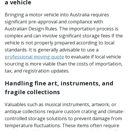
a vehicle
Bringing a motor vehicle into Australia requires
significant pre-approval and compliance with
Australian Design Rules. The importation process is
complex and can involve significant storage fees if the
vehicle is not properly prepared according to local
standards. It is generally advisable to use a
professional moving quote
to evaluate if local vehicle
sourcing is more viable than the costs of importation,
tax, and registration updates.
Handling fine art, instruments, and
fragile collections
Valuables such as musical instruments, artwork, or
antique collections require custom crating and climate-
controlled storage solutions to prevent damage from
temperature fluctuations. These items often require