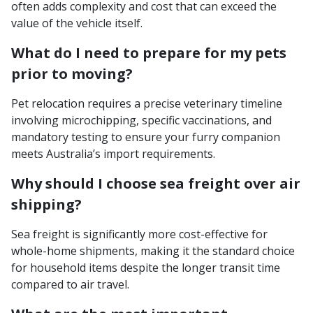
often adds complexity and cost that can exceed the
value of the vehicle itself.
What do I need to prepare for my pets
prior to moving?
Pet relocation requires a precise veterinary timeline
involving microchipping, specific vaccinations, and
mandatory testing to ensure your furry companion
meets Australia’s import requirements.
Why should I choose sea freight over air
shipping?
Sea freight is significantly more cost-effective for
whole-home shipments, making it the standard choice
for household items despite the longer transit time
compared to air travel.