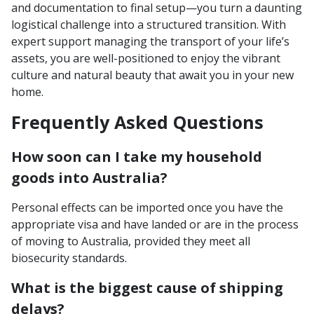
and documentation to final setup—you turn a daunting
logistical challenge into a structured transition. With
expert support managing the transport of your life’s
assets, you are well-positioned to enjoy the vibrant
culture and natural beauty that await you in your new
home.
Frequently Asked Questions
How soon can I take my household
goods into Australia?
Personal effects can be imported once you have the
appropriate visa and have landed or are in the process
of moving to Australia, provided they meet all
biosecurity standards.
What is the biggest cause of shipping
delays?