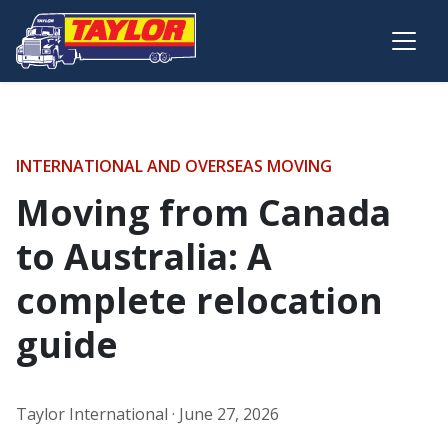
Skip to main content
INTERNATIONAL AND OVERSEAS MOVING
Moving from Canada
to Australia: A
complete relocation
guide
Taylor International ·
June 27, 2026