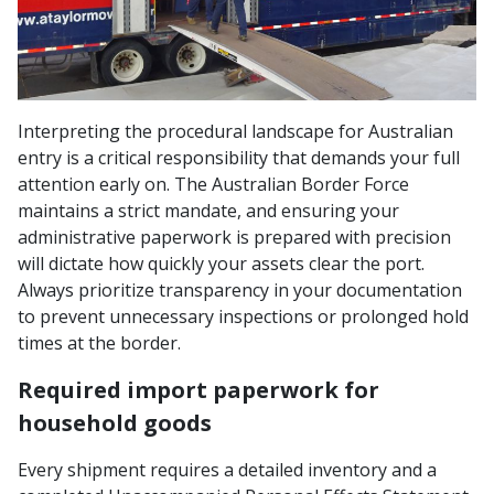
Interpreting the procedural landscape for Australian
entry is a critical responsibility that demands your full
attention early on. The Australian Border Force
maintains a strict mandate, and ensuring your
administrative paperwork is prepared with precision
will dictate how quickly your assets clear the port.
Always prioritize transparency in your documentation
to prevent unnecessary inspections or prolonged hold
times at the border.
Required import paperwork for
household goods
Every shipment requires a detailed inventory and a