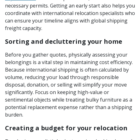
necessary permits. Getting an early start also helps you
coordinate with international relocation specialists who
can ensure your timeline aligns with global shipping
freight capacity.
Sorting and decluttering your home
Before you gather quotes, physically assessing your
belongings is a vital step in maintaining cost efficiency.
Because international shipping is often calculated by
volume, reducing your load through responsible
disposal, donation, or selling will simplify your move
significantly. Focus on keeping high-value or
sentimental objects while treating bulky furniture as a
potential replacement expense rather than a shipping
burden.
Creating a budget for your relocation