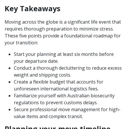
Key Takeaways
Moving across the globe is a significant life event that
requires thorough preparation to minimize stress.
These five points provide a foundational roadmap for
your transition:
Start your planning at least six months before
your departure date.
Conduct a thorough decluttering to reduce excess
weight and shipping costs.
Create a flexible budget that accounts for
unforeseen international logistics fees.
Familiarize yourself with Australian biosecurity
regulations to prevent customs delays.
Secure professional move management for high-
value items and complex transit.
Planning your move timeline