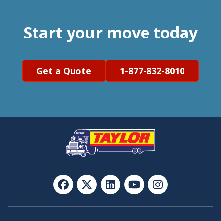
Start your move today
Get a Quote
1-877-832-8010