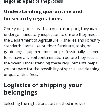
negotiable part of the process
.
Understanding quarantine and
biosecurity regulations
Once your goods reach an Australian port, they may
undergo mandatory inspection to ensure they meet
the Department of Agriculture, Fisheries and Forestry
standards. Items like outdoor furniture, tools, or
gardening equipment must be professionally cleaned
to remove any soil contamination before they reach
the ocean. Understanding these requirements helps
you prepare for the possibility of specialized cleaning
or quarantine fees.
Logistics of shipping your
belongings
Selecting the right transport method involves