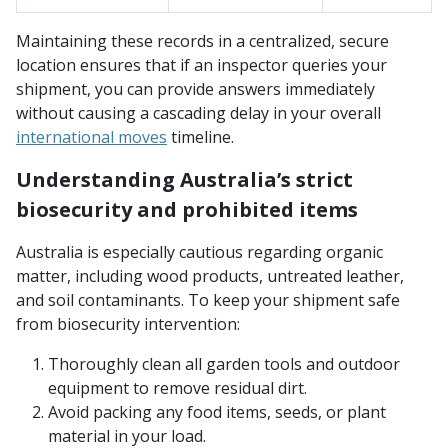
Maintaining these records in a centralized, secure
location ensures that if an inspector queries your
shipment, you can provide answers immediately
without causing a cascading delay in your overall
international moves
timeline.
Understanding Australia’s strict
biosecurity and prohibited items
Australia is especially cautious regarding organic
matter, including wood products, untreated leather,
and soil contaminants. To keep your shipment safe
from biosecurity intervention:
Thoroughly clean all garden tools and outdoor
equipment to remove residual dirt.
Avoid packing any food items, seeds, or plant
material in your load.