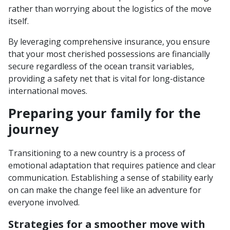
rather than worrying about the logistics of the move
itself.
By leveraging comprehensive insurance, you ensure
that your most cherished possessions are financially
secure regardless of the ocean transit variables,
providing a safety net that is vital for long-distance
international moves.
Preparing your family for the
journey
Transitioning to a new country is a process of
emotional adaptation that requires patience and clear
communication. Establishing a sense of stability early
on can make the change feel like an adventure for
everyone involved.
Strategies for a smoother move with