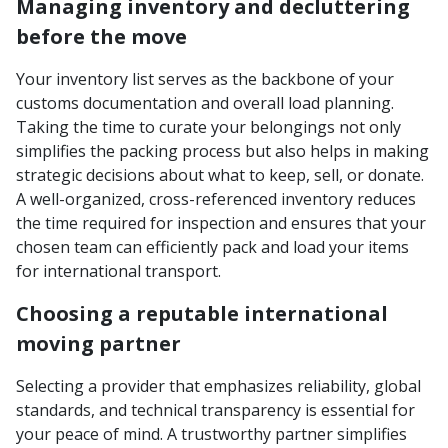
Managing inventory and decluttering
before the move
Your inventory list serves as the backbone of your
customs documentation and overall load planning.
Taking the time to curate your belongings not only
simplifies the packing process but also helps in making
strategic decisions about what to keep, sell, or donate.
A well-organized, cross-referenced inventory reduces
the time required for inspection and ensures that your
chosen team can efficiently pack and load your items
for international transport.
Choosing a reputable international
moving partner
Selecting a provider that emphasizes reliability, global
standards, and technical transparency is essential for
your peace of mind. A trustworthy partner simplifies