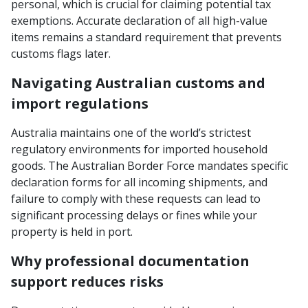
personal, which is crucial for claiming potential tax
exemptions. Accurate declaration of all high-value
items remains a standard requirement that prevents
customs flags later.
Navigating Australian customs and
import regulations
Australia maintains one of the world’s strictest
regulatory environments for imported household
goods. The Australian Border Force mandates specific
declaration forms for all incoming shipments, and
failure to comply with these requests can lead to
significant processing delays or fines while your
property is held in port.
Why professional documentation
support reduces risks