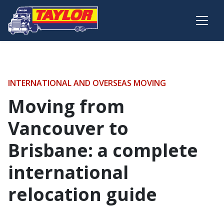
Skip to main content
INTERNATIONAL AND OVERSEAS MOVING
Moving from
Vancouver to
Brisbane: a complete
international
relocation guide