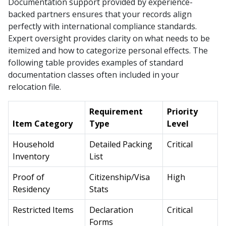
Documentation support provided by experience-
backed partners ensures that your records align
perfectly with international compliance standards.
Expert oversight provides clarity on what needs to be
itemized and how to categorize personal effects. The
following table provides examples of standard
documentation classes often included in your
relocation file.
Requirement
Priority
Item Category
Type
Level
Household
Detailed Packing
Critical
Inventory
List
Proof of
Citizenship/Visa
High
Residency
Stats
Restricted Items
Declaration
Critical
Forms