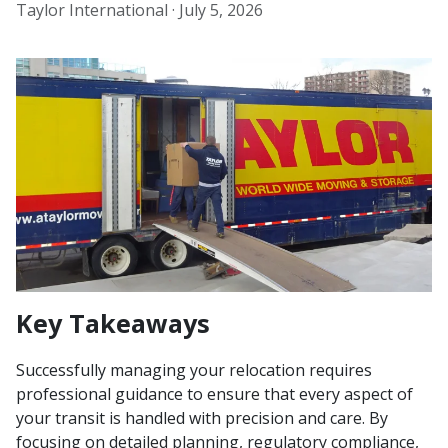
Taylor International ·
July 5, 2026
Key Takeaways
Successfully managing your relocation requires
professional guidance to ensure that every aspect of
your transit is handled with precision and care. By
focusing on detailed planning, regulatory compliance,