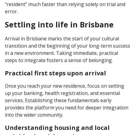
"resident" much faster than relying solely on trial and
error.
Settling into life in Brisbane
Arrival in Brisbane marks the start of your cultural
transition and the beginning of your long-term success
in a new environment. Taking immediate, practical
steps to integrate fosters a sense of belonging.
Practical first steps upon arrival
Once you reach your new residence, focus on setting
up your banking, health registration, and essential
services. Establishing these fundamentals early
provides the platform you need for deeper integration
into the wider community.
Understanding housing and local