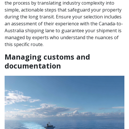
the process by translating industry complexity into
simple, actionable steps that safeguard your property
during the long transit. Ensure your selection includes
an assessment of their experience with the Canada-to-
Australia shipping lane to guarantee your shipment is
managed by experts who understand the nuances of
this specific route.
Managing customs and
documentation