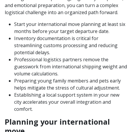
and emotional preparation, you can turn a complex
logistical challenge into an organized path forward.
Start your international move planning at least six
months before your target departure date.
Inventory documentation is critical for
streamlining customs processing and reducing
potential delays.
Professional logistics partners remove the
guesswork from international shipping weight and
volume calculations.
Preparing young family members and pets early
helps mitigate the stress of cultural adjustment.
Establishing a local support system in your new
city accelerates your overall integration and
comfort.
Planning your international
move