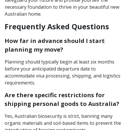
safeguard your future and provide yourself the
necessary foundation to thrive in your beautiful new
Australian home.
Frequently Asked Questions
How far in advance should I start
planning my move?
Planning should typically begin at least six months
before your anticipated departure date to
accommodate visa processing, shipping, and logistics
requirements.
Are there specific restrictions for
shipping personal goods to Australia?
Yes, Australian biosecurity is strict, banning many
organic materials and soil-based items to prevent the
introduction of foreign contaminants.