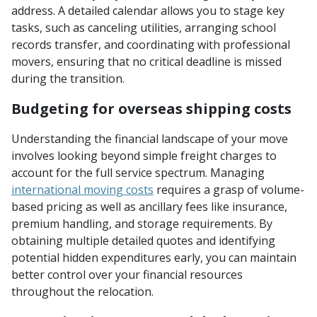
address. A detailed calendar allows you to stage key
tasks, such as canceling utilities, arranging school
records transfer, and coordinating with professional
movers, ensuring that no critical deadline is missed
during the transition.
Budgeting for overseas shipping costs
Understanding the financial landscape of your move
involves looking beyond simple freight charges to
account for the full service spectrum. Managing
international moving costs
requires a grasp of volume-
based pricing as well as ancillary fees like insurance,
premium handling, and storage requirements. By
obtaining multiple detailed quotes and identifying
potential hidden expenditures early, you can maintain
better control over your financial resources
throughout the relocation.