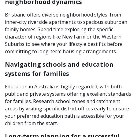
neighborhood dynamics
Brisbane offers diverse neighborhood styles, from
inner-city riverside apartments to spacious suburban
family homes. Spend time exploring the specific
character of regions like New Farm or the Western
Suburbs to see where your lifestyle best fits before
committing to long-term housing arrangements.
Navigating schools and education
systems for families
Education in Australia is highly regarded, with both
public and private systems offering excellent standards
for families. Research school zones and catchment
areas by visiting specific district offices early to ensure
your preferred education path is accessible for your
children from the start.
Long-term planning for a successful