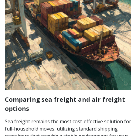
Comparing sea freight and air freight
options
Sea freight remains the most cost-effective solution for
full-household moves, utilizing standard shipping