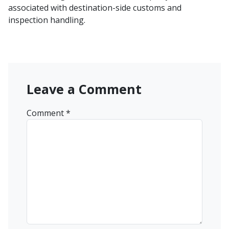
associated with destination-side customs and
inspection handling.
Leave a Comment
Comment
*