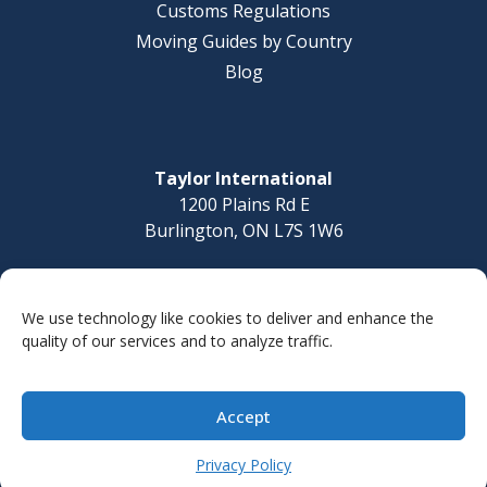
Customs Regulations
Moving Guides by Country
Blog
Taylor International
1200 Plains Rd E
Burlington, ON L7S 1W6
Questions? Call today
1-877-832-8010
We use technology like cookies to deliver and enhance the
quality of our services and to analyze traffic.
Accept
© 2026 Taylor International
Site Map
Privacy Policy
Accessibility Statement
Privacy Policy