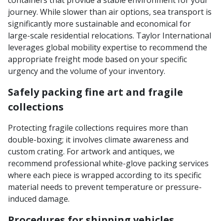
containers that provide a stable environment for your
journey. While slower than air options, sea transport is
significantly more sustainable and economical for
large-scale residential relocations. Taylor International
leverages global mobility expertise to recommend the
appropriate freight mode based on your specific
urgency and the volume of your inventory.
Safely packing fine art and fragile
collections
Protecting fragile collections requires more than
double-boxing; it involves climate awareness and
custom crating. For artwork and antiques, we
recommend professional white-glove packing services
where each piece is wrapped according to its specific
material needs to prevent temperature or pressure-
induced damage.
Procedures for shipping vehicles