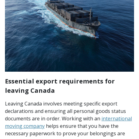
Essential export requirements for
leaving Canada
Leaving Canada involves meeting specific export
declarations and ensuring all personal goods status
documents are in order. Working with an
international
moving company
helps ensure that you have the
necessary paperwork to prove your belongings are