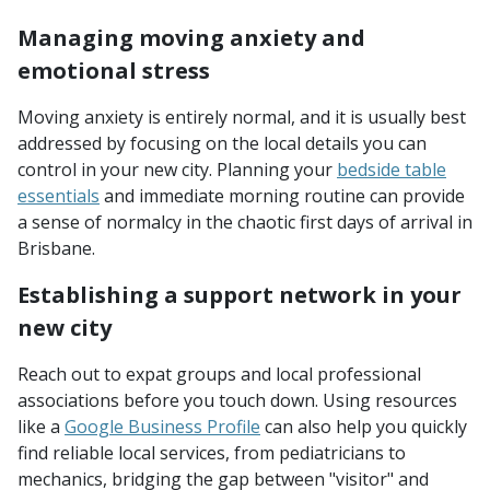
Managing moving anxiety and
emotional stress
Moving anxiety is entirely normal, and it is usually best
addressed by focusing on the local details you can
control in your new city. Planning your
bedside table
essentials
and immediate morning routine can provide
a sense of normalcy in the chaotic first days of arrival in
Brisbane.
Establishing a support network in your
new city
Reach out to expat groups and local professional
associations before you touch down. Using resources
like a
Google Business Profile
can also help you quickly
find reliable local services, from pediatricians to
mechanics, bridging the gap between "visitor" and