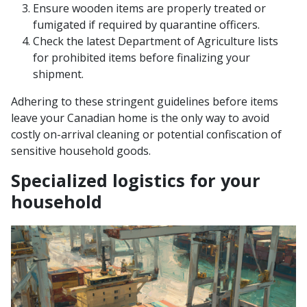
Ensure wooden items are properly treated or
fumigated if required by quarantine officers.
Check the latest Department of Agriculture lists
for prohibited items before finalizing your
shipment.
Adhering to these stringent guidelines before items
leave your Canadian home is the only way to avoid
costly on-arrival cleaning or potential confiscation of
sensitive household goods.
Specialized logistics for your
household