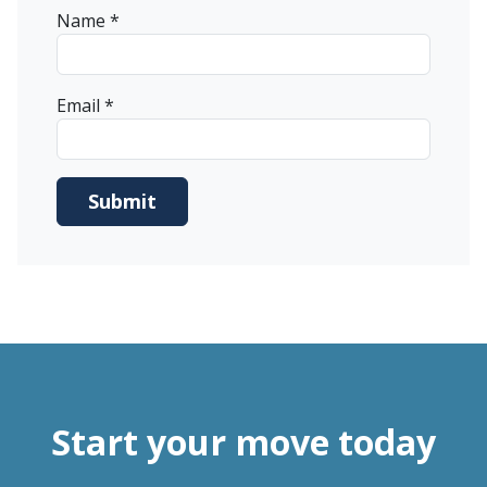
Name
*
Email
*
Start your move today