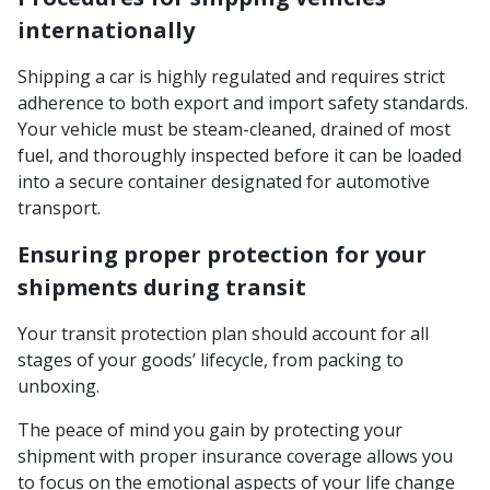
internationally
Shipping a car is highly regulated and requires strict
adherence to both export and import safety standards.
Your vehicle must be steam-cleaned, drained of most
fuel, and thoroughly inspected before it can be loaded
into a secure container designated for automotive
transport.
Ensuring proper protection for your
shipments during transit
Your transit protection plan should account for all
stages of your goods’ lifecycle, from packing to
unboxing.
The peace of mind you gain by protecting your
shipment with proper insurance coverage allows you
to focus on the emotional aspects of your life change