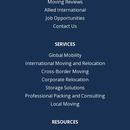
Moving Reviews
Allied International
Job Opportunities
Contact Us
SERVICES
Global Mobility
International Moving and Relocation
Cross-Border Moving
Corporate Relocation
Storage Solutions
Professional Packing and Consulting
Local Moving
RESOURCES