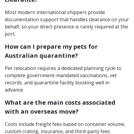
Most modern international shippers provide
documentation support that handles clearance on your
behalf, so your direct presence is rarely required at the
port.
How can I prepare my pets for
Australian quarantine?
Pet relocation requires a dedicated planning cycle to
complete government-mandated vaccinations, vet
records, and quarantine facility booking well in
advance.
What are the main costs associated
with an overseas move?
Costs include freight fees based on container volume,
custom crating, insurance, and third-party fees