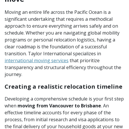
Moving an entire life across the Pacific Ocean is a
significant undertaking that requires a methodical
approach to ensure everything arrives safely and on
schedule. Whether you are navigating global mobility
programs or personal relocation logistics, having a
clear roadmap is the foundation of a successful
transition. Taylor International specializes in
international moving services
that prioritize
transparency and structural efficiency throughout the
journey.
Creating a realistic relocation timeline
Developing a comprehensive schedule is your first step
when
moving from Vancouver to Brisbane
. An
effective timeline accounts for every phase of the
process, from initial research and visa applications to
the final delivery of your household goods at your new