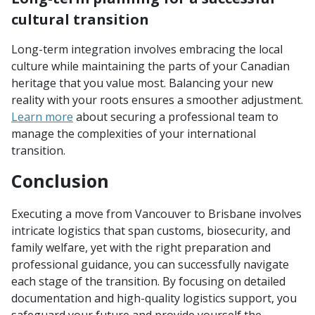
cultural transition
Long-term integration involves embracing the local
culture while maintaining the parts of your Canadian
heritage that you value most. Balancing your new
reality with your roots ensures a smoother adjustment.
Learn more
about securing a professional team to
manage the complexities of your international
transition.
Conclusion
Executing a move from Vancouver to Brisbane involves
intricate logistics that span customs, biosecurity, and
family welfare, yet with the right preparation and
professional guidance, you can successfully navigate
each stage of the transition. By focusing on detailed
documentation and high-quality logistics support, you