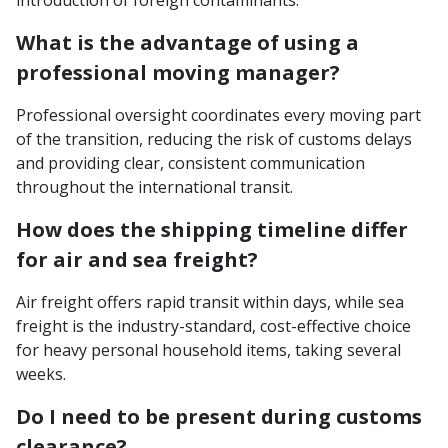
What is the advantage of using a
professional moving manager?
Professional oversight coordinates every moving part
of the transition, reducing the risk of customs delays
and providing clear, consistent communication
throughout the international transit.
How does the shipping timeline differ
for air and sea freight?
Air freight offers rapid transit within days, while sea
freight is the industry-standard, cost-effective choice
for heavy personal household items, taking several
weeks.
Do I need to be present during customs
clearance?