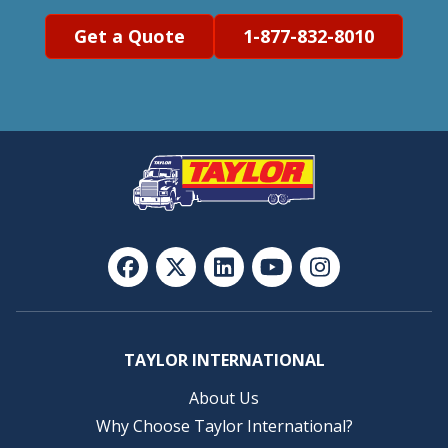
Get a Quote
1-877-832-8010
TAYLOR INTERNATIONAL
About Us
Why Choose Taylor International?