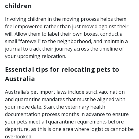
children
Involving children in the moving process helps them
feel empowered rather than just moved against their
will. Allow them to label their own boxes, conduct a
small "farewell" to the neighborhood, and maintain a
journal to track their journey across the timeline of
your upcoming relocation.
Essential tips for relocating pets to
Australia
Australia’s pet import laws include strict vaccination
and quarantine mandates that must be aligned with
your move date. Start the veterinary health
documentation process months in advance to ensure
your pets meet all quarantine requirements before
departure, as this is one area where logistics cannot be
overlooked.