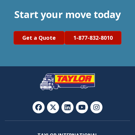
Start your move today
Get a Quote
1-877-832-8010