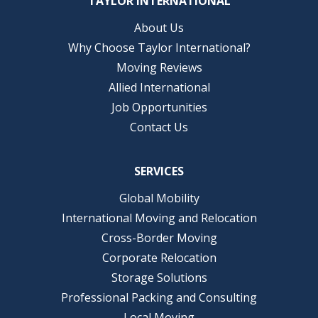
TAYLOR INTERNATIONAL
About Us
Why Choose Taylor International?
Moving Reviews
Allied International
Job Opportunities
Contact Us
SERVICES
Global Mobility
International Moving and Relocation
Cross-Border Moving
Corporate Relocation
Storage Solutions
Professional Packing and Consulting
Local Moving