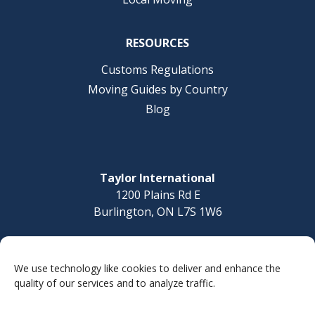
RESOURCES
Customs Regulations
Moving Guides by Country
Blog
Taylor International
1200 Plains Rd E
Burlington, ON L7S 1W6
Questions? Call today
1-877-832-8010
We use technology like cookies to deliver and enhance the
quality of our services and to analyze traffic.