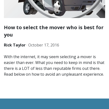
How to select the mover who is best for
you
Rick Taylor
·
October 17, 2016
With the internet, it may seem selecting a mover is
easier than ever. What you need to keep in mind is that
there is a LOT of less than reputable firms out there.
Read below on how to avoid an unpleasant experience.