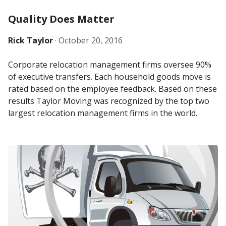
Quality Does Matter
Rick Taylor
·
October 20, 2016
Corporate relocation management firms oversee 90%
of executive transfers. Each household goods move is
rated based on the employee feedback. Based on these
results Taylor Moving was recognized by the top two
largest relocation management firms in the world.