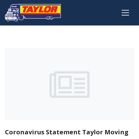
Skip to main content
Coronavirus Statement Taylor Moving