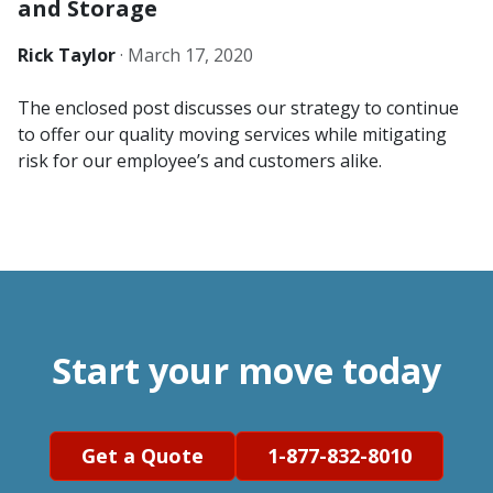
and Storage
Rick Taylor
·
March 17, 2020
The enclosed post discusses our strategy to continue
to offer our quality moving services while mitigating
risk for our employee’s and customers alike.
Start your move today
Get a Quote
1-877-832-8010