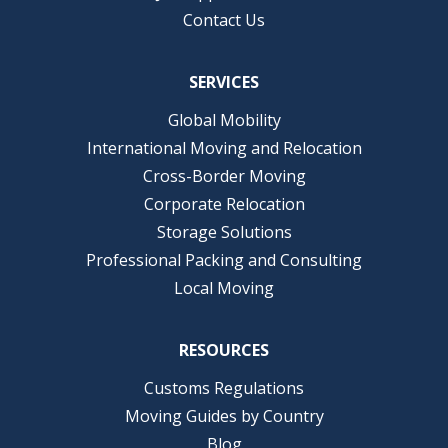
Contact Us
SERVICES
Global Mobility
International Moving and Relocation
Cross-Border Moving
Corporate Relocation
Storage Solutions
Professional Packing and Consulting
Local Moving
RESOURCES
Customs Regulations
Moving Guides by Country
Blog