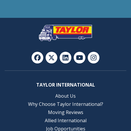
TAYLOR INTERNATIONAL
About Us
Why Choose Taylor International?
Moving Reviews
Allied International
Job Opportunities