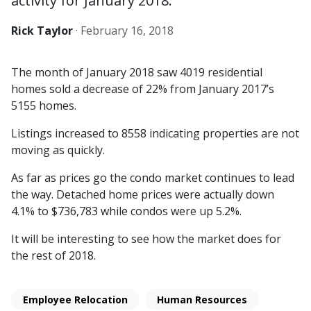
activity for January 2018.
Rick Taylor
·
February 16, 2018
The month of January 2018 saw 4019 residential
homes sold a decrease of 22% from January 2017’s
5155 homes.
Listings increased to 8558 indicating properties are not
moving as quickly.
As far as prices go the condo market continues to lead
the way. Detached home prices were actually down
4.1% to $736,783 while condos were up 5.2%.
It will be interesting to see how the market does for
the rest of 2018.
Employee Relocation
Human Resources