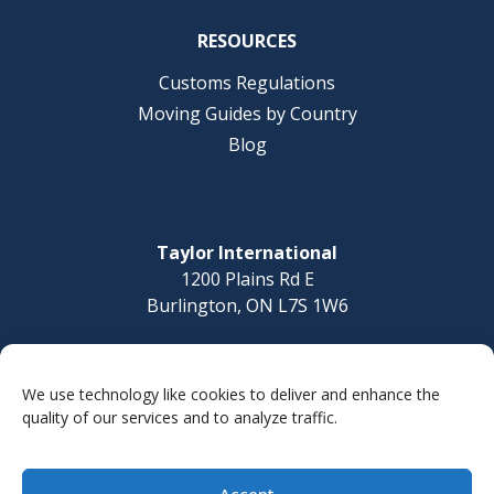
RESOURCES
Customs Regulations
Moving Guides by Country
Blog
Taylor International
1200 Plains Rd E
Burlington, ON L7S 1W6
Questions? Call today
1-877-832-8010
We use technology like cookies to deliver and enhance the
quality of our services and to analyze traffic.
Accept