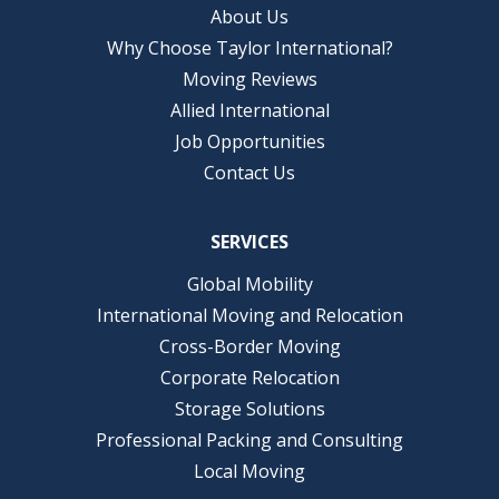
About Us
Why Choose Taylor International?
Moving Reviews
Allied International
Job Opportunities
Contact Us
SERVICES
Global Mobility
International Moving and Relocation
Cross-Border Moving
Corporate Relocation
Storage Solutions
Professional Packing and Consulting
Local Moving