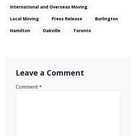
International and Overseas Moving
Local Moving
Press Release
Burlington
Hamilton
Oakville
Toronto
Leave a Comment
Comment
*