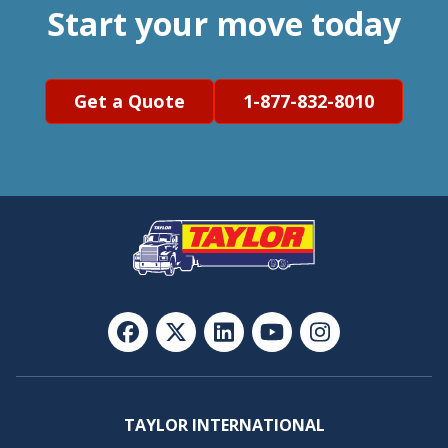
Start your move today
Get a Quote
1-877-832-8010
TAYLOR INTERNATIONAL