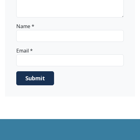
Name
*
Email
*