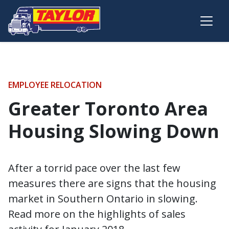
Skip to main content
EMPLOYEE RELOCATION
Greater Toronto Area
Housing Slowing Down
After a torrid pace over the last few
measures there are signs that the housing
market in Southern Ontario in slowing.
Read more on the highlights of sales