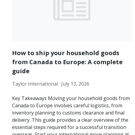
How to ship your household goods
from Canada to Europe: A complete
guide
Taylor International ·
July 13, 2026
Key Takeaways Moving your household goods from
Canada to Europe involves careful logistics, from
inventory planning to customs clearance and final
delivery. This guide provides a clear overview of the
essential steps required for a successful transition
overseas. Start your international move planning at