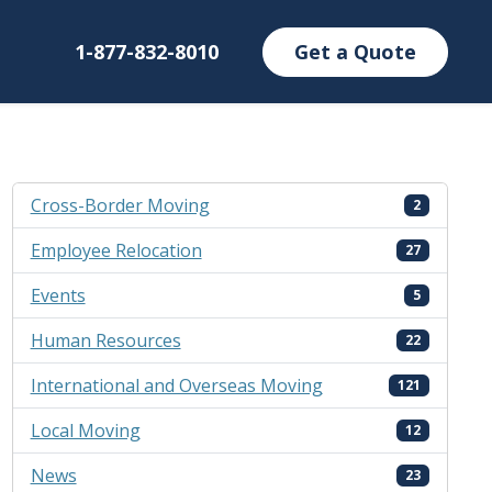
1-877-832-8010
Get a Quote
Cross-Border Moving
2
Employee Relocation
27
Events
5
Human Resources
22
International and Overseas Moving
121
Local Moving
12
News
23