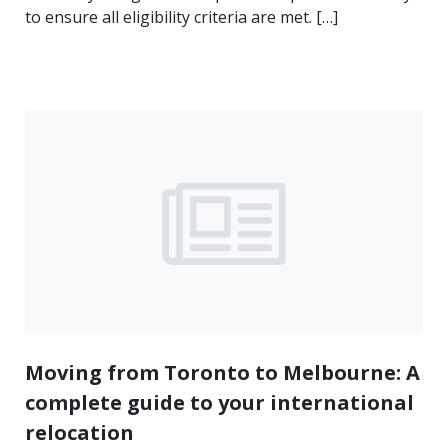
to ensure all eligibility criteria are met. […]
Moving from Toronto to Melbourne: A
complete guide to your international
relocation