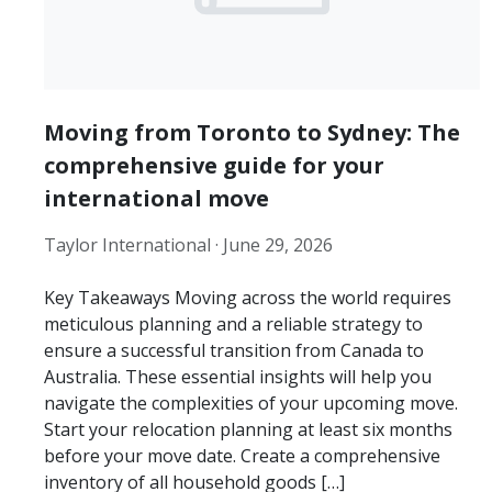
Moving from Toronto to Sydney: The
comprehensive guide for your
international move
Taylor International ·
June 29, 2026
Key Takeaways Moving across the world requires
meticulous planning and a reliable strategy to
ensure a successful transition from Canada to
Australia. These essential insights will help you
navigate the complexities of your upcoming move.
Start your relocation planning at least six months
before your move date. Create a comprehensive
inventory of all household goods […]