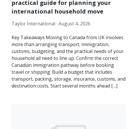
practical guide for planning your
international household move
Taylor International ·
August 4, 2026
Key Takeaways Moving to Canada from UK involves
more than arranging transport. Immigration,
customs, budgeting, and the practical needs of your
household all need to line up. Confirm the correct
Canadian immigration pathway before booking
travel or shipping. Build a budget that includes
transport, packing, storage, insurance, customs, and
destination costs. Start several months ahead […]