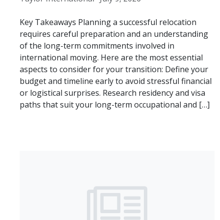
Key Takeaways Planning a successful relocation
requires careful preparation and an understanding
of the long-term commitments involved in
international moving. Here are the most essential
aspects to consider for your transition: Define your
budget and timeline early to avoid stressful financial
or logistical surprises. Research residency and visa
paths that suit your long-term occupational and […]