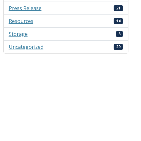
Press Release
21
Resources
14
Storage
3
Uncategorized
29