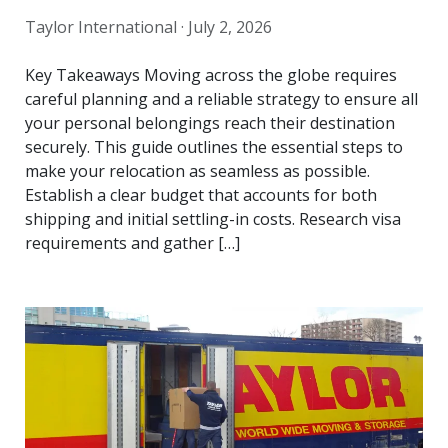
Taylor International ·
July 2, 2026
Key Takeaways Moving across the globe requires
careful planning and a reliable strategy to ensure all
your personal belongings reach their destination
securely. This guide outlines the essential steps to
make your relocation as seamless as possible.
Establish a clear budget that accounts for both
shipping and initial settling-in costs. Research visa
requirements and gather […]