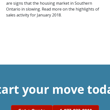
are signs that the housing market in Southern
Ontario in slowing. Read more on the highlights of
sales activity for January 2018.
tart your move tod