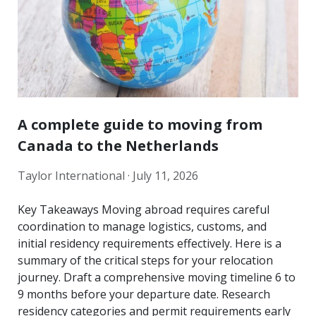
A complete guide to moving from
Canada to the Netherlands
Taylor International ·
July 11, 2026
Key Takeaways Moving abroad requires careful
coordination to manage logistics, customs, and
initial residency requirements effectively. Here is a
summary of the critical steps for your relocation
journey. Draft a comprehensive moving timeline 6 to
9 months before your departure date. Research
residency categories and permit requirements early