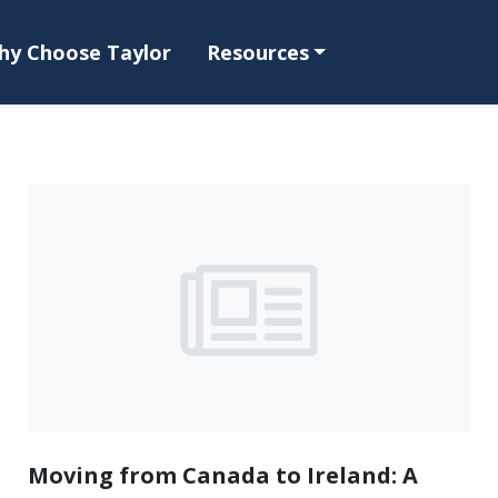
hy Choose Taylor
Resources
Moving from Canada to Ireland: A