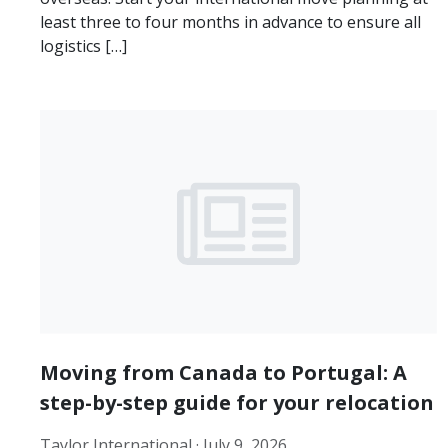
least three to four months in advance to ensure all
logistics […]
Moving from Canada to Portugal: A
step-by-step guide for your relocation
Taylor International ·
July 9, 2026