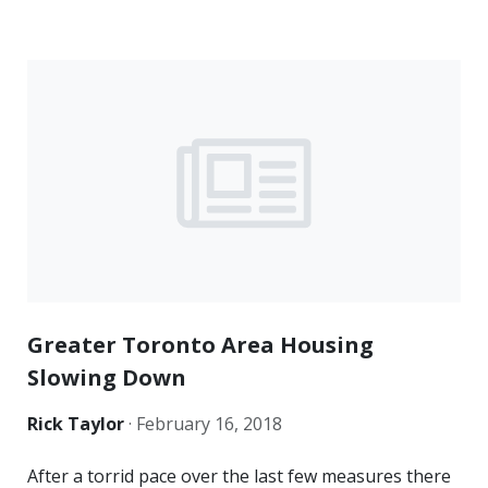
Greater Toronto Area Housing
Slowing Down
Rick Taylor
·
February 16, 2018
After a torrid pace over the last few measures there