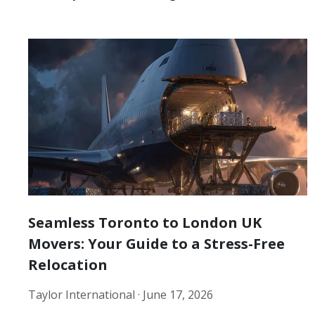
Seamless Toronto to London UK
Movers: Your Guide to a Stress-Free
Relocation
Taylor International ·
June 17, 2026