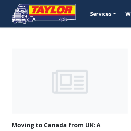
Skip to main content
Services
W
Moving to Canada from UK: A