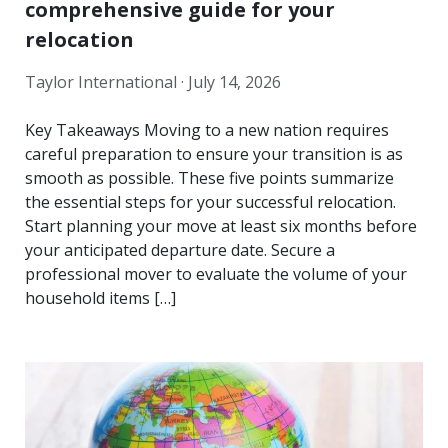
comprehensive guide for your
relocation
Taylor International ·
July 14, 2026
Key Takeaways Moving to a new nation requires
careful preparation to ensure your transition is as
smooth as possible. These five points summarize
the essential steps for your successful relocation.
Start planning your move at least six months before
your anticipated departure date. Secure a
professional mover to evaluate the volume of your
household items […]