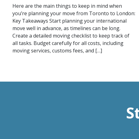
Here are the main things to keep in mind when
you’re planning your move from Toronto to London:
Key Takeaways Start planning your international
move well in advance, as timelines can be long.
Create a detailed moving checklist to keep track of
all tasks. Budget carefully for all costs, including
moving services, customs fees, and […]
S