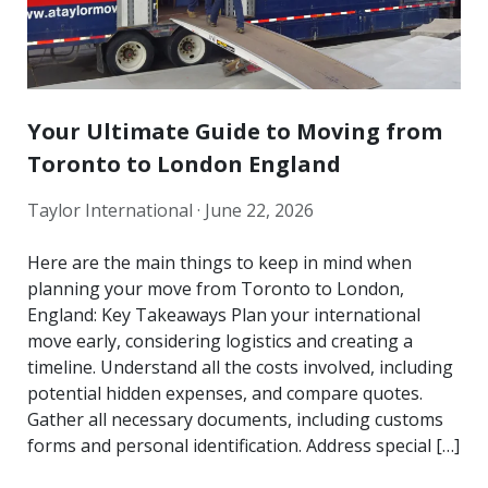
Your Ultimate Guide to Moving from
Toronto to London England
Taylor International ·
June 22, 2026
Here are the main things to keep in mind when
planning your move from Toronto to London,
England: Key Takeaways Plan your international
move early, considering logistics and creating a
timeline. Understand all the costs involved, including
potential hidden expenses, and compare quotes.
Gather all necessary documents, including customs
forms and personal identification. Address special […]