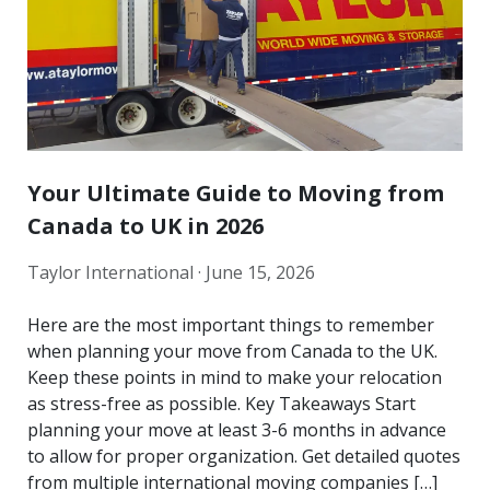
Your Ultimate Guide to Moving from
Canada to UK in 2026
Taylor International ·
June 15, 2026
Here are the most important things to remember
when planning your move from Canada to the UK.
Keep these points in mind to make your relocation
as stress-free as possible. Key Takeaways Start
planning your move at least 3-6 months in advance
to allow for proper organization. Get detailed quotes
from multiple international moving companies […]