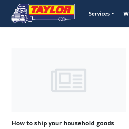
Skip to main content
Services
W
How to ship your household goods