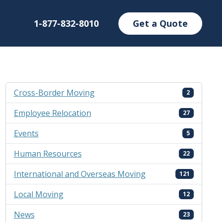
1-877-832-8010
Get a Quote
Cross-Border Moving
2
Employee Relocation
27
Events
5
Human Resources
22
International and Overseas Moving
121
Local Moving
12
News
23