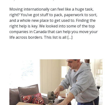
Moving internationally can feel like a huge task,
right? You’ve got stuff to pack, paperwork to sort,
and a whole new place to get used to. Finding the
right help is key. We looked into some of the top
companies in Canada that can help you move your
life across borders. This list is all […]