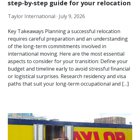
step-by-step guide for your relocation
Taylor International ·
July 9, 2026
Key Takeaways Planning a successful relocation
requires careful preparation and an understanding
of the long-term commitments involved in
international moving. Here are the most essential
aspects to consider for your transition: Define your
budget and timeline early to avoid stressful financial
or logistical surprises. Research residency and visa
paths that suit your long-term occupational and […]