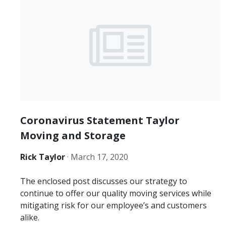
Coronavirus Statement Taylor
Moving and Storage
Rick Taylor
·
March 17, 2020
The enclosed post discusses our strategy to
continue to offer our quality moving services while
mitigating risk for our employee’s and customers
alike.