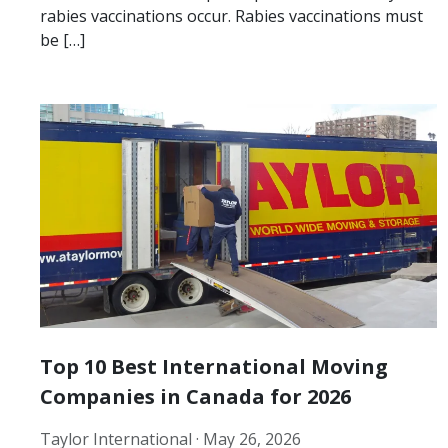
rabies vaccinations occur. Rabies vaccinations must
be […]
Top 10 Best International Moving
Companies in Canada for 2026
Taylor International ·
May 26, 2026