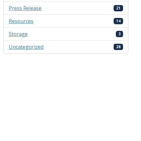
Press Release
21
Resources
14
Storage
3
Uncategorized
28