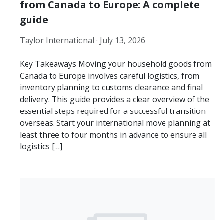
from Canada to Europe: A complete
guide
Taylor International ·
July 13, 2026
Key Takeaways Moving your household goods from
Canada to Europe involves careful logistics, from
inventory planning to customs clearance and final
delivery. This guide provides a clear overview of the
essential steps required for a successful transition
overseas. Start your international move planning at
least three to four months in advance to ensure all
logistics […]