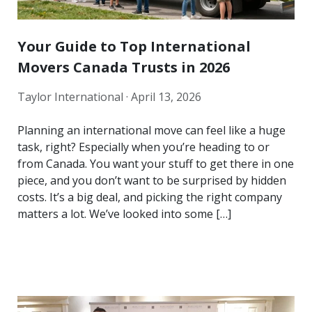
Your Guide to Top International
Movers Canada Trusts in 2026
Taylor International ·
April 13, 2026
Planning an international move can feel like a huge
task, right? Especially when you’re heading to or
from Canada. You want your stuff to get there in one
piece, and you don’t want to be surprised by hidden
costs. It’s a big deal, and picking the right company
matters a lot. We’ve looked into some […]