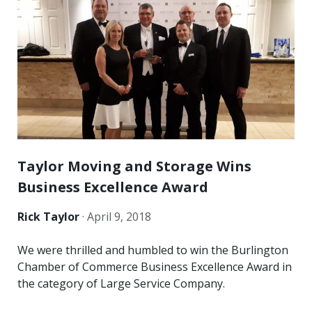
Taylor Moving and Storage Wins
Business Excellence Award
Rick Taylor
·
April 9, 2018
We were thrilled and humbled to win the Burlington
Chamber of Commerce Business Excellence Award in
the category of Large Service Company.