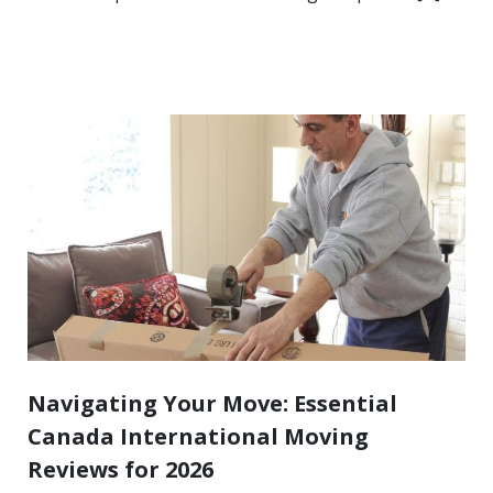
Navigating Your Move: Essential
Canada International Moving
Reviews for 2026