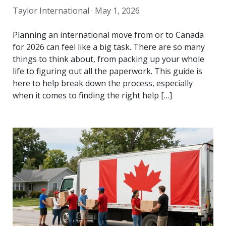
Taylor International ·
May 1, 2026
Planning an international move from or to Canada
for 2026 can feel like a big task. There are so many
things to think about, from packing up your whole
life to figuring out all the paperwork. This guide is
here to help break down the process, especially
when it comes to finding the right help […]