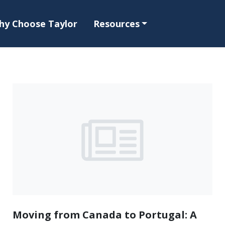
hy Choose Taylor
Resources
Moving from Canada to Portugal: A