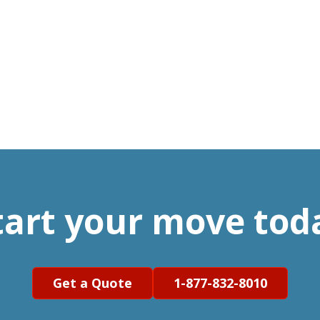
tart your move tod
Get a Quote
1-877-832-8010