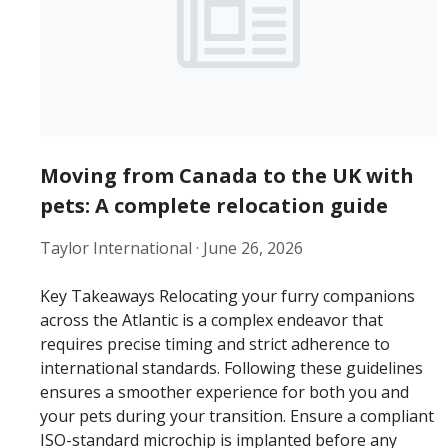
Moving from Canada to the UK with
pets: A complete relocation guide
Taylor International ·
June 26, 2026
Key Takeaways Relocating your furry companions
across the Atlantic is a complex endeavor that
requires precise timing and strict adherence to
international standards. Following these guidelines
ensures a smoother experience for both you and
your pets during your transition. Ensure a compliant
ISO-standard microchip is implanted before any