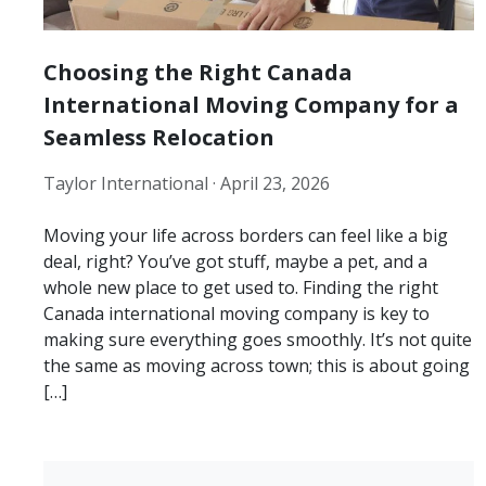
Choosing the Right Canada
International Moving Company for a
Seamless Relocation
Taylor International ·
April 23, 2026
Moving your life across borders can feel like a big
deal, right? You’ve got stuff, maybe a pet, and a
whole new place to get used to. Finding the right
Canada international moving company is key to
making sure everything goes smoothly. It’s not quite
the same as moving across town; this is about going
[…]