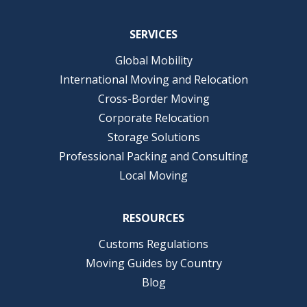
SERVICES
Global Mobility
International Moving and Relocation
Cross-Border Moving
Corporate Relocation
Storage Solutions
Professional Packing and Consulting
Local Moving
RESOURCES
Customs Regulations
Moving Guides by Country
Blog