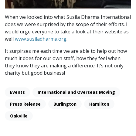
When we looked into what Susila Dharma International
does we were surprised by the scope of their efforts. I
would urge everyone to take a look at their website as
well
www.susiladharma.org
.
It surpirses me each time we are able to help out how
much it does for our own staff, how they feel when
they know they are making a difference. It’s not only
charity but good business!
Events
International and Overseas Moving
Press Release
Burlington
Hamilton
Oakville