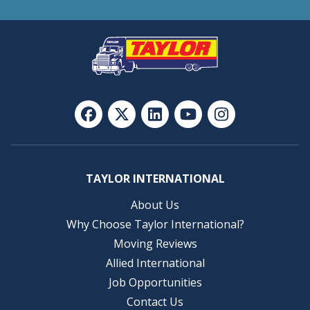
TAYLOR INTERNATIONAL
About Us
Why Choose Taylor International?
Moving Reviews
Allied International
Job Opportunities
Contact Us