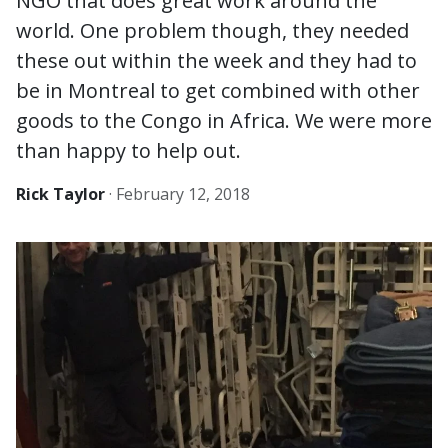
NGO that does great work around the
world. One problem though, they needed
these out within the week and they had to
be in Montreal to get combined with other
goods to the Congo in Africa. We were more
than happy to help out.
Rick Taylor
·
February 12, 2018