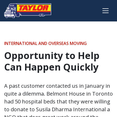
Skip to main content
INTERNATIONAL AND OVERSEAS MOVING
Opportunity to Help
Can Happen Quickly
A past customer contacted us in January in
quite a dilemma. Belmont House in Toronto
had 50 hospital beds that they were willing
to donate to Susila Dharma International a