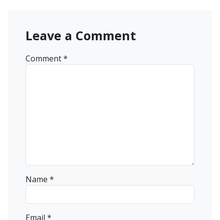
Leave a Comment
Comment
*
Name
*
Email
*