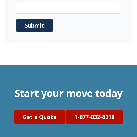
Start your move today
Get a Quote
1-877-832-8010