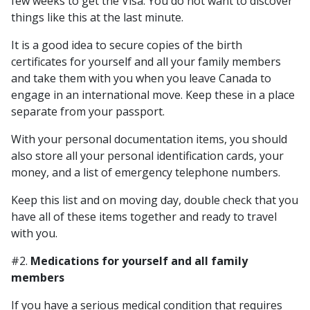
few weeks to get the Visa. You do not want to discover
things like this at the last minute.
It is a good idea to secure copies of the birth
certificates for yourself and all your family members
and take them with you when you leave Canada to
engage in an international move. Keep these in a place
separate from your passport.
With your personal documentation items, you should
also store all your personal identification cards, your
money, and a list of emergency telephone numbers.
Keep this list and on moving day, double check that you
have all of these items together and ready to travel
with you.
#2.
Medications for yourself and all family
members
If you have a serious medical condition that requires