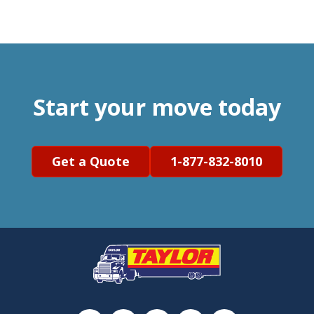
Start your move today
Get a Quote
1-877-832-8010