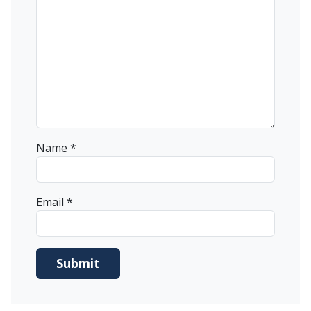
Name
*
Email
*