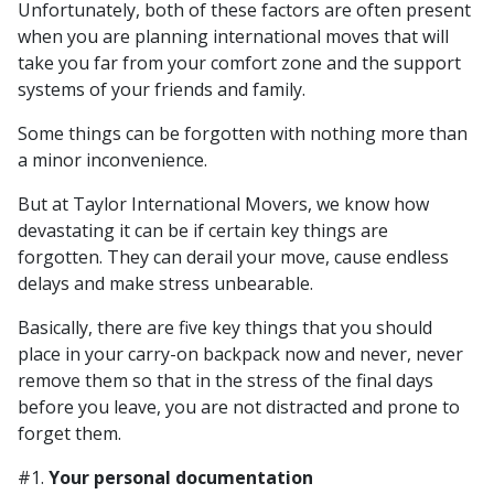
Unfortunately, both of these factors are often present
when you are planning international moves that will
take you far from your comfort zone and the support
systems of your friends and family.
Some things can be forgotten with nothing more than
a minor inconvenience.
But at Taylor International Movers, we know how
devastating it can be if certain key things are
forgotten. They can derail your move, cause endless
delays and make stress unbearable.
Basically, there are five key things that you should
place in your carry-on backpack now and never, never
remove them so that in the stress of the final days
before you leave, you are not distracted and prone to
forget them.
#1.
Your personal documentation