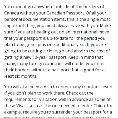
You cannot go anywhere outside of the borders of
Canada without your Canadian Passport. Of all your
personal documentation items, this is the single most
important thing you must always have with you. Make
sure if you are heading out on an international move
that your passport is up-to-date for the period you
plan to be gone, plus one additional year. If you are
going to be cutting it close, go and absorb the cost of
getting a new 10-year passport. Keep in mind that
many, many foreign countries will not let you enter
their borders without a passport that is good for at
least six months.
You will also need a Visa to enter many countries, even
if you don’t plan to work there. Check out the
requirements for visitation well in advance as some of
these Visas, such as the one needed to enter China, for
example, require you to surrender your passport for a