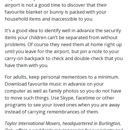
airport is not a good time to discover that their
favourite blanket or bunny is packed with your
household items and inaccessible to you.
It’s a good idea to identify well in advance the security
items your children can’t be separated from without
problems. Of course they need them at home right up
until you leave for the airport, but pin a note to your
carry-on backpack to check and double-check that you
have them with you.
For adults, keep personal mementoes to a minimum.
Download favourite music in advance on your
computer as well as family photos so you do not have
to move such things. Use Skype, Facetime or other
programs to see your loved ones when you are away
instead of carrying remembrances of them.
Taylor International Movers, headquartered in Burlington,