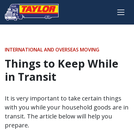
Skip to main content
INTERNATIONAL AND OVERSEAS MOVING
Things to Keep While
in Transit
It is very important to take certain things
with you while your household goods are in
transit. The article below will help you
prepare.