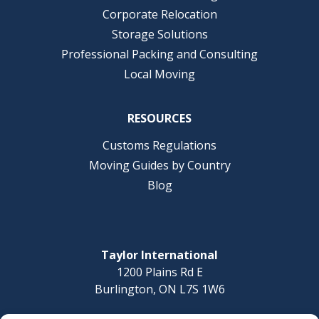
Corporate Relocation
Storage Solutions
Professional Packing and Consulting
Local Moving
RESOURCES
Customs Regulations
Moving Guides by Country
Blog
Taylor International
1200 Plains Rd E
Burlington, ON L7S 1W6