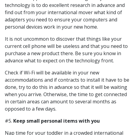
technology is to do excellent research in advance and
find out from your international mover what kind of
adapters you need to ensure your computers and
personal devices work in your new home.
It is not uncommon to discover that things like your
current cell phone will be useless and that you need to
purchase a new product there. Be sure you know in
advance what to expect on the technology front.
Check if Wi-Fi will be available in your new
accommodations and if contracts to install it have to be
done, try to do this in advance so that it will be waiting
when you arrive. Otherwise, the time to get connected
in certain areas can amount to several months as
opposed to a few days.
#5.
Keep small personal items with you
Nap time for your toddler in a crowded international