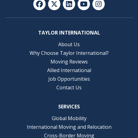
TAYLOR INTERNATIONAL
About Us
Why Choose Taylor International?
Moving Reviews
Allied International
Job Opportunities
Contact Us
SERVICES
Global Mobility
International Moving and Relocation
Cross-Border Moving