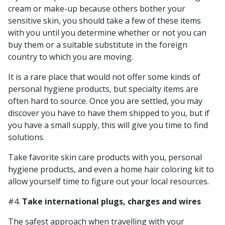
cream or make-up because others bother your
sensitive skin, you should take a few of these items
with you until you determine whether or not you can
buy them or a suitable substitute in the foreign
country to which you are moving.
It is a rare place that would not offer some kinds of
personal hygiene products, but specialty items are
often hard to source. Once you are settled, you may
discover you have to have them shipped to you, but if
you have a small supply, this will give you time to find
solutions.
Take favorite skin care products with you, personal
hygiene products, and even a home hair coloring kit to
allow yourself time to figure out your local resources.
#4.
Take international plugs, charges and wires
The safest approach when travelling with your