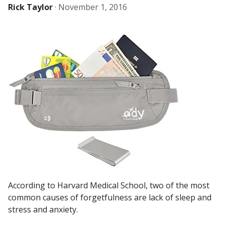
Rick Taylor
·
November 1, 2016
According to Harvard Medical School, two of the most
common causes of forgetfulness are lack of sleep and
stress and anxiety.