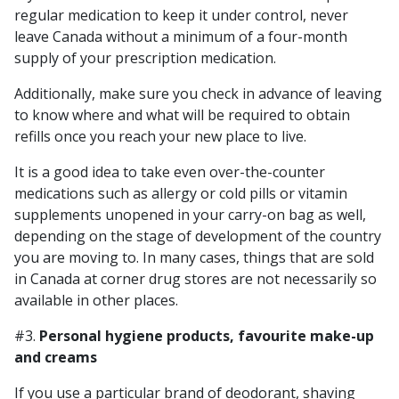
regular medication to keep it under control, never
leave Canada without a minimum of a four-month
supply of your prescription medication.
Additionally, make sure you check in advance of leaving
to know where and what will be required to obtain
refills once you reach your new place to live.
It is a good idea to take even over-the-counter
medications such as allergy or cold pills or vitamin
supplements unopened in your carry-on bag as well,
depending on the stage of development of the country
you are moving to. In many cases, things that are sold
in Canada at corner drug stores are not necessarily so
available in other places.
#3.
Personal hygiene products, favourite make-up
and creams
If you use a particular brand of deodorant, shaving