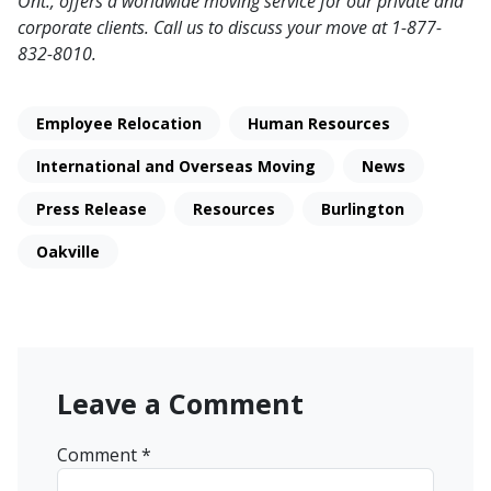
Ont., offers a worldwide moving service for our private and
corporate clients. Call us to discuss your move at 1-877-
832-8010.
Employee Relocation
Human Resources
International and Overseas Moving
News
Press Release
Resources
Burlington
Oakville
Leave a Comment
Comment
*