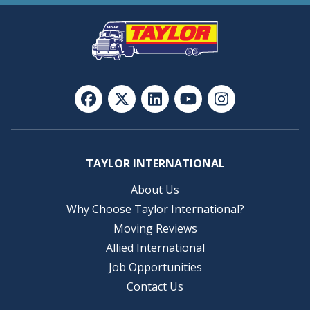
TAYLOR INTERNATIONAL
About Us
Why Choose Taylor International?
Moving Reviews
Allied International
Job Opportunities
Contact Us