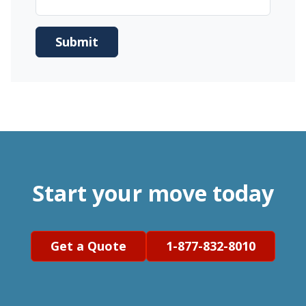
Start your move today
Get a Quote
1-877-832-8010