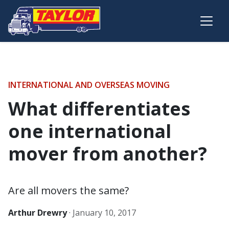
Skip to main content
INTERNATIONAL AND OVERSEAS MOVING
What differentiates
one international
mover from another?
Are all movers the same?
Arthur Drewry
·
January 10, 2017