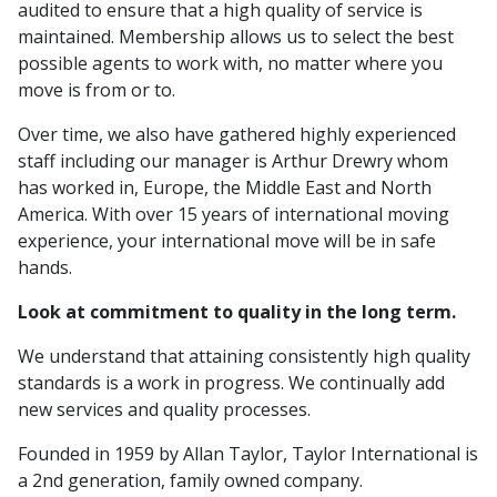
audited to ensure that a high quality of service is
maintained. Membership allows us to select the best
possible agents to work with, no matter where you
move is from or to.
Over time, we also have gathered highly experienced
staff including our manager is Arthur Drewry whom
has worked in, Europe, the Middle East and North
America. With over 15 years of international moving
experience, your international move will be in safe
hands.
Look at commitment to quality in the long term.
We understand that attaining consistently high quality
standards is a work in progress. We continually add
new services and quality processes.
Founded in 1959 by Allan Taylor, Taylor International is
a 2nd generation, family owned company.