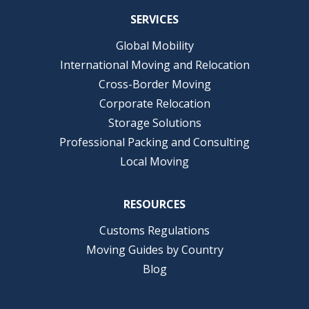
SERVICES
Global Mobility
International Moving and Relocation
Cross-Border Moving
Corporate Relocation
Storage Solutions
Professional Packing and Consulting
Local Moving
RESOURCES
Customs Regulations
Moving Guides by Country
Blog