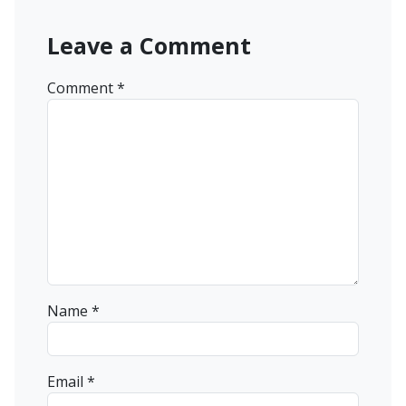
Leave a Comment
Comment
*
Name
*
Email
*