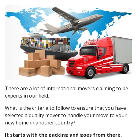
There are a lot of international movers claiming to be
experts in our field.
What is the criteria to follow to ensure that you have
selected a quality mover to handle your move to your
new home in another country?
It starts with the packing and goes from there.