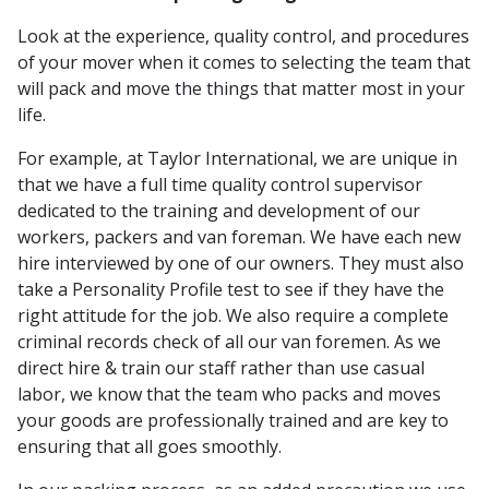
Look at the experience, quality control, and procedures
of your mover when it comes to selecting the team that
will pack and move the things that matter most in your
life.
For example, at Taylor International, we are unique in
that we have a full time quality control supervisor
dedicated to the training and development of our
workers, packers and van foreman. We have each new
hire interviewed by one of our owners. They must also
take a Personality Profile test to see if they have the
right attitude for the job. We also require a complete
criminal records check of all our van foremen. As we
direct hire & train our staff rather than use casual
labor, we know that the team who packs and moves
your goods are professionally trained and are key to
ensuring that all goes smoothly.