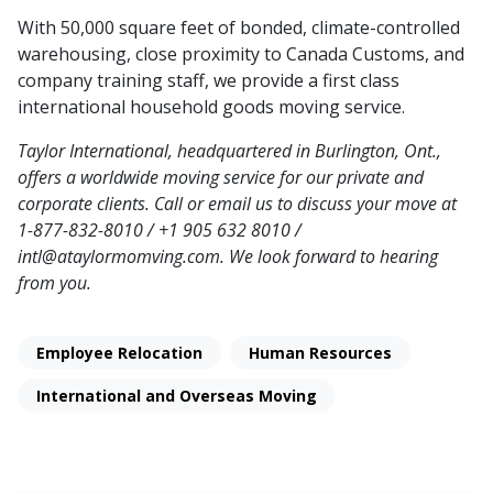
With 50,000 square feet of bonded, climate-controlled
warehousing, close proximity to Canada Customs, and
company training staff, we provide a first class
international household goods moving service.
Taylor International, headquartered in Burlington, Ont.,
offers a worldwide moving service for our private and
corporate clients. Call or email us to discuss your move at
1-877-832-8010 / +1 905 632 8010 /
intl@ataylormomving.com. We look forward to hearing
from you.
Employee Relocation
Human Resources
International and Overseas Moving