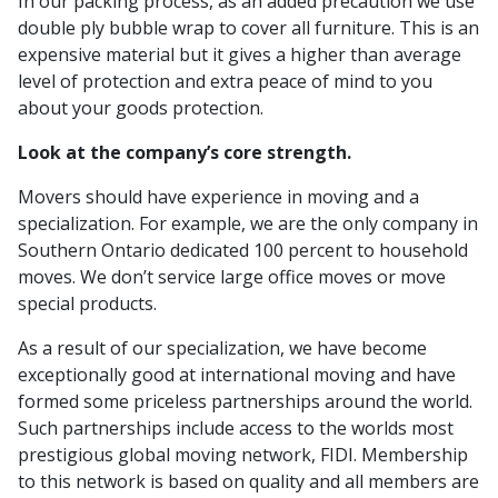
In our packing process, as an added precaution we use
double ply bubble wrap to cover all furniture. This is an
expensive material but it gives a higher than average
level of protection and extra peace of mind to you
about your goods protection.
Look at the company’s core strength.
Movers should have experience in moving and a
specialization. For example, we are the only company in
Southern Ontario dedicated 100 percent to household
moves. We don’t service large office moves or move
special products.
As a result of our specialization, we have become
exceptionally good at international moving and have
formed some priceless partnerships around the world.
Such partnerships include access to the worlds most
prestigious global moving network, FIDI. Membership
to this network is based on quality and all members are