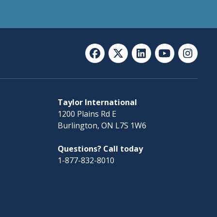
Taylor International
1200 Plains Rd E
Burlington, ON L7S 1W6
Questions? Call today
1-877-832-8010