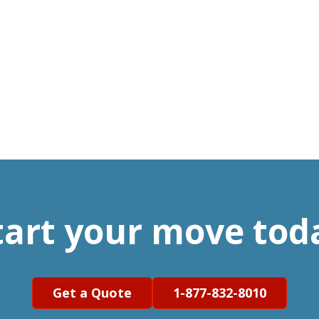
tart your move tod
Get a Quote
1-877-832-8010