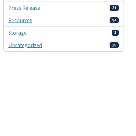
Press Release
21
Resources
14
Storage
3
Uncategorized
29