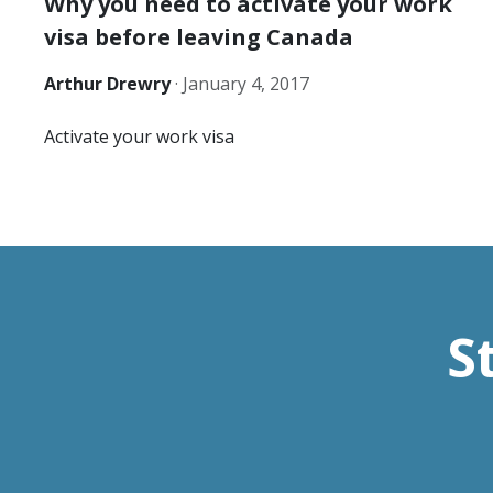
Why you need to activate your work
visa before leaving Canada
Arthur Drewry
·
January 4, 2017
Activate your work visa
S