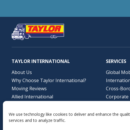
TAYLOR INTERNATIONAL
SERVICES
About Us
Global Mob
Why Choose Taylor International?
Internatio
Moving Reviews
Cross-Bor
Allied International
Corporate 
Job Opportunities
Storage So
Contact Us
Profession
We use technology like cookies to deliver and enhance the qualit
services and to analyze traffic.
Local Mov