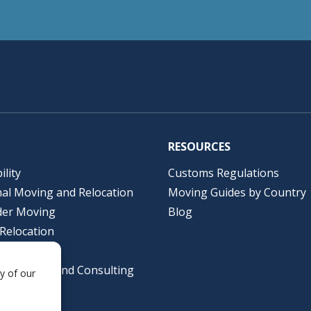
RESOURCES
ility
Customs Regulations
nal Moving and Relocation
Moving Guides by Country
der Moving
Blog
Relocation
lutions
al Packing and Consulting
y of our
ing