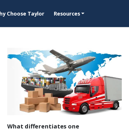
hy Choose Taylor
Resources
What differentiates one