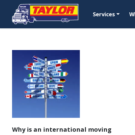
Skip to main content
Services
W
Why is an international moving