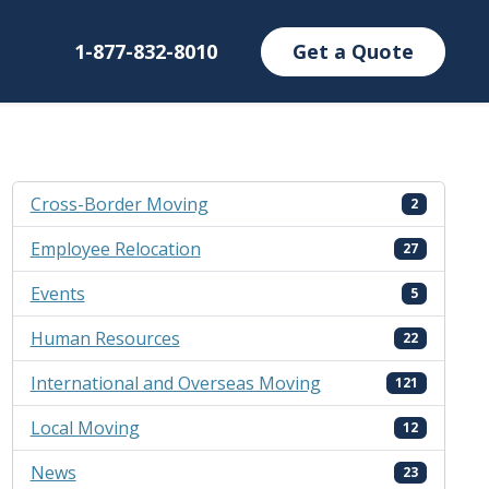
1-877-832-8010
Get a Quote
Cross-Border Moving
2
Employee Relocation
27
Events
5
Human Resources
22
International and Overseas Moving
121
Local Moving
12
News
23