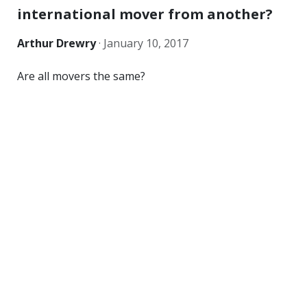
international mover from another?
Arthur Drewry
·
January 10, 2017
Are all movers the same?