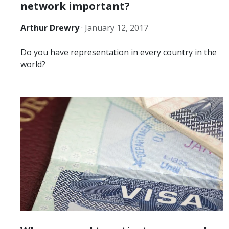
network important?
Arthur Drewry
·
January 12, 2017
Do you have representation in every country in the
world?