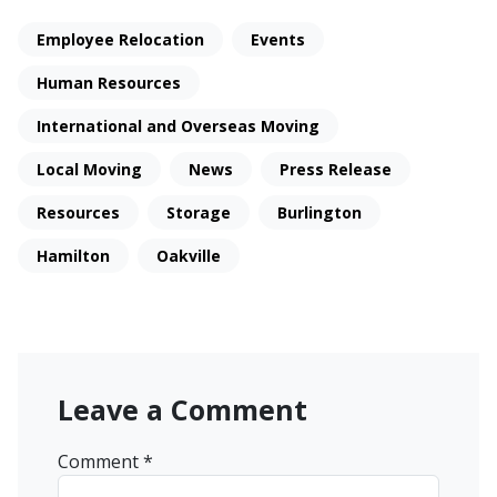
Employee Relocation
Events
Human Resources
International and Overseas Moving
Local Moving
News
Press Release
Resources
Storage
Burlington
Hamilton
Oakville
Leave a Comment
Comment
*