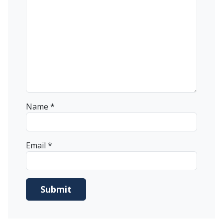
Name
*
Email
*