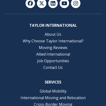
TAYLOR INTERNATIONAL
About Us
Why Choose Taylor International?
Moving Reviews
Allied International
Job Opportunities
Contact Us
SERVICES
Global Mobility
International Moving and Relocation
Cross-Border Moving