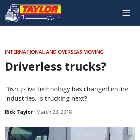
Skip to main content
INTERNATIONAL AND OVERSEAS MOVING
Driverless trucks?
Disruptive technology has changed entire
industries. Is trucking next?
Rick Taylor
·
March 23, 2018