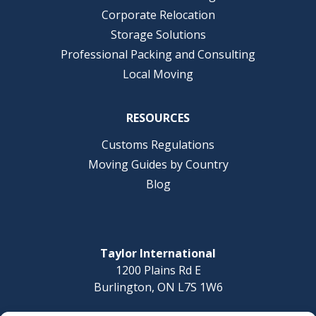
Corporate Relocation
Storage Solutions
Professional Packing and Consulting
Local Moving
RESOURCES
Customs Regulations
Moving Guides by Country
Blog
Taylor International
1200 Plains Rd E
Burlington, ON L7S 1W6