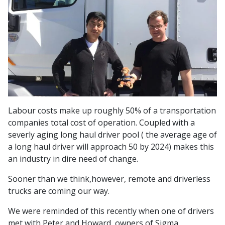
Labour costs make up roughly 50% of a transportation
companies total cost of operation. Coupled with a
severly aging long haul driver pool ( the average age of
a long haul driver will approach 50 by 2024) makes this
an industry in dire need of change.
Sooner than we think,however, remote and driverless
trucks are coming our way.
We were reminded of this recently when one of drivers
met with Peter and Howard, owners of Sigma