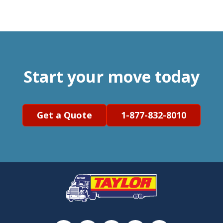
Start your move today
Get a Quote
1-877-832-8010