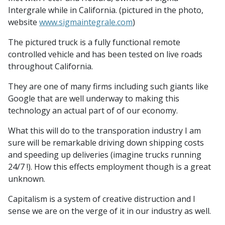
Intergrale while in California. (pictured in the photo,
website
www.sigmaintegrale.com
)
The pictured truck is a fully functional remote
controlled vehicle and has been tested on live roads
throughout California.
They are one of many firms including such giants like
Google that are well underway to making this
technology an actual part of of our economy.
What this will do to the transporation industry I am
sure will be remarkable driving down shipping costs
and speeding up deliveries (imagine trucks running
24/7 !). How this effects employment though is a great
unknown.
Capitalism is a system of creative distruction and I
sense we are on the verge of it in our industry as well.