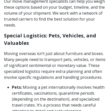
Our move management specialists can help you weigh
these options based on your budget, timeline, and the
volume of your shipment. We work with a network of
trusted carriers to find the best solution for your
needs.
Special Logistics: Pets, Vehicles, and
Valuables
Moving overseas isn’t just about furniture and boxes.
Many people need to transport pets, vehicles, or items
of significant sentimental or monetary value. These
specialized logistics require extra planning and often
involve specific regulations and handling procedures.
Pets:
Moving a pet internationally involves health
certificates, vaccinations, quarantine periods
(depending on the destination), and specialized
travel crates. It’s a process that needs careful
attention to detail and early planning.