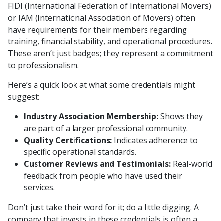
FIDI (International Federation of International Movers)
or IAM (International Association of Movers) often
have requirements for their members regarding
training, financial stability, and operational procedures.
These aren’t just badges; they represent a commitment
to professionalism.
Here’s a quick look at what some credentials might
suggest:
Industry Association Membership:
Shows they
are part of a larger professional community.
Quality Certifications:
Indicates adherence to
specific operational standards.
Customer Reviews and Testimonials:
Real-world
feedback from people who have used their
services.
Don’t just take their word for it; do a little digging. A
company that invests in these credentials is often a