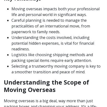
Moving overseas impacts both your professional
life and personal world in significant ways.
Careful planning is needed to manage the
practicalities of an international move, from
paperwork to family needs.
Understanding the costs involved, including
potential hidden expenses, is vital for financial
readiness.
Logistics like choosing shipping methods and
packing special items require early attention.
Selecting a trustworthy moving company is key to
a smoother transition and peace of mind.
Understanding the Scope of
Moving Overseas
Moving overseas is a big deal, way more than just
packing boxes and changing your address. It’s a life-