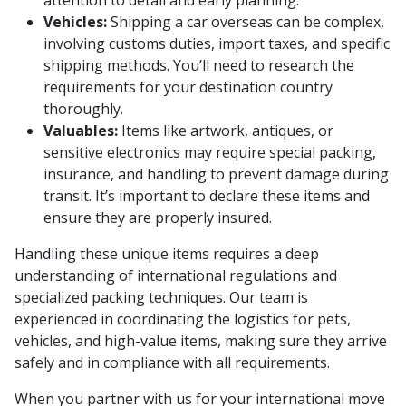
Vehicles:
Shipping a car overseas can be complex,
involving customs duties, import taxes, and specific
shipping methods. You’ll need to research the
requirements for your destination country
thoroughly.
Valuables:
Items like artwork, antiques, or
sensitive electronics may require special packing,
insurance, and handling to prevent damage during
transit. It’s important to declare these items and
ensure they are properly insured.
Handling these unique items requires a deep
understanding of international regulations and
specialized packing techniques. Our team is
experienced in coordinating the logistics for pets,
vehicles, and high-value items, making sure they arrive
safely and in compliance with all requirements.
When you partner with us for your international move