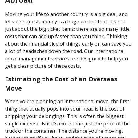
Moving your life to another country is a big deal, and
let’s be honest, money is a huge part of that. It’s not
just about the big ticket items; there are so many little
costs that can add up faster than you think. Thinking
about the financial side of things early on can save you
a lot of headaches down the road. Our international
move management services are designed to help you
get a clear picture of these costs.
Estimating the Cost of an Overseas
Move
When you’re planning an international move, the first
thing that usually pops into your head is the cost of
shipping your belongings. This is often the biggest
single expense. But it’s more than just the price of the
truck or the container. The distance you’re moving,