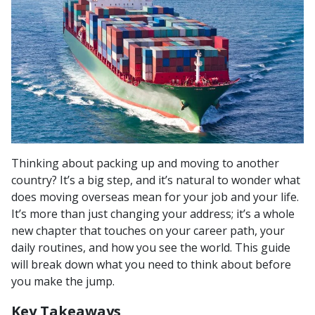
Thinking about packing up and moving to another
country? It’s a big step, and it’s natural to wonder what
does moving overseas mean for your job and your life.
It’s more than just changing your address; it’s a whole
new chapter that touches on your career path, your
daily routines, and how you see the world. This guide
will break down what you need to think about before
you make the jump.
Key Takeaways