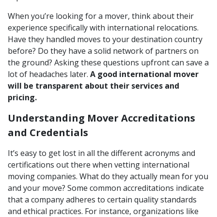
When you’re looking for a mover, think about their
experience specifically with international relocations.
Have they handled moves to your destination country
before? Do they have a solid network of partners on
the ground? Asking these questions upfront can save a
lot of headaches later.
A good international mover
will be transparent about their services and
pricing.
Understanding Mover Accreditations
and Credentials
It’s easy to get lost in all the different acronyms and
certifications out there when vetting international
moving companies. What do they actually mean for you
and your move? Some common accreditations indicate
that a company adheres to certain quality standards
and ethical practices. For instance, organizations like