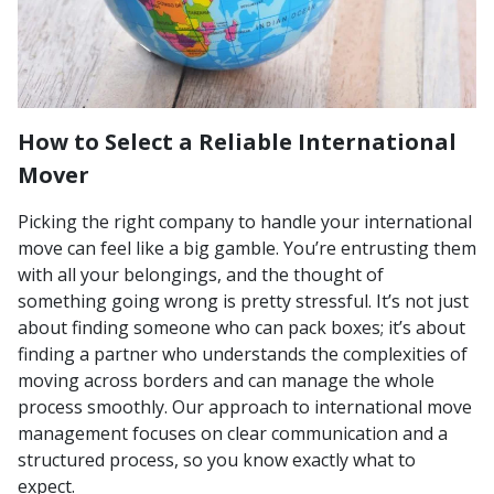
How to Select a Reliable International
Mover
Picking the right company to handle your international
move can feel like a big gamble. You’re entrusting them
with all your belongings, and the thought of
something going wrong is pretty stressful. It’s not just
about finding someone who can pack boxes; it’s about
finding a partner who understands the complexities of
moving across borders and can manage the whole
process smoothly. Our approach to international move
management focuses on clear communication and a
structured process, so you know exactly what to
expect.