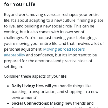
for Your Life
Beyond work, moving overseas reshapes your entire
life. It’s about adapting to a new culture, finding a place
to live, and building a new social circle. This can be
exciting, but it also comes with its own set of
challenges. You’re not just moving your belongings;
you’re moving your entire life, and that involves a lot of
personal adjustment.
Moving abroad fosters
adaptability
and confidence, but it’s important to be
prepared for the emotional and practical sides of
settling in.
Consider these aspects of your life:
Daily Living:
How will you handle things like
banking, transportation, and shopping in a new
environment?
Social Connections:
Making new friends and