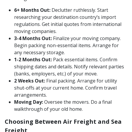
6+ Months Out:
Declutter ruthlessly. Start
researching your destination country’s import
regulations. Get initial quotes from international
moving companies.
3-4 Months Out:
Finalize your moving company.
Begin packing non-essential items. Arrange for
any necessary storage.
1-2 Months Out:
Pack essential items. Confirm
shipping dates and details. Notify relevant parties
(banks, employers, etc.) of your move.
2 Weeks Out:
Final packing. Arrange for utility
shut-offs at your current home. Confirm travel
arrangements.
Moving Day:
Oversee the movers. Do a final
walkthrough of your old home.
Choosing Between Air Freight and Sea
Freight