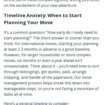
on the excitement of your new adventure.
Timeline Anxiety: When to Start
Planning Your Move
It’s a common question: “How early do I really need to
start planning?” The short answer is: sooner than you
think. For international moves, starting your planning
at least 2-3 months in advance is a good baseline.
However, for larger households or more complex
moves, six months or even a year ahead isn’t
unreasonable. Think about it – you’ll need time to sort
through belongings, get quotes, pack, arrange
shipping, and handle all the paperwork. Our move
management process helps break this down into
manageable steps, so you’re not facing a mountain of
tasks all at once.
Here’s a general timeline to consider: