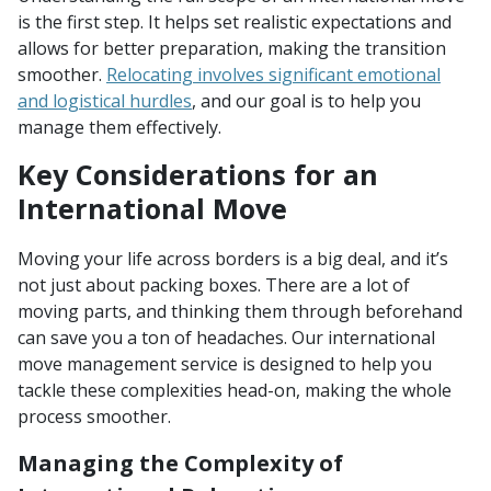
is the first step. It helps set realistic expectations and
allows for better preparation, making the transition
smoother.
Relocating involves significant emotional
and logistical hurdles
, and our goal is to help you
manage them effectively.
Key Considerations for an
International Move
Moving your life across borders is a big deal, and it’s
not just about packing boxes. There are a lot of
moving parts, and thinking them through beforehand
can save you a ton of headaches. Our international
move management service is designed to help you
tackle these complexities head-on, making the whole
process smoother.
Managing the Complexity of