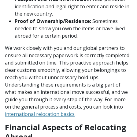
identification and legal right to enter and reside in
the new country.
Proof of Ownership/Residence:
Sometimes
needed to show you own the items or have lived
abroad for a certain period.
We work closely with you and our global partners to
ensure all necessary paperwork is correctly completed
and submitted on time. This proactive approach helps
clear customs smoothly, allowing your belongings to
reach you without unnecessary hold-ups.
Understanding these requirements is a big part of
what makes an international move successful, and we
guide you through it every step of the way. For more
on the general process and costs, you can look into
international relocation basics
.
Financial Aspects of Relocating
Abroad