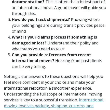
documentation?
This is often the trickiest part of
an international move. A good mover will guide you
through this.
How do you track shipments?
Knowing where
your belongings are during transit provides peace
of mind.
What is your claims process if something is
damaged or lost?
Understand their policy and
what steps you need to take.
Can you provide references from recent
international moves?
Hearing from past clients
can be very telling.
Getting clear answers to these questions will help you
feel more confident in your choice and make your
international relocation a smoother experience.
Understanding the full scope of international moving
services is key to a successful transition.
International
moving involves packing, shipping, customs, and