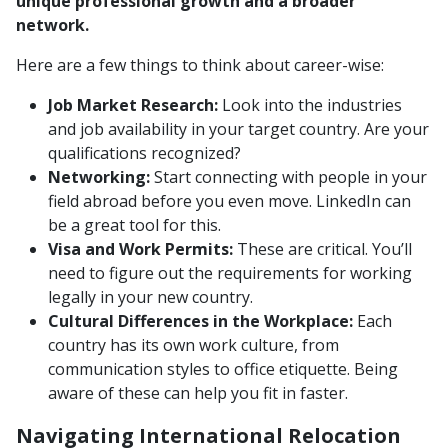
unique professional growth and a broader
network.
Here are a few things to think about career-wise:
Job Market Research:
Look into the industries
and job availability in your target country. Are your
qualifications recognized?
Networking:
Start connecting with people in your
field abroad before you even move. LinkedIn can
be a great tool for this.
Visa and Work Permits:
These are critical. You’ll
need to figure out the requirements for working
legally in your new country.
Cultural Differences in the Workplace:
Each
country has its own work culture, from
communication styles to office etiquette. Being
aware of these can help you fit in faster.
Navigating International Relocation