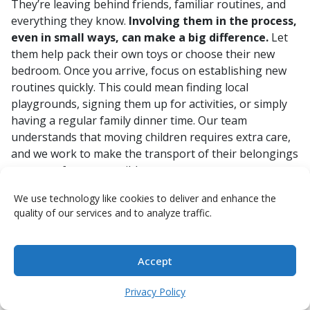
They’re leaving behind friends, familiar routines, and
everything they know.
Involving them in the process,
even in small ways, can make a big difference.
Let
them help pack their own toys or choose their new
bedroom. Once you arrive, focus on establishing new
routines quickly. This could mean finding local
playgrounds, signing them up for activities, or simply
having a regular family dinner time. Our team
understands that moving children requires extra care,
and we work to make the transport of their belongings
as stress-free as possible.
Here are a few ideas to help your kids adjust:
We use technology like cookies to deliver and enhance the
quality of our services and to analyze traffic.
Explore together:
Make visiting new parks,
museums, or local attractions a family outing.
Stay connected:
Help them keep in touch with
Accept
friends back home through video calls.
Learn the language:
Encourage them to learn a
Privacy Policy
few basic phrases in the local language; it can