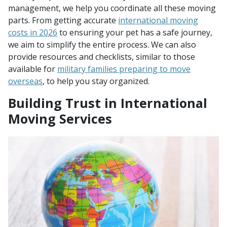
management, we help you coordinate all these moving
parts. From getting accurate
international moving
costs in 2026
to ensuring your pet has a safe journey,
we aim to simplify the entire process. We can also
provide resources and checklists, similar to those
available for
military families preparing to move
overseas
, to help you stay organized.
Building Trust in International
Moving Services