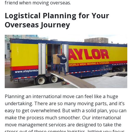
friend when moving overseas.
Logistical Planning for Your
Overseas Journey
Planning an international move can feel like a huge
undertaking. There are so many moving parts, and it’s
easy to get overwhelmed. But with a solid plan, you can
make the process much smoother. Our international
move management services are designed to take the
stress out of these complex logistics, letting you focus