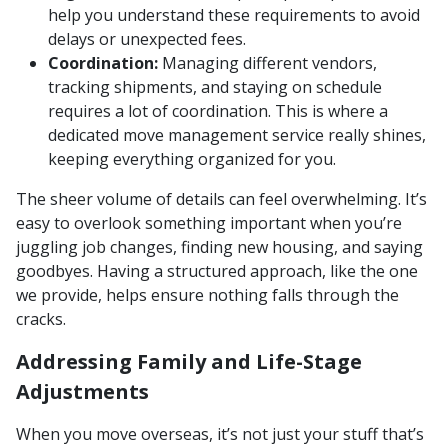
help you understand these requirements to avoid
delays or unexpected fees.
Coordination:
Managing different vendors,
tracking shipments, and staying on schedule
requires a lot of coordination. This is where a
dedicated move management service really shines,
keeping everything organized for you.
The sheer volume of details can feel overwhelming. It’s
easy to overlook something important when you’re
juggling job changes, finding new housing, and saying
goodbyes. Having a structured approach, like the one
we provide, helps ensure nothing falls through the
cracks.
Addressing Family and Life-Stage
Adjustments
When you move overseas, it’s not just your stuff that’s