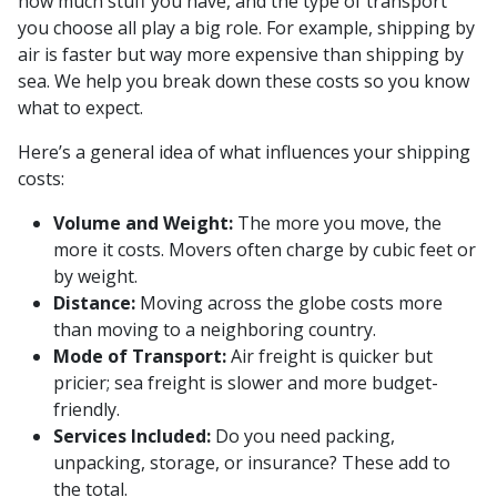
how much stuff you have, and the type of transport
you choose all play a big role. For example, shipping by
air is faster but way more expensive than shipping by
sea. We help you break down these costs so you know
what to expect.
Here’s a general idea of what influences your shipping
costs:
Volume and Weight:
The more you move, the
more it costs. Movers often charge by cubic feet or
by weight.
Distance:
Moving across the globe costs more
than moving to a neighboring country.
Mode of Transport:
Air freight is quicker but
pricier; sea freight is slower and more budget-
friendly.
Services Included:
Do you need packing,
unpacking, storage, or insurance? These add to
the total.