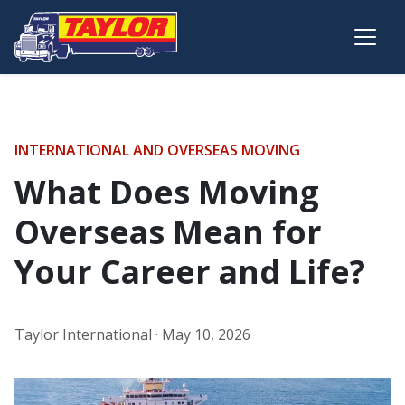
Skip to main content
INTERNATIONAL AND OVERSEAS MOVING
What Does Moving
Overseas Mean for
Your Career and Life?
Taylor International ·
May 10, 2026