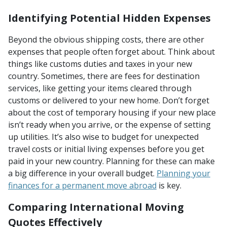
Identifying Potential Hidden Expenses
Beyond the obvious shipping costs, there are other
expenses that people often forget about. Think about
things like customs duties and taxes in your new
country. Sometimes, there are fees for destination
services, like getting your items cleared through
customs or delivered to your new home. Don’t forget
about the cost of temporary housing if your new place
isn’t ready when you arrive, or the expense of setting
up utilities. It’s also wise to budget for unexpected
travel costs or initial living expenses before you get
paid in your new country. Planning for these can make
a big difference in your overall budget.
Planning your
finances for a permanent move abroad
is key.
Comparing International Moving
Quotes Effectively