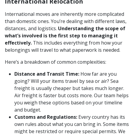
International Relocation
International moves are inherently more complicated
than domestic ones. You’re dealing with different laws,
distances, and logistics.
Understanding the scope of
what’s involved is the first step to managing it
effectively.
This includes everything from how your
belongings will travel to what paperwork is needed.
Here’s a breakdown of common complexities:
Distance and Transit Time:
How far are you
going? Will your items travel by sea or air? Sea
freight is usually cheaper but takes much longer.
Air freight is faster but costs more. Our team helps
you weigh these options based on your timeline
and budget.
Customs and Regulations:
Every country has its
own rules about what you can bring in. Some items
might be restricted or require special permits. We