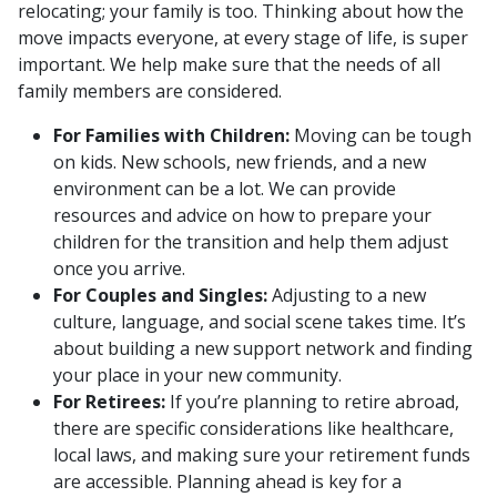
relocating; your family is too. Thinking about how the
move impacts everyone, at every stage of life, is super
important. We help make sure that the needs of all
family members are considered.
For Families with Children:
Moving can be tough
on kids. New schools, new friends, and a new
environment can be a lot. We can provide
resources and advice on how to prepare your
children for the transition and help them adjust
once you arrive.
For Couples and Singles:
Adjusting to a new
culture, language, and social scene takes time. It’s
about building a new support network and finding
your place in your new community.
For Retirees:
If you’re planning to retire abroad,
there are specific considerations like healthcare,
local laws, and making sure your retirement funds
are accessible. Planning ahead is key for a