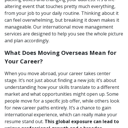
altering event that touches pretty much everything,
from your job to your daily routine. Thinking about it
can feel overwhelming, but breaking it down makes it
manageable. Our international move management
services are designed to help you see the whole picture
and plan accordingly.
What Does Moving Overseas Mean for
Your Career?
When you move abroad, your career takes center
stage. It’s not just about finding a new job; it’s about
understanding how your skills translate to a different
market and what opportunities might open up. Some
people move for a specific job offer, while others look
for new career paths entirely. It’s a chance to gain
international experience, which can really make your
resume stand out.
This global exposure can lead to