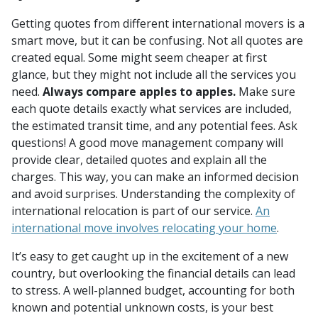
Getting quotes from different international movers is a
smart move, but it can be confusing. Not all quotes are
created equal. Some might seem cheaper at first
glance, but they might not include all the services you
need.
Always compare apples to apples.
Make sure
each quote details exactly what services are included,
the estimated transit time, and any potential fees. Ask
questions! A good move management company will
provide clear, detailed quotes and explain all the
charges. This way, you can make an informed decision
and avoid surprises. Understanding the complexity of
international relocation is part of our service.
An
international move involves relocating your home
.
It’s easy to get caught up in the excitement of a new
country, but overlooking the financial details can lead
to stress. A well-planned budget, accounting for both
known and potential unknown costs, is your best