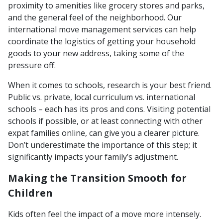
proximity to amenities like grocery stores and parks,
and the general feel of the neighborhood. Our
international move management services can help
coordinate the logistics of getting your household
goods to your new address, taking some of the
pressure off.
When it comes to schools, research is your best friend.
Public vs. private, local curriculum vs. international
schools – each has its pros and cons. Visiting potential
schools if possible, or at least connecting with other
expat families online, can give you a clearer picture.
Don’t underestimate the importance of this step; it
significantly impacts your family’s adjustment.
Making the Transition Smooth for
Children
Kids often feel the impact of a move more intensely.