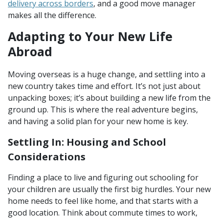
delivery across borders
, and a good move manager
makes all the difference.
Adapting to Your New Life
Abroad
Moving overseas is a huge change, and settling into a
new country takes time and effort. It’s not just about
unpacking boxes; it’s about building a new life from the
ground up. This is where the real adventure begins,
and having a solid plan for your new home is key.
Settling In: Housing and School
Considerations
Finding a place to live and figuring out schooling for
your children are usually the first big hurdles. Your new
home needs to feel like home, and that starts with a
good location. Think about commute times to work,