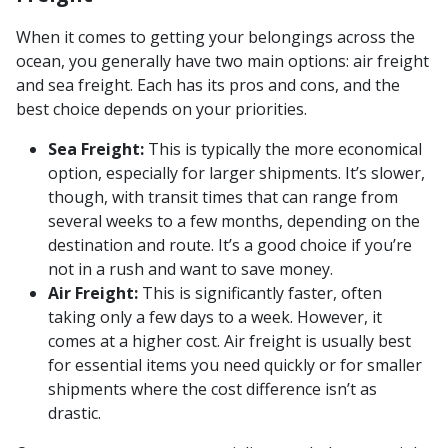
When it comes to getting your belongings across the
ocean, you generally have two main options: air freight
and sea freight. Each has its pros and cons, and the
best choice depends on your priorities.
Sea Freight:
This is typically the more economical
option, especially for larger shipments. It’s slower,
though, with transit times that can range from
several weeks to a few months, depending on the
destination and route. It’s a good choice if you’re
not in a rush and want to save money.
Air Freight:
This is significantly faster, often
taking only a few days to a week. However, it
comes at a higher cost. Air freight is usually best
for essential items you need quickly or for smaller
shipments where the cost difference isn’t as
drastic.