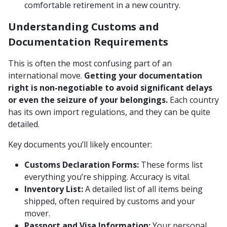
comfortable retirement in a new country.
Understanding Customs and
Documentation Requirements
This is often the most confusing part of an
international move.
Getting your documentation
right is non-negotiable to avoid significant delays
or even the seizure of your belongings.
Each country
has its own import regulations, and they can be quite
detailed.
Key documents you’ll likely encounter:
Customs Declaration Forms:
These forms list
everything you’re shipping. Accuracy is vital.
Inventory List:
A detailed list of all items being
shipped, often required by customs and your
mover.
Passport and Visa Information:
Your personal