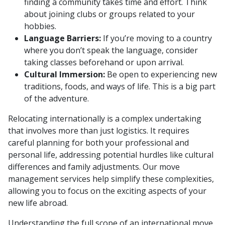
finding a community takes time and effort. Think
about joining clubs or groups related to your
hobbies.
Language Barriers:
If you’re moving to a country
where you don’t speak the language, consider
taking classes beforehand or upon arrival.
Cultural Immersion:
Be open to experiencing new
traditions, foods, and ways of life. This is a big part
of the adventure.
Relocating internationally is a complex undertaking
that involves more than just logistics. It requires
careful planning for both your professional and
personal life, addressing potential hurdles like cultural
differences and family adjustments. Our move
management services help simplify these complexities,
allowing you to focus on the exciting aspects of your
new life abroad.
Understanding the full scope of an international move