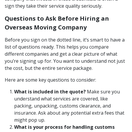
sign they take their service quality seriously.
Questions to Ask Before Hiring an
Overseas Moving Company
Before you sign on the dotted line, it’s smart to have a
list of questions ready. This helps you compare
different companies and get a clear picture of what
you’re signing up for. You want to understand not just
the cost, but the entire service package.
Here are some key questions to consider:
What is included in the quote?
Make sure you
understand what services are covered, like
packing, unpacking, customs clearance, and
insurance. Ask about any potential extra fees that
might pop up.
What is your process for handling customs